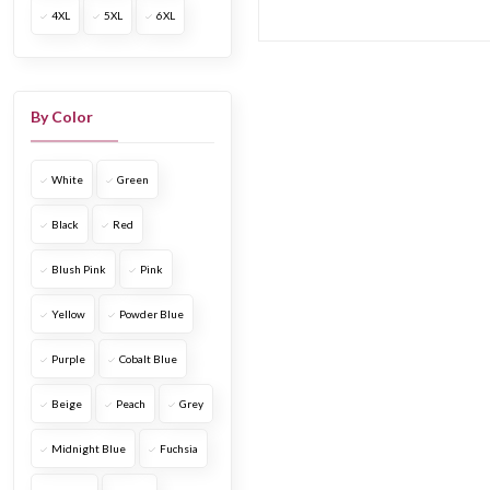
4XL
5XL
6XL
length
Short & mini
dress
Drape dress
By Color
Printed dress
Shirt dress &
White
Green
jacket dress
Embroidered
Black
Red
dress
Blush Pink
Pink
Cocktail dress
Date & evening
Yellow
Powder Blue
dress
Boho & beach
Purple
Cobalt Blue
dress
Beige
Peach
Grey
Vacation &
resort wear dresses
Midnight Blue
Fuchsia
Tube & off