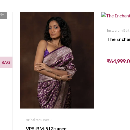
4+
Instagram Edit
The Encha
₹64,999.
 BAG
Bridal trousseau
VPS-BM-513 saree