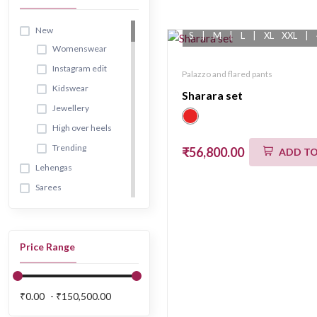
New
S
|
M
|
L
|
XL
XXL
|
Womenswear
Instagram edit
Palazzo and flared pants
Kidswear
Sharara set
Jewellery
High over heels
Trending
₹56,800.00
ADD TO
Lehengas
Sarees
Pre draped
sarees
Classic sarees
Price Range
Gowns
Kurta & suit sets
₹0.00
₹150,500.00
Sharara and
gharara sets