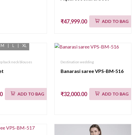
₹47,999.00
ADD TO BAG
M
|
L
|
XL
p back neck blouses
Destination wedding
et
Banarasi saree VPS-BM-516
00
₹32,000.00
ADD TO BAG
ADD TO BAG