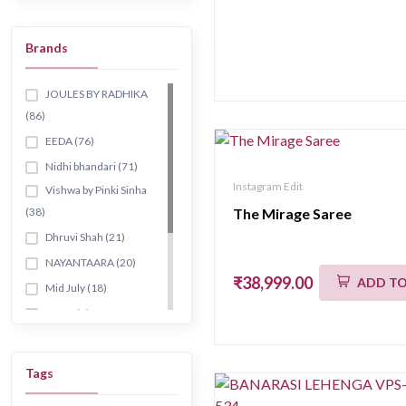
Palazzo sets
Brands
Co-ord sets
Jacket &
angrakha
JOULES BY RADHIKA
(86)
Cape & peplum
sets
EEDA (76)
Dhoti sets
Nidhi bhandari (71)
Instagram Edit
Classic straight
Vishwa by Pinki Sinha
sets
(38)
The Mirage Saree
Banarasi kurta
Dhruvi Shah (21)
Fusion style
NAYANTAARA (20)
₹38,999.00
ADD TO
Printed style
Mid July (18)
Skirt sets
AURA (9)
Anarkali style
GAURISH (68)
Tunics & kurtis
AARYAA (19)
Tags
Long
RUH (7)