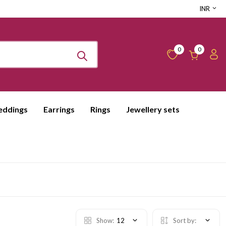
INR
0
0
ddings
Earrings
Rings
Jewellery sets
Show:
12
Sort by: