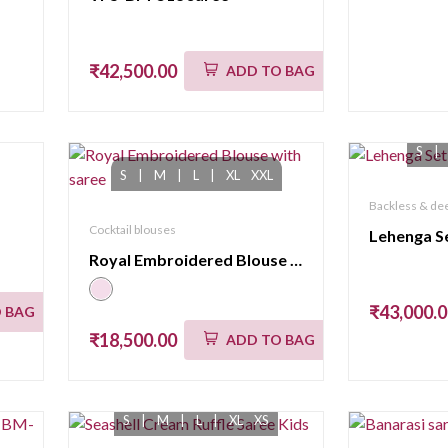
₹42,500.00
ADD TO BAG
S
|
S
|
M
|
L
|
XL
XXL
Backless & dee
Cocktail blouses
Lehenga S
Royal Embroidered Blouse with saree
₹43,000.
 BAG
₹18,500.00
ADD TO BAG
S
|
M
|
L
|
XL
XS