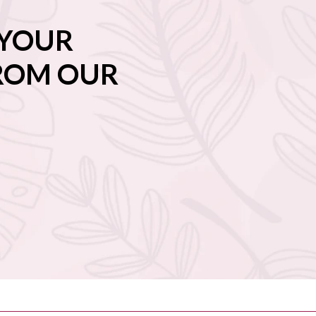
 YOUR
FROM OUR