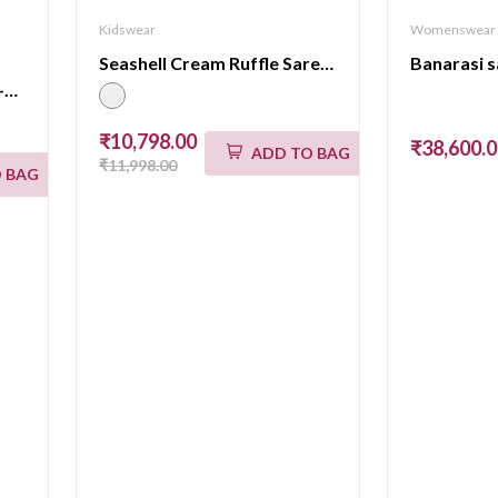
Kidswear
Womenswear
Seashell Cream Ruffle Saree Kids
Banarasi 
BANARASI LEHENGA VPS-BM-534
₹10,798.00
₹38,600.
ADD TO BAG
₹11,998.00
 BAG