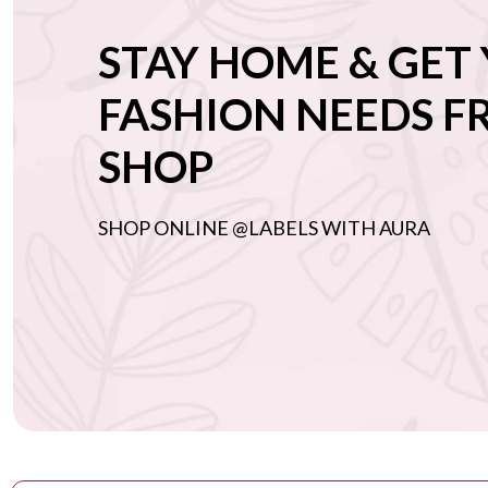
Embroidered
STAY HOME & GET
blouses
Printed
FASHION NEEDS 
blouses
SHOP
Bralettes
Cocktail
blouses
SHOP ONLINE @LABELS WITH AURA
Bridesmaid
Mother of the
bride/groom
Sister of the
bride/groom
Destination
wedding
Earrings
Rings