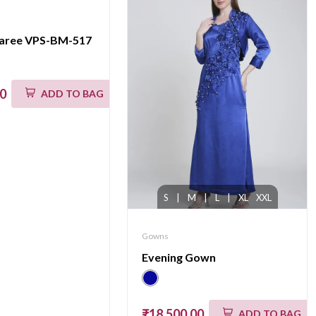
saree VPS-BM-517
00
ADD TO BAG
S
|
M
|
L
|
XL
XXL
Gowns
Evening Gown
₹18,500.00
ADD TO BAG