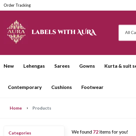
Order Tracking
All C
New
Lehengas
Sarees
Gowns
Kurta & suit s
Contemporary
Cushions
Footwear
Home
Products
We found
72
items for you!
Categories