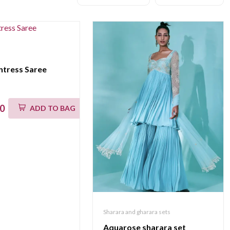
ntress Saree
00
ADD TO BAG
Sharara and gharara sets
Aquarose sharara set