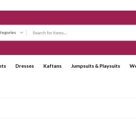
ategories
ets
Dresses
Kaftans
Jumpsuits & Playsuits
We