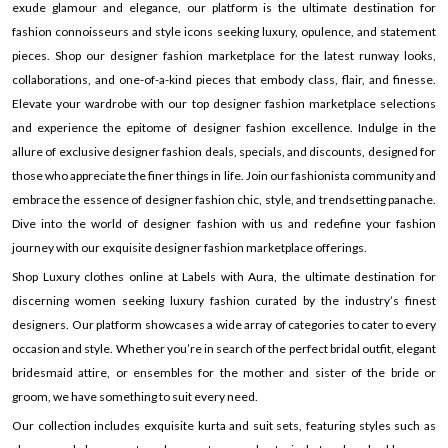
exude glamour and elegance, our platform is the ultimate destination for
fashion connoisseurs and style icons seeking luxury, opulence, and statement
pieces. Shop our designer fashion marketplace for the latest runway looks,
collaborations, and one-of-a-kind pieces that embody class, flair, and finesse.
Elevate your wardrobe with our top designer fashion marketplace selections
and experience the epitome of designer fashion excellence. Indulge in the
allure of exclusive designer fashion deals, specials, and discounts, designed for
those who appreciate the finer things in life. Join our fashionista community and
embrace the essence of designer fashion chic, style, and trendsetting panache.
Dive into the world of designer fashion with us and redefine your fashion
journey with our exquisite designer fashion marketplace offerings.
Shop Luxury clothes online at Labels with Aura, the ultimate destination for
discerning women seeking luxury fashion curated by the industry’s finest
designers. Our platform showcases a wide array of categories to cater to every
occasion and style. Whether you’re in search of the perfect bridal outfit, elegant
bridesmaid attire, or ensembles for the mother and sister of the bride or
groom, we have something to suit every need.
Our collection includes exquisite kurta and suit sets, featuring styles such as