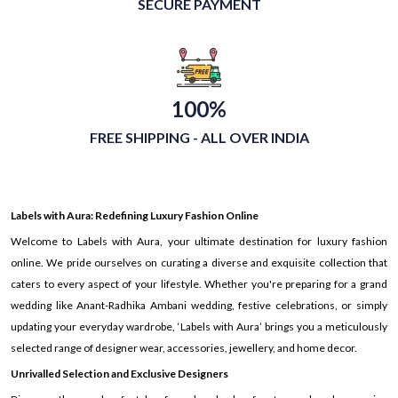
SECURE PAYMENT
100%
FREE SHIPPING - ALL OVER INDIA
Labels with Aura: Redefining Luxury Fashion Online
Welcome to Labels with Aura, your ultimate destination for luxury fashion
online. We pride ourselves on curating a diverse and exquisite collection that
caters to every aspect of your lifestyle. Whether you're preparing for a grand
wedding like Anant-Radhika Ambani wedding, festive celebrations, or simply
updating your everyday wardrobe, ‘Labels with Aura’ brings you a meticulously
selected range of designer wear, accessories, jewellery, and home decor.
Unrivalled Selection and Exclusive Designers