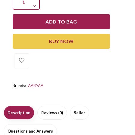
ADD TO BAG
BUY NOW
Brands:
AARYAA
Description
Reviews (0)
Seller
Questions and Answers