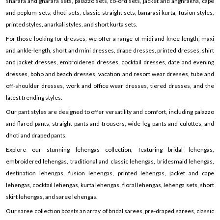
sharara and gharara sets, palazzo sets, co-ord sets, jacket and anghrakha, cape
and peplum sets, dhoti sets, classic straight sets, banarasi kurta, fusion styles,
printed styles, anarkali styles, and short kurta sets.
For those looking for dresses, we offer a range of midi and knee-length, maxi
and ankle-length, short and mini dresses, drape dresses, printed dresses, shirt
and jacket dresses, embroidered dresses, cocktail dresses, date and evening
dresses, boho and beach dresses, vacation and resort wear dresses, tube and
off-shoulder dresses, work and office wear dresses, tiered dresses, and the
latest trending styles.
Our pant styles are designed to offer versatility and comfort, including palazzo
and flared pants, straight pants and trousers, wide-leg pants and culottes, and
dhoti and draped pants.
Explore our stunning lehengas collection, featuring bridal lehengas,
embroidered lehengas, traditional and classic lehengas, bridesmaid lehengas,
destination lehengas, fusion lehengas, printed lehengas, jacket and cape
lehengas, cocktail lehengas, kurta lehengas, floral lehengas, lehenga sets, short
skirt lehengas, and saree lehengas.
Our saree collection boasts an array of bridal sarees, pre-draped sarees, classic