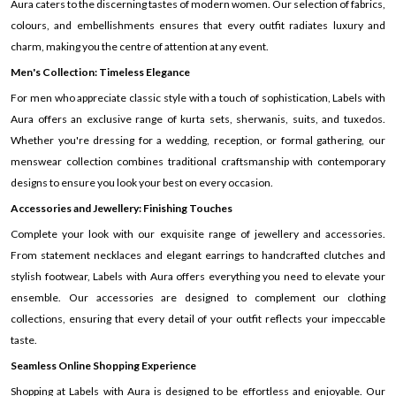
Aura caters to the discerning tastes of modern women. Our selection of fabrics,
colours, and embellishments ensures that every outfit radiates luxury and
charm, making you the centre of attention at any event.
Men's Collection: Timeless Elegance
For men who appreciate classic style with a touch of sophistication, Labels with
Aura offers an exclusive range of kurta sets, sherwanis, suits, and tuxedos.
Whether you're dressing for a wedding, reception, or formal gathering, our
menswear collection combines traditional craftsmanship with contemporary
designs to ensure you look your best on every occasion.
Accessories and Jewellery: Finishing Touches
Complete your look with our exquisite range of jewellery and accessories.
From statement necklaces and elegant earrings to handcrafted clutches and
stylish footwear, Labels with Aura offers everything you need to elevate your
ensemble. Our accessories are designed to complement our clothing
collections, ensuring that every detail of your outfit reflects your impeccable
taste.
Seamless Online Shopping Experience
Shopping at Labels with Aura is designed to be effortless and enjoyable. Our