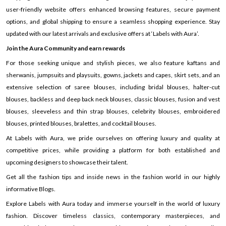
user-friendly website offers enhanced browsing features, secure payment
options, and global shipping to ensure a seamless shopping experience. Stay
updated with our latest arrivals and exclusive offers at ‘Labels with Aura’.
Join the Aura Community and earn rewards
For those seeking unique and stylish pieces, we also feature kaftans and
sherwanis, jumpsuits and playsuits, gowns, jackets and capes, skirt sets, and an
extensive selection of saree blouses, including bridal blouses, halter-cut
blouses, backless and deep back neck blouses, classic blouses, fusion and vest
blouses, sleeveless and thin strap blouses, celebrity blouses, embroidered
blouses, printed blouses, bralettes, and cocktail blouses.
At Labels with Aura, we pride ourselves on offering luxury and quality at
competitive prices, while providing a platform for both established and
upcoming designers to showcase their talent.
Get all the fashion tips and inside news in the fashion world in our highly
informative Blogs.
Explore Labels with Aura today and immerse yourself in the world of luxury
fashion. Discover timeless classics, contemporary masterpieces, and