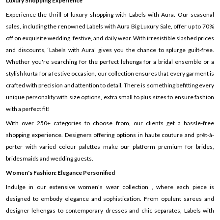
Luxury Shopping Experience
Experience the thrill of luxury shopping with Labels with Aura. Our seasonal
sales, including the renowned Labels with Aura Big Luxury Sale, offer up to 70%
off on exquisite wedding, festive, and daily wear. With irresistible slashed prices
and discounts, ‘Labels with Aura’ gives you the chance to splurge guilt-free.
Whether you're searching for the perfect lehenga for a bridal ensemble or a
stylish kurta for a festive occasion, our collection ensures that every garment is
crafted with precision and attention to detail. There is something befitting every
unique personality with size options, extra small to plus sizes to ensure fashion
with a perfect fit!
With over 250+ categories to choose from, our clients get a hassle-free
shopping experience. Designers offering options in haute couture and prêt-à-
porter with varied colour palettes make our platform premium for brides,
bridesmaids and wedding guests.
Women's Fashion: Elegance Personified
Indulge in our extensive women's wear collection , where each piece is
designed to embody elegance and sophistication. From opulent sarees and
designer lehengas to contemporary dresses and chic separates, Labels with