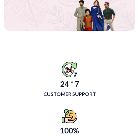
24 * 7
CUSTOMER SUPPORT
100%