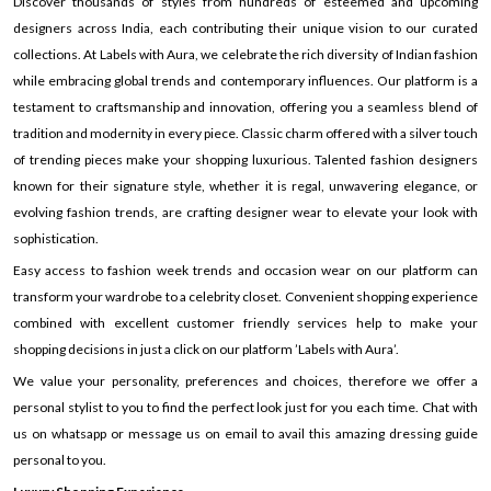
Discover thousands of styles from hundreds of esteemed and upcoming
designers across India, each contributing their unique vision to our curated
collections. At Labels with Aura, we celebrate the rich diversity of Indian fashion
while embracing global trends and contemporary influences. Our platform is a
testament to craftsmanship and innovation, offering you a seamless blend of
tradition and modernity in every piece. Classic charm offered with a silver touch
of trending pieces make your shopping luxurious. Talented fashion designers
known for their signature style, whether it is regal, unwavering elegance, or
evolving fashion trends, are crafting designer wear to elevate your look with
sophistication.
Easy access to fashion week trends and occasion wear on our platform can
transform your wardrobe to a celebrity closet. Convenient shopping experience
combined with excellent customer friendly services help to make your
shopping decisions in just a click on our platform ’Labels with Aura’.
We value your personality, preferences and choices, therefore we offer a
personal stylist to you to find the perfect look just for you each time. Chat with
us on whatsapp or message us on email to avail this amazing dressing guide
personal to you.