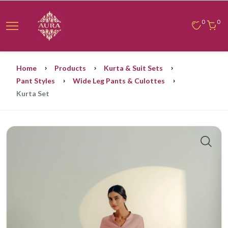
0
0
Home
Products
Kurta & Suit Sets
Pant Styles
Wide Leg Pants & Culottes
Kurta Set