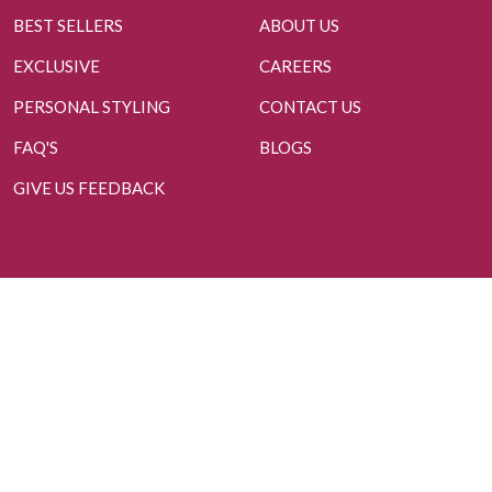
BEST SELLERS
ABOUT US
EXCLUSIVE
CAREERS
PERSONAL STYLING
CONTACT US
FAQ'S
BLOGS
GIVE US FEEDBACK