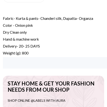
Fabric- Kurta & pants- Chanderi silk, Dupatta- Organza
Color - Onion pink
Dry Clean only
Hand & machine work
Delivery- 20- 25 DAYS
Weight (g): 800
STAY HOME & GET YOUR FASHION
NEEDS FROM OUR SHOP
SHOP ONLINE @LABELS WITH AURA