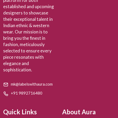
platform for both
established and upcoming
designers to showcase
their exceptional talent in
Indian ethnic & western
wear. Our mission is to
bring you the finest in
fashion, meticulously
selected to ensure every
piece resonates with
elegance and
sophistication.
mk@labelswithaura.com
+91 9892716480
Quick Links
About Aura