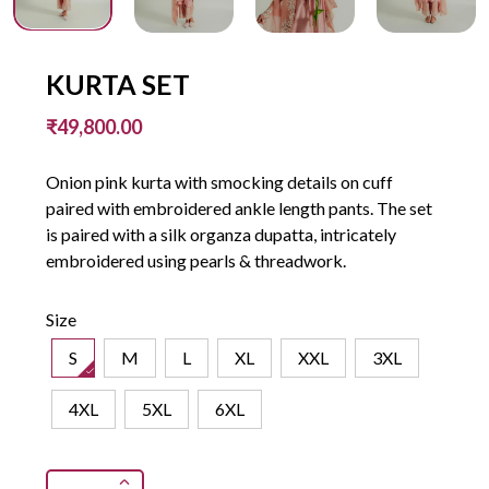
KURTA SET
₹49,800.00
Onion pink kurta with smocking details on cuff
paired with embroidered ankle length pants. The set
is paired with a silk organza dupatta, intricately
embroidered using pearls & threadwork.
Size
S
M
L
XL
XXL
3XL
4XL
5XL
6XL