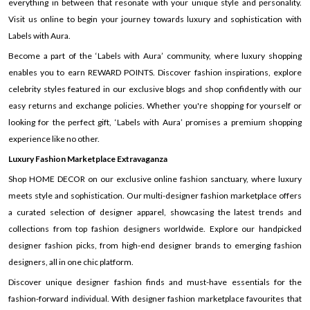
everything in between that resonate with your unique style and personality.
Visit us online to begin your journey towards luxury and sophistication with
Labels with Aura.
Become a part of the ‘Labels with Aura’ community, where luxury shopping
enables you to earn REWARD POINTS. Discover fashion inspirations, explore
celebrity styles featured in our exclusive blogs and shop confidently with our
easy returns and exchange policies. Whether you're shopping for yourself or
looking for the perfect gift, ‘Labels with Aura’ promises a premium shopping
experience like no other.
Luxury Fashion Marketplace Extravaganza
Shop HOME DECOR on our exclusive online fashion sanctuary, where luxury
meets style and sophistication. Our multi-designer fashion marketplace offers
a curated selection of designer apparel, showcasing the latest trends and
collections from top fashion designers worldwide. Explore our handpicked
designer fashion picks, from high-end designer brands to emerging fashion
designers, all in one chic platform.
Discover unique designer fashion finds and must-have essentials for the
fashion-forward individual. With designer fashion marketplace favourites that