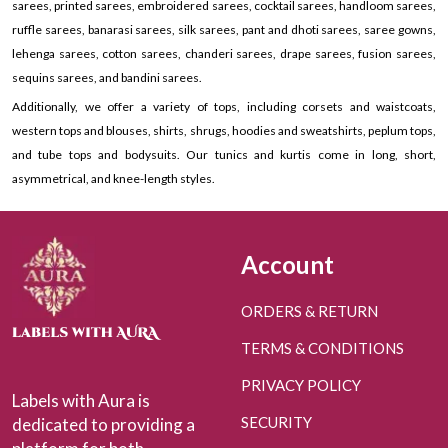
sarees, printed sarees, embroidered sarees, cocktail sarees, handloom sarees,
ruffle sarees, banarasi sarees, silk sarees, pant and dhoti sarees, saree gowns,
lehenga sarees, cotton sarees, chanderi sarees, drape sarees, fusion sarees,
sequins sarees, and bandini sarees.
Additionally, we offer a variety of tops, including corsets and waistcoats,
western tops and blouses, shirts, shrugs, hoodies and sweatshirts, peplum tops,
and tube tops and bodysuits. Our tunics and kurtis come in long, short,
asymmetrical, and knee-length styles.
Account
ORDERS & RETURN
TERMS & CONDITIONS
PRIVACY POLICY
Labels with Aura is
SECURITY
dedicated to providing a