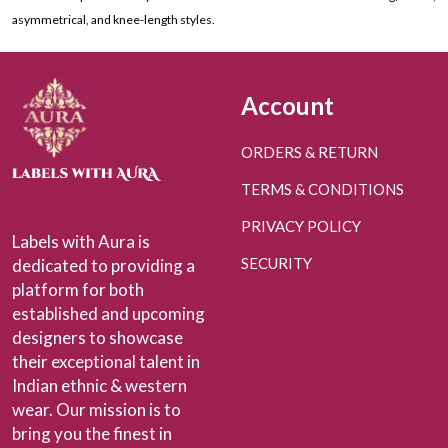
asymmetrical, and knee-length styles.
Account
ORDERS & RETURN
TERMS & CONDITIONS
PRIVACY POLICY
Labels with Aura is
SECURITY
dedicated to providing a
platform for both
established and upcoming
designers to showcase
their exceptional talent in
Indian ethnic & western
wear. Our mission is to
bring you the finest in