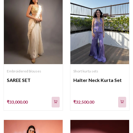
Embroidered blouses
Short kurta sets
SAREE SET
Halter Neck Kurta Set
₹33,000.00
₹32,500.00