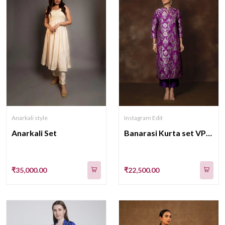
Anarkali style
Instagram Edit
Anarkali Set
Banarasi Kurta set VPS-BM-522
₹35,000.00
₹22,500.00