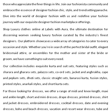
those who appreciate the finer things in life. Join our fashionista community and
embrace the essence of designer fashion chic, style, and trendsetting panache.
Dive into the world of designer fashion with us and redefine your fashion
journey with our exquisite designer fashion marketplace offerings.
Shop Luxury clothes online at Labels with Aura, the ultimate destination for
discerning women seeking luxury fashion curated by the industry’s finest
designers. Our platform showcases a wide array of categories to cater to every
occasion and style. Whether you’re in search of the perfect bridal outfit, elegant
bridesmaid attire, or ensembles for the mother and sister of the bride or
groom, we have something to suit every need.
Our collection includes exquisite kurta and suit sets, featuring styles such as
sharara and gharara sets, palazzo sets, co-ord sets, jacket and anghrakha, cape
and peplum sets, dhoti sets, classic straight sets, banarasi kurta, fusion styles,
printed styles, anarkali styles, and short kurta sets.
For those looking for dresses, we offer a range of midi and knee-length, maxi
and ankle-length, short and mini dresses, drape dresses, printed dresses, shirt
and jacket dresses, embroidered dresses, cocktail dresses, date and evening
dresses, boho and beach dresses, vacation and resort wear dresses, tube and