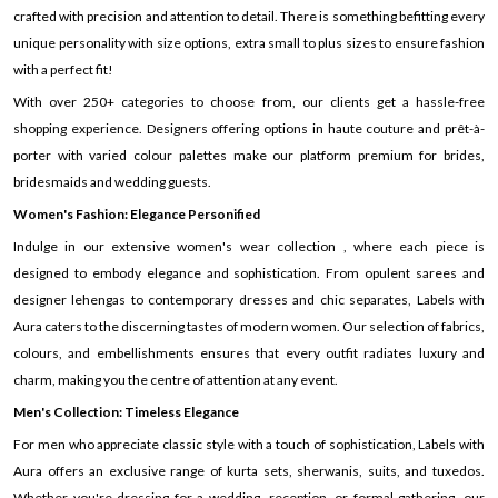
crafted with precision and attention to detail. There is something befitting every
unique personality with size options, extra small to plus sizes to ensure fashion
with a perfect fit!
With over 250+ categories to choose from, our clients get a hassle-free
shopping experience. Designers offering options in haute couture and prêt-à-
porter with varied colour palettes make our platform premium for brides,
bridesmaids and wedding guests.
Women's Fashion: Elegance Personified
Indulge in our extensive women's wear collection , where each piece is
designed to embody elegance and sophistication. From opulent sarees and
designer lehengas to contemporary dresses and chic separates, Labels with
Aura caters to the discerning tastes of modern women. Our selection of fabrics,
colours, and embellishments ensures that every outfit radiates luxury and
charm, making you the centre of attention at any event.
Men's Collection: Timeless Elegance
For men who appreciate classic style with a touch of sophistication, Labels with
Aura offers an exclusive range of kurta sets, sherwanis, suits, and tuxedos.
Whether you're dressing for a wedding, reception, or formal gathering, our