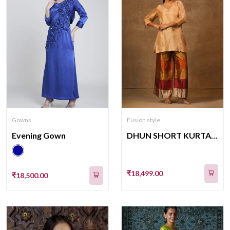
Gowns
Fusion style
Evening Gown
DHUN SHORT KURTA STRIPE PANT SET(K04)(SHADES F BROWN)
₹18,499.00
₹18,500.00