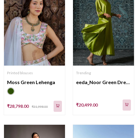
Printed blouses
Trending
Moss Green Lehenga
eeda_Noor Green Dress_M
₹20,499.00
₹28,798.00
₹31,998.00