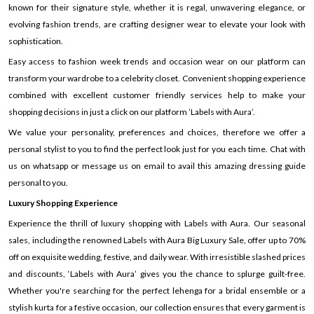
known for their signature style, whether it is regal, unwavering elegance, or
evolving fashion trends, are crafting designer wear to elevate your look with
sophistication.
Easy access to fashion week trends and occasion wear on our platform can
transform your wardrobe to a celebrity closet. Convenient shopping experience
combined with excellent customer friendly services help to make your
shopping decisions in just a click on our platform ’Labels with Aura’.
We value your personality, preferences and choices, therefore we offer a
personal stylist to you to find the perfect look just for you each time. Chat with
us on whatsapp or message us on email to avail this amazing dressing guide
personal to you.
Luxury Shopping Experience
Experience the thrill of luxury shopping with Labels with Aura. Our seasonal
sales, including the renowned Labels with Aura Big Luxury Sale, offer up to 70%
off on exquisite wedding, festive, and daily wear. With irresistible slashed prices
and discounts, ‘Labels with Aura’ gives you the chance to splurge guilt-free.
Whether you're searching for the perfect lehenga for a bridal ensemble or a
stylish kurta for a festive occasion, our collection ensures that every garment is