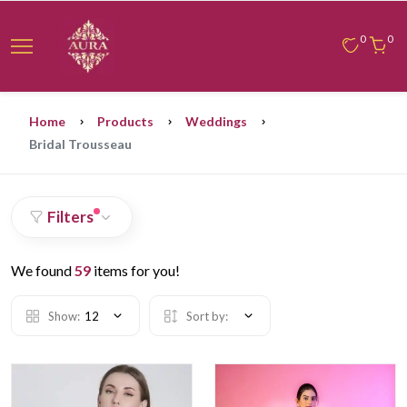
0
0
Home
Products
Weddings
Bridal Trousseau
Filters
We found
59
items for you!
Show:
12
Sort by: