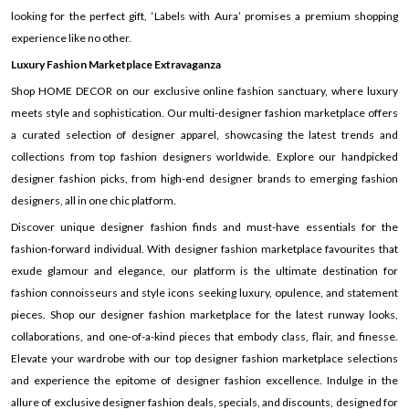
looking for the perfect gift, ‘Labels with Aura’ promises a premium shopping
experience like no other.
Luxury Fashion Marketplace Extravaganza
Shop HOME DECOR on our exclusive online fashion sanctuary, where luxury
meets style and sophistication. Our multi-designer fashion marketplace offers
a curated selection of designer apparel, showcasing the latest trends and
collections from top fashion designers worldwide. Explore our handpicked
designer fashion picks, from high-end designer brands to emerging fashion
designers, all in one chic platform.
Discover unique designer fashion finds and must-have essentials for the
fashion-forward individual. With designer fashion marketplace favourites that
exude glamour and elegance, our platform is the ultimate destination for
fashion connoisseurs and style icons seeking luxury, opulence, and statement
pieces. Shop our designer fashion marketplace for the latest runway looks,
collaborations, and one-of-a-kind pieces that embody class, flair, and finesse.
Elevate your wardrobe with our top designer fashion marketplace selections
and experience the epitome of designer fashion excellence. Indulge in the
allure of exclusive designer fashion deals, specials, and discounts, designed for