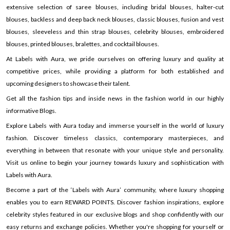
extensive selection of saree blouses, including bridal blouses, halter-cut
blouses, backless and deep back neck blouses, classic blouses, fusion and vest
blouses, sleeveless and thin strap blouses, celebrity blouses, embroidered
blouses, printed blouses, bralettes, and cocktail blouses.
At Labels with Aura, we pride ourselves on offering luxury and quality at
competitive prices, while providing a platform for both established and
upcoming designers to showcase their talent.
Get all the fashion tips and inside news in the fashion world in our highly
informative Blogs.
Explore Labels with Aura today and immerse yourself in the world of luxury
fashion. Discover timeless classics, contemporary masterpieces, and
everything in between that resonate with your unique style and personality.
Visit us online to begin your journey towards luxury and sophistication with
Labels with Aura.
Become a part of the ‘Labels with Aura’ community, where luxury shopping
enables you to earn REWARD POINTS. Discover fashion inspirations, explore
celebrity styles featured in our exclusive blogs and shop confidently with our
easy returns and exchange policies. Whether you're shopping for yourself or