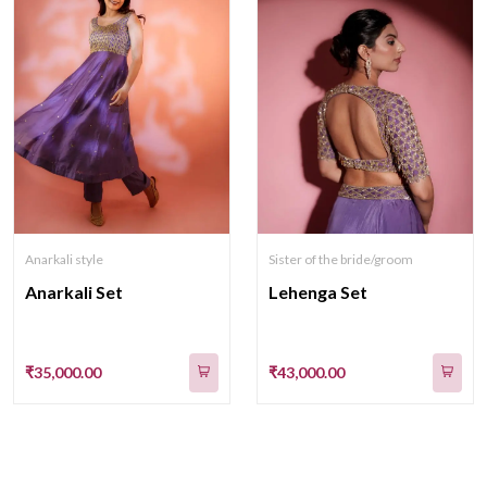
Anarkali style
Sister of the bride/groom
Anarkali Set
Lehenga Set
₹35,000.00
₹43,000.00