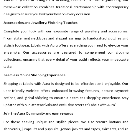
menswear collection combines traditional craftsmanship with contemporary
designs to ensure you look your best on every occasion.
Accessories and Jewellery: Finishing Touches
Complete your look with our exquisite range of jewellery and accessories.
From statement necklaces and elegant earrings to handcrafted clutches and
stylish footwear, Labels with Aura offers everything you need to elevate your
ensemble. Our accessories are designed to complement our clothing
collections, ensuring that every detail of your outfit reflects your impeccable
taste.
Seamless Online Shopping Experience
Shopping at Labels with Aura is designed to be effortless and enjoyable. Our
user-friendly website offers enhanced browsing features, secure payment
options, and global shipping to ensure a seamless shopping experience. Stay
updated with our latest arrivals and exclusive offers at ‘Labels with Aura’.
Join the Aura Community and earn rewards
For those seeking unique and stylish pieces, we also feature kaftans and
sherwanis, jumpsuits and playsuits, gowns, jackets and capes, skirt sets, and an