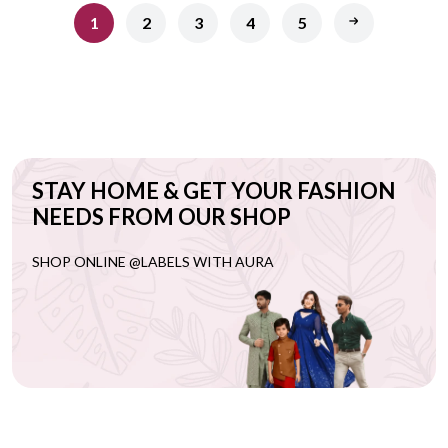
1
2
3
4
5
STAY HOME & GET YOUR FASHION
NEEDS FROM OUR SHOP
SHOP ONLINE @LABELS WITH AURA