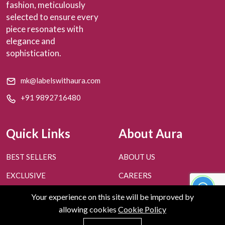
fashion, meticulously
selected to ensure every
piece resonates with
elegance and
sophistication.
mk@labelswithaura.com
+91 9892716480
Quick Links
About Aura
BEST SELLERS
ABOUT US
EXCLUSIVE
CAREERS
PERSONAL STYLING
CONTACT US
Your experience on this site will be improved by
allowing cookies
Cookie Policy
FAQ'S
BLOGS
0