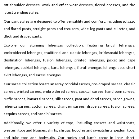
off-shoulder dresses, work and office wear dresses, tiered dresses, and the
latest trending styles.
Our pant styles are designed to offer versatility and comfort, including palazzo
and flared pants, straight pants and trousers, wide-leg pants and culottes, and
dhoti and draped pants.
Explore our stunning lehengas collection, featuring bridal lehengas,
embroidered lehengas, traditional and classic lehengas, bridesmaid lehengas,
destination lehengas, fusion lehengas, printed lehengas, jacket and cape
lehengas, cocktail lehengas, kurta lehengas, floral lehengas, lehenga sets, short
skirt lehengas, and saree lehengas.
Our saree collection boasts an array of bridal sarees, pre-draped sarees, classic
sarees, printed sarees, embroidered sarees, cocktail sarees, handloom sarees,
ruffle sarees, banarasi sarees, silk sarees, pant and dhoti sarees, saree gowns,
lehenga sarees, cotton sarees, chanderi sarees, drape sarees, fusion sarees,
sequins sarees, and bandini sarees.
Additionally, we offer a variety of tops, including corsets and waistcoats,
western tops and blouses, shirts, shrugs, hoodies and sweatshirts, peplum tops,
and tube tops and bodysuits. Our tunics and kurtis come in long, short,