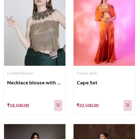
Fusion style
Cocktail blouses
Cape Set
Necklace blouse with saree
₹32,500.00
₹18,500.00