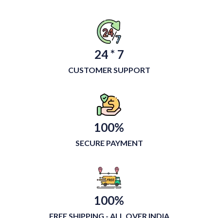
24 * 7
CUSTOMER SUPPORT
100%
SECURE PAYMENT
100%
FREE SHIPPING - ALL OVER INDIA