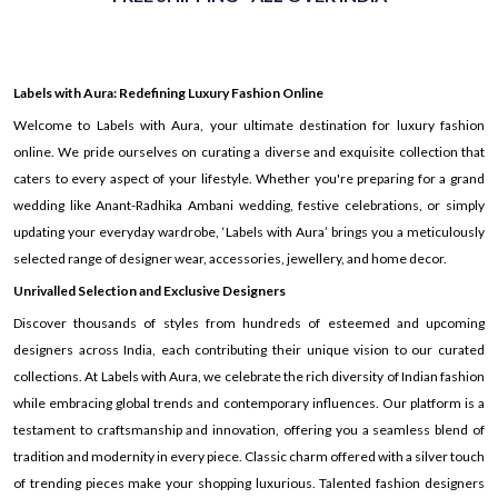
Labels with Aura: Redefining Luxury Fashion Online
Welcome to Labels with Aura, your ultimate destination for luxury fashion
online. We pride ourselves on curating a diverse and exquisite collection that
caters to every aspect of your lifestyle. Whether you're preparing for a grand
wedding like Anant-Radhika Ambani wedding, festive celebrations, or simply
updating your everyday wardrobe, ‘Labels with Aura’ brings you a meticulously
selected range of designer wear, accessories, jewellery, and home decor.
Unrivalled Selection and Exclusive Designers
Discover thousands of styles from hundreds of esteemed and upcoming
designers across India, each contributing their unique vision to our curated
collections. At Labels with Aura, we celebrate the rich diversity of Indian fashion
while embracing global trends and contemporary influences. Our platform is a
testament to craftsmanship and innovation, offering you a seamless blend of
tradition and modernity in every piece. Classic charm offered with a silver touch
of trending pieces make your shopping luxurious. Talented fashion designers