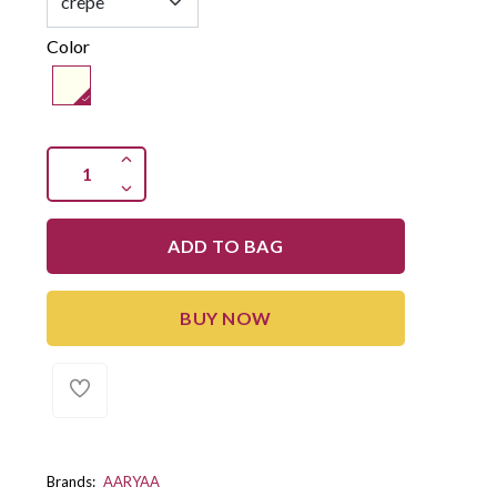
Color
ADD TO BAG
BUY NOW
Brands:
AARYAA