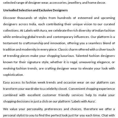
selected range of designer wear, accessories, jewellery, and home decor.
Unrivalled Selection and Exclusive Designers
Discover thousands of styles from hundreds of esteemed and upcoming
designers across India, each contributing their unique vision to our curated
collections. At Labels with Aura, we celebrate the rich diversity of Indian fashion
while embracing global trends and contemporary influences. Our platform is a
testament to craftsmanship and innovation, offering you a seamless blend of
tradition and modernity in every piece. Classic charm offered with a silver touch
of trending pieces make your shopping luxurious. Talented fashion designers
known for their signature style, whether it is regal, unwavering elegance, or
evolving fashion trends, are crafting designer wear to elevate your look with
sophistication.
Easy access to fashion week trends and occasion wear on our platform can
transform your wardrobe to a celebrity closet. Convenient shopping experience
combined with excellent customer friendly services help to make your
shopping decisions in just a click on our platform ’Labels with Aura’.
We value your personality, preferences and choices, therefore we offer a
personal stylist to you to find the perfect look just for you each time. Chat with