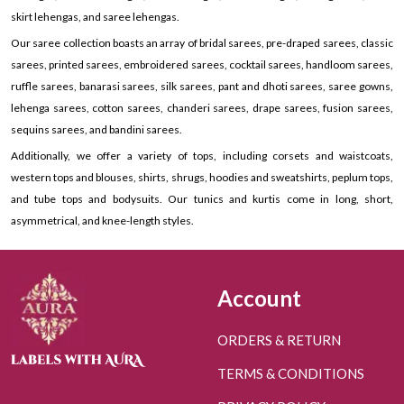
skirt lehengas, and saree lehengas.
Our saree collection boasts an array of bridal sarees, pre-draped sarees, classic
sarees, printed sarees, embroidered sarees, cocktail sarees, handloom sarees,
ruffle sarees, banarasi sarees, silk sarees, pant and dhoti sarees, saree gowns,
lehenga sarees, cotton sarees, chanderi sarees, drape sarees, fusion sarees,
sequins sarees, and bandini sarees.
Additionally, we offer a variety of tops, including corsets and waistcoats,
western tops and blouses, shirts, shrugs, hoodies and sweatshirts, peplum tops,
and tube tops and bodysuits. Our tunics and kurtis come in long, short,
asymmetrical, and knee-length styles.
Account
ORDERS & RETURN
TERMS & CONDITIONS