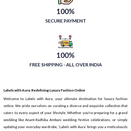
100%
SECURE PAYMENT
100%
FREE SHIPPING - ALL OVER INDIA
Labels with Aura: Redefining Luxury Fashion Online
Welcome to Labels with Aura, your ultimate destination for luxury fashion
online. We pride ourselves on curating a diverse and exquisite collection that
caters to every aspect of your lifestyle. Whether you're preparing for a grand
wedding like Anant-Radhika Ambani wedding, festive celebrations, or simply
updating your everyday wardrobe, ‘Labels with Aura’ brings you a meticulously