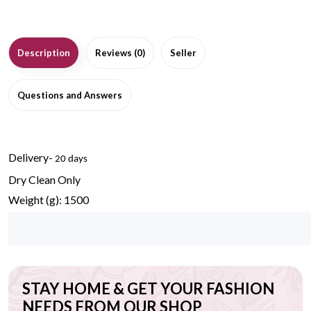
Description
Reviews (0)
Seller
Questions and Answers
Delivery-
20 days
Dry Clean Only
Weight (g): 1500
STAY HOME & GET YOUR FASHION
NEEDS FROM OUR SHOP