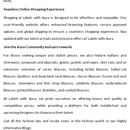
taste.
Seamless Online Shopping Experience
Shopping at Labels with Aura is designed to be effortless and enjoyable. Our
user-friendly website offers enhanced browsing features, secure payment
options, and global shipping to ensure a seamless shopping experience. Stay
updated with our latest arrivals and exclusive offers at ‘Labels with Aura’.
Join the Aura Community and earn rewards
For those seeking unique and stylish pieces, we also feature kaftans and
sherwanis, jumpsuits and playsuits, gowns, jackets and capes, skirt sets, and an
extensive selection of saree blouses, including bridal blouses, halter-cut
blouses, backless and deep back neck blouses, classic blouses, fusion and vest
blouses, sleeveless and thin strap blouses, celebrity blouses, embroidered
blouses, printed blouses, bralettes, and cocktail blouses.
At Labels with Aura, we pride ourselves on offering luxury and quality at
competitive prices, while providing a platform for both established and
upcoming designers to showcase their talent.
Get all the fashion tips and inside news in the fashion world in our highly
informative Blogs.