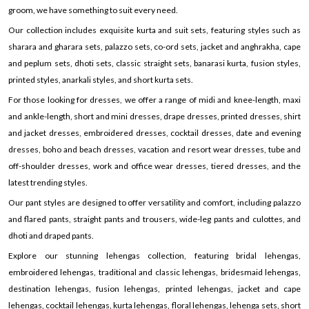
groom, we have something to suit every need.
Our collection includes exquisite kurta and suit sets, featuring styles such as
sharara and gharara sets, palazzo sets, co-ord sets, jacket and anghrakha, cape
and peplum sets, dhoti sets, classic straight sets, banarasi kurta, fusion styles,
printed styles, anarkali styles, and short kurta sets.
For those looking for dresses, we offer a range of midi and knee-length, maxi
and ankle-length, short and mini dresses, drape dresses, printed dresses, shirt
and jacket dresses, embroidered dresses, cocktail dresses, date and evening
dresses, boho and beach dresses, vacation and resort wear dresses, tube and
off-shoulder dresses, work and office wear dresses, tiered dresses, and the
latest trending styles.
Our pant styles are designed to offer versatility and comfort, including palazzo
and flared pants, straight pants and trousers, wide-leg pants and culottes, and
dhoti and draped pants.
Explore our stunning lehengas collection, featuring bridal lehengas,
embroidered lehengas, traditional and classic lehengas, bridesmaid lehengas,
destination lehengas, fusion lehengas, printed lehengas, jacket and cape
lehengas, cocktail lehengas, kurta lehengas, floral lehengas, lehenga sets, short