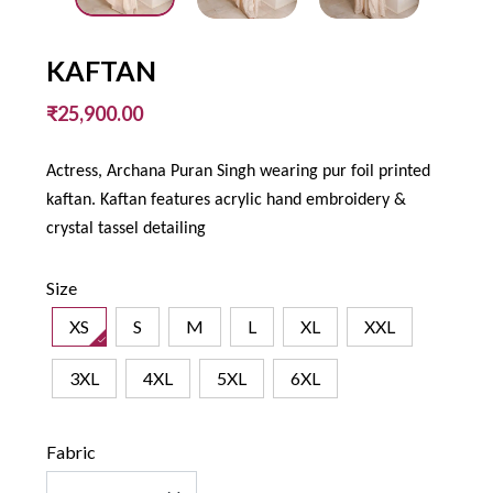
KAFTAN
₹25,900.00
Actress, Archana Puran Singh wearing pur foil printed
kaftan. Kaftan features acrylic hand embroidery &
crystal tassel detailing
Size
XS
S
M
L
XL
XXL
3XL
4XL
5XL
6XL
Fabric