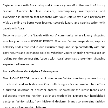
Explore Labels with Aura today and immerse yourself in the world of luxury
fashion. Discover timeless classics, contemporary masterpieces, and
everything in between that resonate with your unique style and personality.
Visit us online to begin your journey towards luxury and sophistication with
Labels with Aura.
Become a part of the ‘Labels with Aura’ community, where luxury shopping
enables you to earn REWARD POINTS. Discover fashion inspirations, explore
celebrity styles featured in our exclusive blogs and shop confidently with our
easy returns and exchange policies. Whether you're shopping for yourself or
looking for the perfect gift, ‘Labels with Aura’ promises a premium shopping
experience like no other.
Luxury Fashion Marketplace Extravaganza
Shop HOME DECOR on our exclusive online fashion sanctuary, where luxury
meets style and sophistication. Our multi-designer fashion marketplace offers
a curated selection of designer apparel, showcasing the latest trends and
collections from top fashion designers worldwide. Explore our handpicked
designer fashion picks, from high-end designer brands to emerging fashion
designers, all in one chic platform.