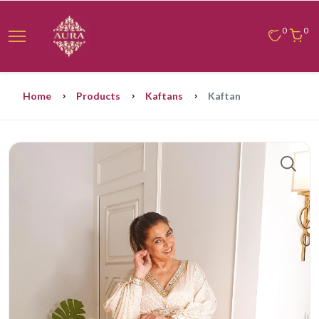
0
0
Home
Products
Kaftans
Kaftan