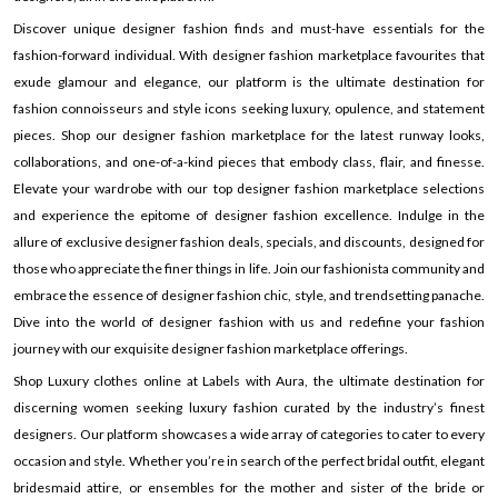
Discover unique designer fashion finds and must-have essentials for the
fashion-forward individual. With designer fashion marketplace favourites that
exude glamour and elegance, our platform is the ultimate destination for
fashion connoisseurs and style icons seeking luxury, opulence, and statement
pieces. Shop our designer fashion marketplace for the latest runway looks,
collaborations, and one-of-a-kind pieces that embody class, flair, and finesse.
Elevate your wardrobe with our top designer fashion marketplace selections
and experience the epitome of designer fashion excellence. Indulge in the
allure of exclusive designer fashion deals, specials, and discounts, designed for
those who appreciate the finer things in life. Join our fashionista community and
embrace the essence of designer fashion chic, style, and trendsetting panache.
Dive into the world of designer fashion with us and redefine your fashion
journey with our exquisite designer fashion marketplace offerings.
Shop Luxury clothes online at Labels with Aura, the ultimate destination for
discerning women seeking luxury fashion curated by the industry’s finest
designers. Our platform showcases a wide array of categories to cater to every
occasion and style. Whether you’re in search of the perfect bridal outfit, elegant
bridesmaid attire, or ensembles for the mother and sister of the bride or