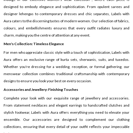
designed to embody elegance and sophistication. From opulent sarees and
designer lehengas to contemporary dresses and chic separates, Labels with
Aura caters to the discerning tastes of modern women. Our selection of fabrics,
colours, and embellishments ensures that every outfit radiates luxury and
charm, making you the centre of attention at any event.
Men's Collection: Timeless Elegance
For men who appreciate classic style with a touch of sophistication, Labels with
Aura offers an exclusive range of kurta sets, sherwanis, suits, and tuxedos.
Whether you're dressing for a wedding, reception, or formal gathering, our
menswear collection combines traditional craftsmanship with contemporary
designs to ensure you look your best on every occasion.
Accessories and Jewellery: Finishing Touches
Complete your look with our exquisite range of jewellery and accessories.
From statement necklaces and elegant earrings to handcrafted clutches and
stylish footwear, Labels with Aura offers everything you need to elevate your
ensemble. Our accessories are designed to complement our clothing
collections, ensuring that every detail of your outfit reflects your impeccable