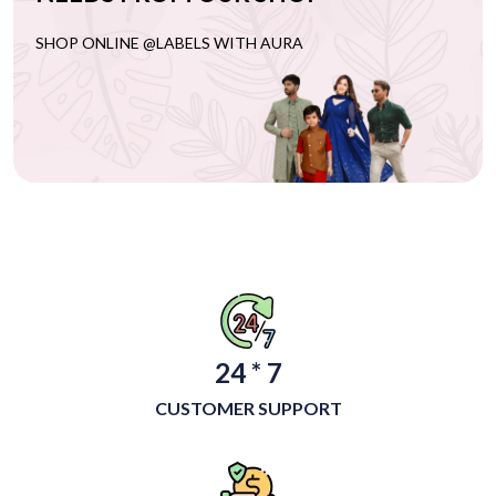
SHOP ONLINE @LABELS WITH AURA
24 * 7
CUSTOMER SUPPORT