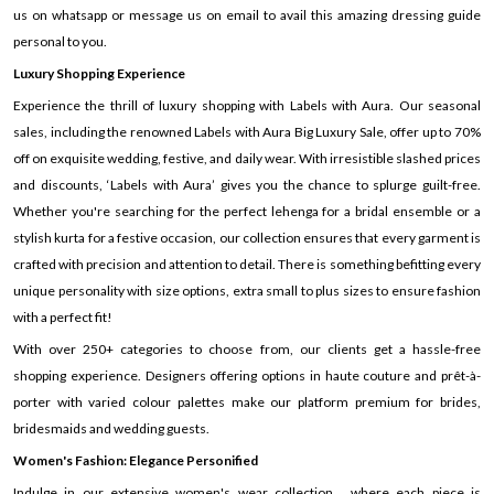
us on whatsapp or message us on email to avail this amazing dressing guide
personal to you.
Luxury Shopping Experience
Experience the thrill of luxury shopping with Labels with Aura. Our seasonal
sales, including the renowned Labels with Aura Big Luxury Sale, offer up to 70%
off on exquisite wedding, festive, and daily wear. With irresistible slashed prices
and discounts, ‘Labels with Aura’ gives you the chance to splurge guilt-free.
Whether you're searching for the perfect lehenga for a bridal ensemble or a
stylish kurta for a festive occasion, our collection ensures that every garment is
crafted with precision and attention to detail. There is something befitting every
unique personality with size options, extra small to plus sizes to ensure fashion
with a perfect fit!
With over 250+ categories to choose from, our clients get a hassle-free
shopping experience. Designers offering options in haute couture and prêt-à-
porter with varied colour palettes make our platform premium for brides,
bridesmaids and wedding guests.
Women's Fashion: Elegance Personified
Indulge in our extensive women's wear collection , where each piece is