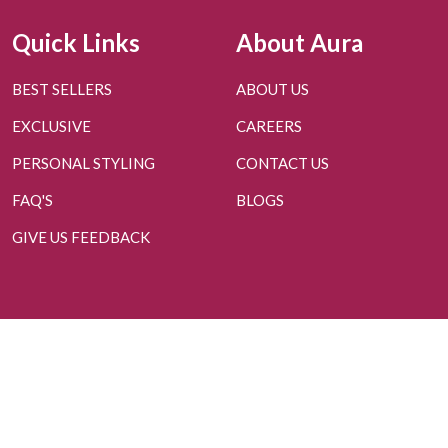
Quick Links
About Aura
BEST SELLERS
ABOUT US
EXCLUSIVE
CAREERS
PERSONAL STYLING
CONTACT US
FAQ'S
BLOGS
GIVE US FEEDBACK