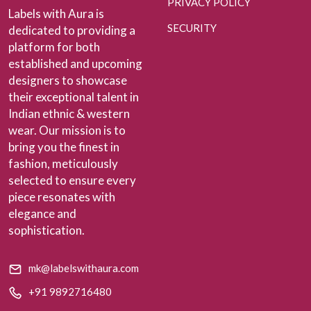
PRIVACY POLICY
Labels with Aura is
SECURITY
dedicated to providing a
platform for both
established and upcoming
designers to showcase
their exceptional talent in
Indian ethnic & western
wear. Our mission is to
bring you the finest in
fashion, meticulously
selected to ensure every
piece resonates with
elegance and
sophistication.
mk@labelswithaura.com
+91 9892716480