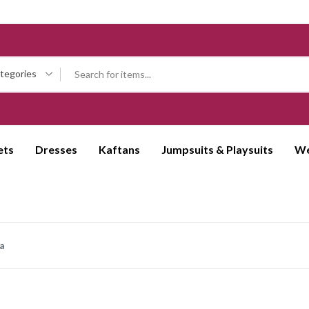
ategories
ets
Dresses
Kaftans
Jumpsuits & Playsuits
We
a