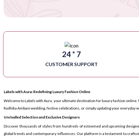
24 * 7
CUSTOMER SUPPORT
Labels with Aura: Redefining Luxury Fashion Online
Welcome to Labels with Aura, your ultimate destination for luxury fashion online. 
Radhika Ambani wedding, festive celebrations, or simply updating your everyday wa
Unrivalled Selection and Exclusive Designers
Discover thousands of styles from hundreds of esteemed and upcoming designers ac
global trends and contemporary influences. Our platform is a testament to craftsm