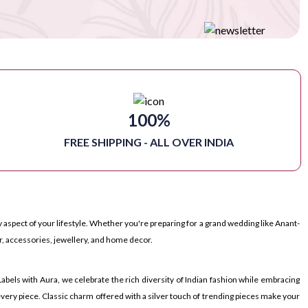
100%
FREE SHIPPING - ALL OVER INDIA
 aspect of your lifestyle. Whether you're preparing for a grand wedding like Anant-
r, accessories, jewellery, and home decor.
bels with Aura, we celebrate the rich diversity of Indian fashion while embracing
very piece. Classic charm offered with a silver touch of trending pieces make your