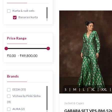
Kurta & suit sets
Banarasi kurta
Price Range
₹0.00
₹49,800.00
Brands
EEDA (35)
S
|
M
|
L
|
XL
|
XXL
|
Vishwa by Pinki Sinha
(9)
Jacket & Capes
AURA (2)
GARARA SET VPS-BM-52