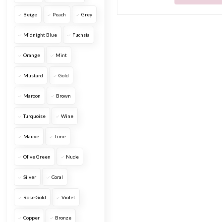
Beige
Peach
Grey
Midnight Blue
Fuchsia
Orange
Mint
Mustard
Gold
Maroon
Brown
Turquoise
Wine
Mauve
Lime
Olive Green
Nude
Silver
Coral
Rose Gold
Violet
Copper
Bronze