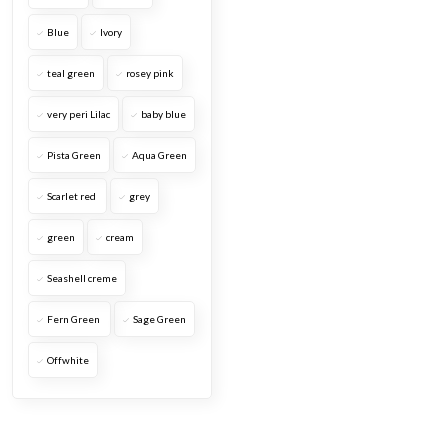
Blue
Ivory
teal green
rosey pink
very peri Lilac
baby blue
Pista Green
Aqua Green
Scarlet red
grey
green
cream
Seashell creme
Fern Green
Sage Green
Offwhite