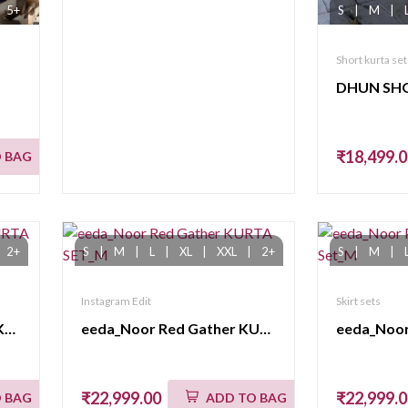
5+
S
|
M
|
Short kurta set
₹18,499.
 BAG
2+
S
|
M
|
L
|
XL
|
XXL
|
2+
S
|
M
|
Instagram Edit
Skirt sets
eeda_Chamak_Pink Long KURTA SET
eeda_Noor Red Gather KURTA SET_M
₹22,999.00
₹22,999.
 BAG
ADD TO BAG