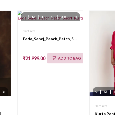
S
|
M
|
L
|
XL
|
XXL
|
3+
Skirt sets
Eeda_Sehej_Peach_Patch_Short_KurtaSet
₹21,999.00
ADD TO BAG
3+
S
|
M
|
Skirt sets
6
Kurta Pan