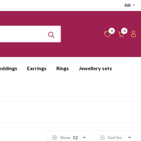
INR
0
0
ddings
Earrings
Rings
Jewellery sets
Show:
12
Sort by: