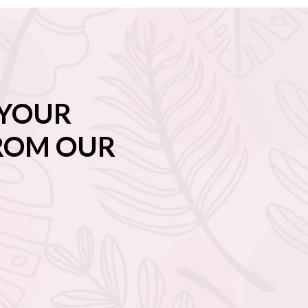
 YOUR
FROM OUR