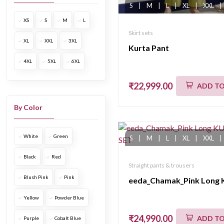
S
|
M
|
L
|
XL
|
XXL
|
XS
S
M
L
Skirt sets
XL
XXL
3XL
Kurta Pant
4XL
5XL
6XL
₹22,999.00
ADD TO
By Color
White
Green
S
|
M
|
L
|
XL
|
XXL
|
Black
Red
Straight pants & trousers
Blush Pink
Pink
Yellow
Powder Blue
₹24,990.00
ADD TO
Purple
Cobalt Blue