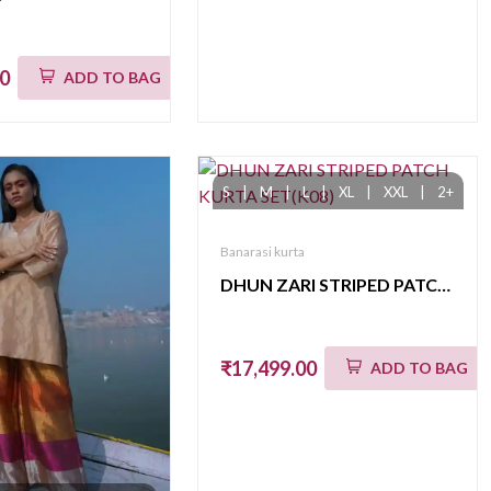
00
ADD TO BAG
S
|
M
|
L
|
XL
|
XXL
|
2+
Banarasi kurta
DHUN ZARI STRIPED PATCH KURTA SET(K08)
₹17,499.00
ADD TO BAG