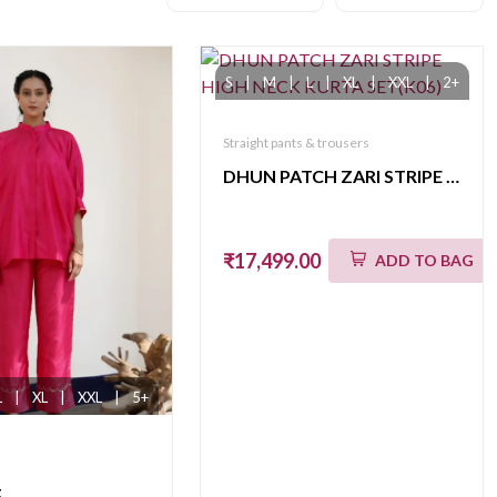
S
|
M
|
L
|
XL
|
XXL
|
2+
Straight pants & trousers
DHUN PATCH ZARI STRIPE HIGH NECK KURTA SET(K06)
₹17,499.00
ADD TO BAG
L
|
XL
|
XXL
|
5+
t