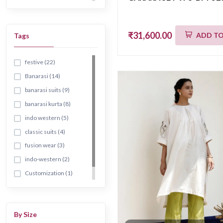
₹31,600.00
ADD TO
Tags
festive (22)
Banarasi (14)
banarasi suits (9)
banarasi kurta (8)
indo western (5)
classic suits (4)
fusion wear (3)
indo-western (2)
Customization (1)
banarsi (1)
By Size