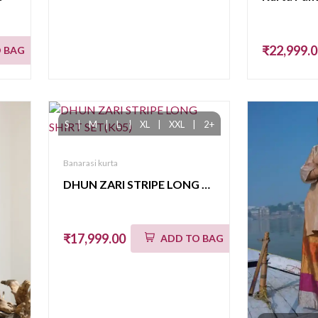
₹22,999.
 BAG
S
|
M
|
L
|
XL
|
XXL
|
2+
Banarasi kurta
DHUN ZARI STRIPE LONG SHIRT SET(K05)
₹17,999.00
ADD TO BAG