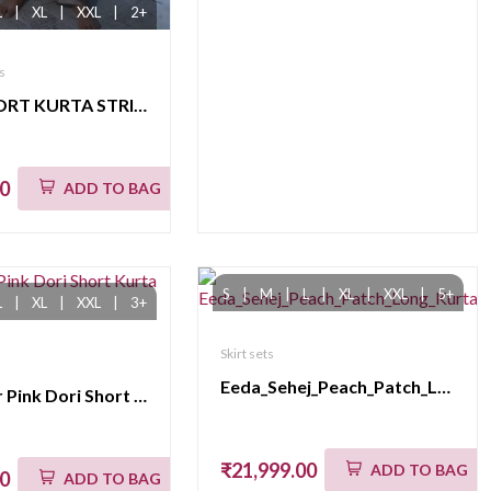
L
|
XL
|
XXL
|
2+
s
DHUN SHORT KURTA STRIPE PANT SET(K04)
00
ADD TO BAG
S
|
M
|
L
|
XL
|
XXL
|
5+
L
|
XL
|
XXL
|
3+
Skirt sets
Eeda_Sehej_Peach_Patch_Long_KurtaSet
eeda_Noor Pink Dori Short Kurta Set_M
₹21,999.00
ADD TO BAG
00
ADD TO BAG