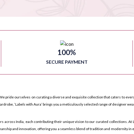
100%
SECURE PAYMENT
We pride ourselves on curating a diverse and exquisite collection that caters to every
rdrobe, ‘Labels with Aura’ brings you a meticulously selected range of designer wea
ross India, each contributing their unique vision to our curated collections. At La
anship and innovation, offering you a seamless blend of tradition and modernity in e