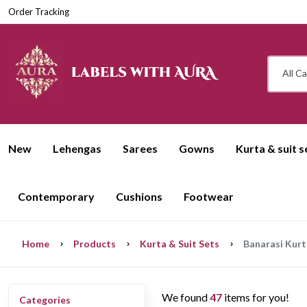
Order Tracking
All C
New
Lehengas
Sarees
Gowns
Kurta & suit s
Contemporary
Cushions
Footwear
Home
Products
Kurta & Suit Sets
Banarasi Kurt
We found
47
items for you!
Categories