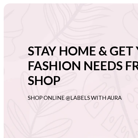
STAY HOME & GET
FASHION NEEDS 
SHOP
SHOP ONLINE @LABELS WITH AURA