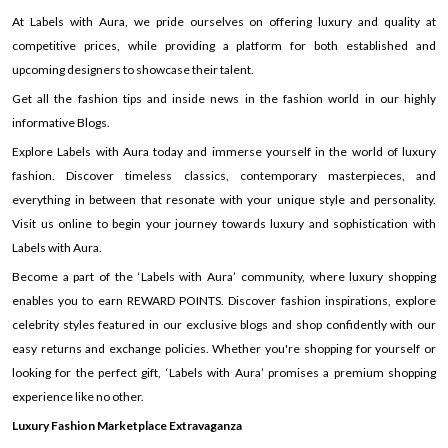
At Labels with Aura, we pride ourselves on offering luxury and quality at
competitive prices, while providing a platform for both established and
upcoming designers to showcase their talent.
Get all the fashion tips and inside news in the fashion world in our highly
informative Blogs.
Explore Labels with Aura today and immerse yourself in the world of luxury
fashion. Discover timeless classics, contemporary masterpieces, and
everything in between that resonate with your unique style and personality.
Visit us online to begin your journey towards luxury and sophistication with
Labels with Aura.
Become a part of the ‘Labels with Aura’ community, where luxury shopping
enables you to earn REWARD POINTS. Discover fashion inspirations, explore
celebrity styles featured in our exclusive blogs and shop confidently with our
easy returns and exchange policies. Whether you're shopping for yourself or
looking for the perfect gift, ‘Labels with Aura’ promises a premium shopping
experience like no other.
Luxury Fashion Marketplace Extravaganza