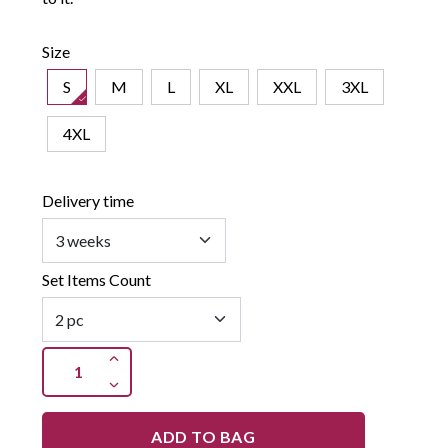
Size
S
M
L
XL
XXL
3XL
4XL
Delivery time
Set Items Count
ADD TO BAG