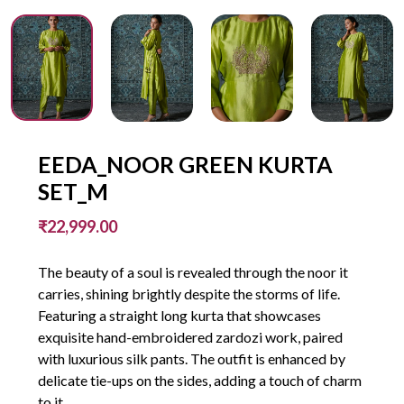
EEDA_NOOR GREEN KURTA
SET_M
₹22,999.00
The beauty of a soul is revealed through the noor it
carries, shining brightly despite the storms of life.
Featuring a straight long kurta that showcases
exquisite hand-embroidered zardozi work, paired
with luxurious silk pants. The outfit is enhanced by
delicate tie-ups on the sides, adding a touch of charm
to it.