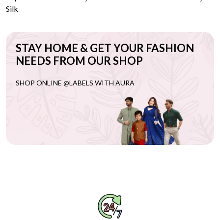
Silk
STAY HOME & GET YOUR FASHION
NEEDS FROM OUR SHOP
SHOP ONLINE @LABELS WITH AURA