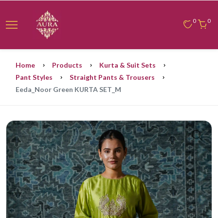
0
0
Home
Products
Kurta & Suit Sets
Pant Styles
Straight Pants & Trousers
Eeda_Noor Green KURTA SET_M