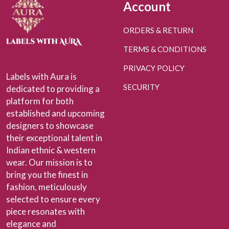
Account
ORDERS & RETURN
TERMS & CONDITIONS
PRIVACY POLICY
Labels with Aura is
SECURITY
dedicated to providing a
platform for both
established and upcoming
designers to showcase
their exceptional talent in
Indian ethnic & western
wear. Our mission is to
bring you the finest in
fashion, meticulously
selected to ensure every
piece resonates with
elegance and