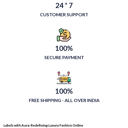
24 * 7
CUSTOMER SUPPORT
100%
SECURE PAYMENT
100%
FREE SHIPPING - ALL OVER INDIA
Labels with Aura: Redefining Luxury Fashion Online