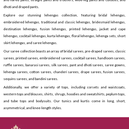
dhoti and draped pants.
Explore our stunning lehengas collection, featuring bridal lehengas,
embroidered lehengas, traditional and classic lehengas, bridesmaid lehengas,
destination lehengas, fusion lehengas, printed lehengas, jacket and cape
lehengas, cocktail lehengas, kurta lehengas, floral lehengas, lehenga sets, short
skirt lehengas, and saree lehengas.
Our saree collection boasts an array of bridal sarees, pre-draped sarees, classic
sarees, printed sarees, embroidered sarees, cocktail sarees, handloom sarees,
ruffle sarees, banarasi sarees, silk sarees, pant and dhoti sarees, saree gowns,
lehenga sarees, cotton sarees, chanderi sarees, drape sarees, fusion sarees,
sequins sarees, and bandini sarees.
Additionally, we offer a variety of tops, including corsets and waistcoats,
western tops and blouses, shirts, shrugs, hoodies and sweatshirts, peplum tops,
and tube tops and bodysuits. Our tunics and kurtis come in long, short,
asymmetrical, and knee-length styles.