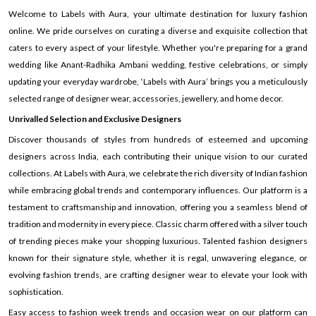
Welcome to Labels with Aura, your ultimate destination for luxury fashion
online. We pride ourselves on curating a diverse and exquisite collection that
caters to every aspect of your lifestyle. Whether you're preparing for a grand
wedding like Anant-Radhika Ambani wedding, festive celebrations, or simply
updating your everyday wardrobe, ‘Labels with Aura’ brings you a meticulously
selected range of designer wear, accessories, jewellery, and home decor.
Unrivalled Selection and Exclusive Designers
Discover thousands of styles from hundreds of esteemed and upcoming
designers across India, each contributing their unique vision to our curated
collections. At Labels with Aura, we celebrate the rich diversity of Indian fashion
while embracing global trends and contemporary influences. Our platform is a
testament to craftsmanship and innovation, offering you a seamless blend of
tradition and modernity in every piece. Classic charm offered with a silver touch
of trending pieces make your shopping luxurious. Talented fashion designers
known for their signature style, whether it is regal, unwavering elegance, or
evolving fashion trends, are crafting designer wear to elevate your look with
sophistication.
Easy access to fashion week trends and occasion wear on our platform can