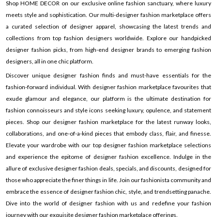
Shop HOME DECOR on our exclusive online fashion sanctuary, where luxury
meets style and sophistication. Our multi-designer fashion marketplace offers
a curated selection of designer apparel, showcasing the latest trends and
collections from top fashion designers worldwide. Explore our handpicked
designer fashion picks, from high-end designer brands to emerging fashion
designers, all in one chic platform.
Discover unique designer fashion finds and must-have essentials for the
fashion-forward individual. With designer fashion marketplace favourites that
exude glamour and elegance, our platform is the ultimate destination for
fashion connoisseurs and style icons seeking luxury, opulence, and statement
pieces. Shop our designer fashion marketplace for the latest runway looks,
collaborations, and one-of-a-kind pieces that embody class, flair, and finesse.
Elevate your wardrobe with our top designer fashion marketplace selections
and experience the epitome of designer fashion excellence. Indulge in the
allure of exclusive designer fashion deals, specials, and discounts, designed for
those who appreciate the finer things in life. Join our fashionista community and
embrace the essence of designer fashion chic, style, and trendsetting panache.
Dive into the world of designer fashion with us and redefine your fashion
journey with our exquisite designer fashion marketplace offerings.