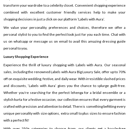
transform your wardrobe to a celebrity closet. Convenient shopping experience
combined with excellent customer friendly services help to make your
shopping decisions in just a click on our platform ’Labels with Aura’.
We value your personality, preferences and choices, therefore we offer a
personal stylist to you to find the perfect look just for you each time. Chat with
us on whatsapp or message us on email to avail this amazing dressing guide
personal to you.
Luxury Shopping Experience
Experience the thrill of luxury shopping with Labels with Aura. Our seasonal
sales, including the renowned Labels with Aura Big Luxury Sale, offer up to 70%
off on exquisite wedding, festive, and daily wear. With irresistible slashed prices
and discounts, ‘Labels with Aura’ gives you the chance to splurge guilt-free.
Whether you're searching for the perfect lehenga for a bridal ensemble or a
stylish kurta for a festive occasion, our collection ensures that every garment is
crafted with precision and attention to detail. There is something befitting every
unique personality with size options, extra small to plus sizes to ensure fashion
with a perfect fit!
With over 250+ categories to choose from, our clients get a hassle-free