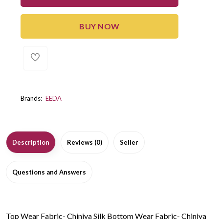
BUY NOW
Brands:
EEDA
Description
Reviews (0)
Seller
Questions and Answers
Top Wear Fabric- Chiniya Silk Bottom Wear Fabric- Chiniya