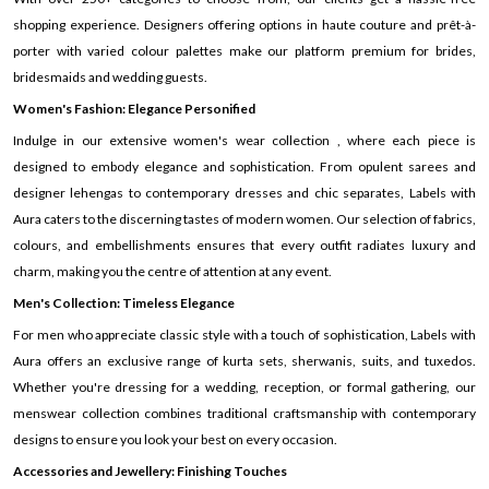
shopping experience. Designers offering options in haute couture and prêt-à-
porter with varied colour palettes make our platform premium for brides,
bridesmaids and wedding guests.
Women's Fashion: Elegance Personified
Indulge in our extensive women's wear collection , where each piece is
designed to embody elegance and sophistication. From opulent sarees and
designer lehengas to contemporary dresses and chic separates, Labels with
Aura caters to the discerning tastes of modern women. Our selection of fabrics,
colours, and embellishments ensures that every outfit radiates luxury and
charm, making you the centre of attention at any event.
Men's Collection: Timeless Elegance
For men who appreciate classic style with a touch of sophistication, Labels with
Aura offers an exclusive range of kurta sets, sherwanis, suits, and tuxedos.
Whether you're dressing for a wedding, reception, or formal gathering, our
menswear collection combines traditional craftsmanship with contemporary
designs to ensure you look your best on every occasion.
Accessories and Jewellery: Finishing Touches