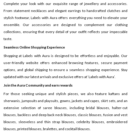
Complete your look with our exquisite range of jewellery and accessories.
From statement necklaces and elegant earrings to handcrafted clutches and
stylish footwear, Labels with Aura offers everything you need to elevate your
ensemble. Our accessories are designed to complement our clothing
collections, ensuring that every detail of your outfit reflects your impeccable
taste.
Seamless Online Shopping Experience
Shopping at Labels with Aura is designed to be effortless and enjoyable. Our
user-friendly website offers enhanced browsing features, secure payment
options, and global shipping to ensure a seamless shopping experience. Stay
updated with our latest arrivals and exclusive offers at ‘Labels with Aura’.
Join the Aura Community and earn rewards
For those seeking unique and stylish pieces, we also feature kaftans and
sherwanis, jumpsuits and playsuits, gowns, jackets and capes, skirt sets, and an
extensive selection of saree blouses, including bridal blouses, halter-cut
blouses, backless and deep back neck blouses, classic blouses, fusion and vest
blouses, sleeveless and thin strap blouses, celebrity blouses, embroidered
blouses, printed blouses, bralettes, and cocktail blouses.