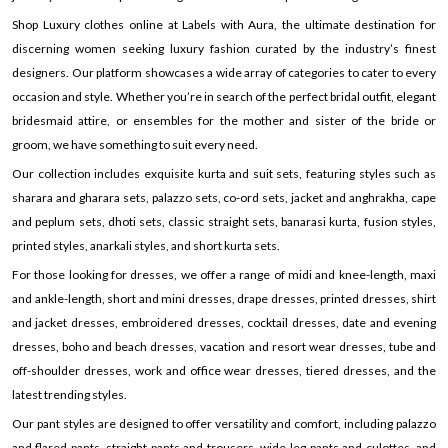
Shop Luxury clothes online at Labels with Aura, the ultimate destination for
discerning women seeking luxury fashion curated by the industry’s finest
designers. Our platform showcases a wide array of categories to cater to every
occasion and style. Whether you’re in search of the perfect bridal outfit, elegant
bridesmaid attire, or ensembles for the mother and sister of the bride or
groom, we have something to suit every need.
Our collection includes exquisite kurta and suit sets, featuring styles such as
sharara and gharara sets, palazzo sets, co-ord sets, jacket and anghrakha, cape
and peplum sets, dhoti sets, classic straight sets, banarasi kurta, fusion styles,
printed styles, anarkali styles, and short kurta sets.
For those looking for dresses, we offer a range of midi and knee-length, maxi
and ankle-length, short and mini dresses, drape dresses, printed dresses, shirt
and jacket dresses, embroidered dresses, cocktail dresses, date and evening
dresses, boho and beach dresses, vacation and resort wear dresses, tube and
off-shoulder dresses, work and office wear dresses, tiered dresses, and the
latest trending styles.
Our pant styles are designed to offer versatility and comfort, including palazzo
and flared pants, straight pants and trousers, wide-leg pants and culottes, and