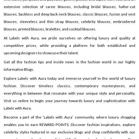
extensive selection of saree blouses, including bridal blouses, halter-cut
blouses, backless and deep back neck blouses, classic blouses, fusion and vest
blouses, sleeveless and thin strap blouses, celebrity blouses, embroidered
blouses, printed blouses, bralettes, and cocktail blouses.
At Labels with Aura, we pride ourselves on offering luxury and quality at
competitive prices, while providing a platform for both established and
upcoming designers to showcase their talent.
Get all the fashion tips and inside news in the fashion world in our highly
informative Blogs.
Explore Labels with Aura today and immerse yourself in the world of luxury
fashion. Discover timeless classics, contemporary masterpieces, and
everything in between that resonate with your unique style and personality.
Visit us online to begin your journey towards luxury and sophistication with
Labels with Aura.
Become a part of the ‘Labels with Aura’ community, where luxury shopping
enables you to earn REWARD POINTS. Discover fashion inspirations, explore
celebrity styles featured in our exclusive blogs and shop confidently with our