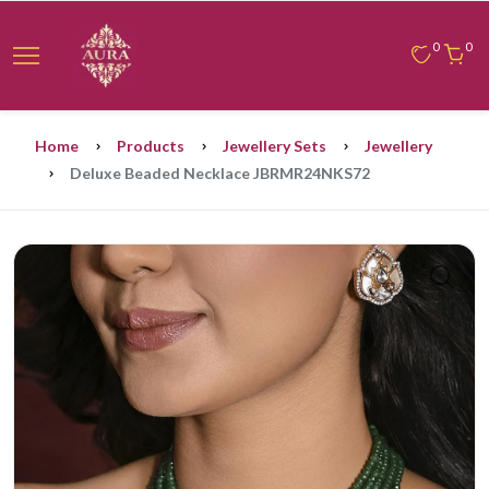
0
0
Home
Products
Jewellery Sets
Jewellery
Deluxe Beaded Necklace JBRMR24NKS72