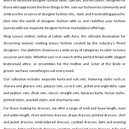
allure of exclusive designer fashion deals, specials, and discounts, designed for
those who appreciate the finer things in life. Join our fashionista community and
embrace the essence of designer fashion chic, style, and trendsetting panache.
Dive into the world of designer fashion with us and redefine your fashion
journey with our exquisite designer fashion marketplace offerings.
Shop Luxury clothes online at Labels with Aura, the ultimate destination for
discerning women seeking luxury fashion curated by the industry’s finest
designers. Our platform showcases a wide array of categories to cater to every
occasion and style. Whether you’re in search of the perfect bridal outfit, elegant
bridesmaid attire, or ensembles for the mother and sister of the bride or
groom, we have something to suit every need.
Our collection includes exquisite kurta and suit sets, featuring styles such as
sharara and gharara sets, palazzo sets, co-ord sets, jacket and anghrakha, cape
and peplum sets, dhoti sets, classic straight sets, banarasi kurta, fusion styles,
printed styles, anarkali styles, and short kurta sets.
For those looking for dresses, we offer a range of midi and knee-length, maxi
and ankle-length, short and mini dresses, drape dresses, printed dresses, shirt
and jacket dresses, embroidered dresses, cocktail dresses, date and evening
dresses, boho and beach dresses, vacation and resort wear dresses, tube and