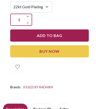
ADD TO BAG
BUY NOW
Brands:
JOULES BY RADHIKA