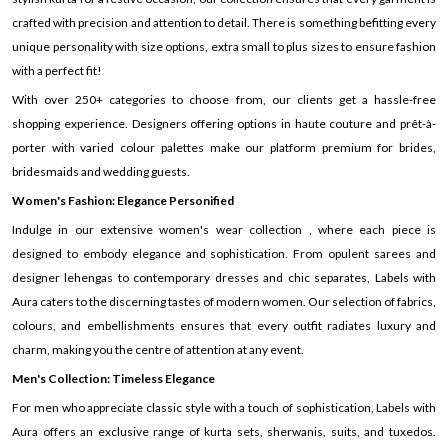
crafted with precision and attention to detail. There is something befitting every
unique personality with size options, extra small to plus sizes to ensure fashion
with a perfect fit!
With over 250+ categories to choose from, our clients get a hassle-free
shopping experience. Designers offering options in haute couture and prêt-à-
porter with varied colour palettes make our platform premium for brides,
bridesmaids and wedding guests.
Women's Fashion: Elegance Personified
Indulge in our extensive women's wear collection , where each piece is
designed to embody elegance and sophistication. From opulent sarees and
designer lehengas to contemporary dresses and chic separates, Labels with
Aura caters to the discerning tastes of modern women. Our selection of fabrics,
colours, and embellishments ensures that every outfit radiates luxury and
charm, making you the centre of attention at any event.
Men's Collection: Timeless Elegance
For men who appreciate classic style with a touch of sophistication, Labels with
Aura offers an exclusive range of kurta sets, sherwanis, suits, and tuxedos.