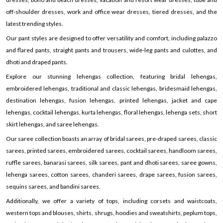
off-shoulder dresses, work and office wear dresses, tiered dresses, and the
latest trending styles.
Our pant styles are designed to offer versatility and comfort, including palazzo
and flared pants, straight pants and trousers, wide-leg pants and culottes, and
dhoti and draped pants.
Explore our stunning lehengas collection, featuring bridal lehengas,
embroidered lehengas, traditional and classic lehengas, bridesmaid lehengas,
destination lehengas, fusion lehengas, printed lehengas, jacket and cape
lehengas, cocktail lehengas, kurta lehengas, floral lehengas, lehenga sets, short
skirt lehengas, and saree lehengas.
Our saree collection boasts an array of bridal sarees, pre-draped sarees, classic
sarees, printed sarees, embroidered sarees, cocktail sarees, handloom sarees,
ruffle sarees, banarasi sarees, silk sarees, pant and dhoti sarees, saree gowns,
lehenga sarees, cotton sarees, chanderi sarees, drape sarees, fusion sarees,
sequins sarees, and bandini sarees.
Additionally, we offer a variety of tops, including corsets and waistcoats,
western tops and blouses, shirts, shrugs, hoodies and sweatshirts, peplum tops,