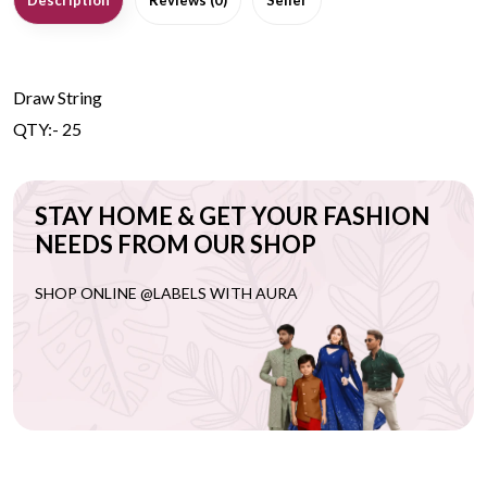
Description
Reviews (0)
Seller
Draw String
QTY:- 25
STAY HOME & GET YOUR FASHION
NEEDS FROM OUR SHOP
SHOP ONLINE @LABELS WITH AURA