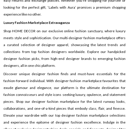
easy returns and exchange policies. Whether you're shopping for yourself or
looking for the perfect gift, ‘Labels with Aura’ promises a premium shopping
experience like no other.
Luxury Fashion Marketplace Extravaganza
Shop HOME DECOR on our exclusive online fashion sanctuary, where luxury
meets style and sophistication. Our multi-designer fashion marketplace offers
a curated selection of designer apparel, showcasing the latest trends and
collections from top fashion designers worldwide. Explore our handpicked
designer fashion picks, from high-end designer brands to emerging fashion
designers, all in one chic platform.
Discover unique designer fashion finds and must-have essentials for the
fashion-forward individual. With designer fashion marketplace favourites that
exude glamour and elegance, our platform is the ultimate destination for
fashion connoisseurs and style icons seeking luxury, opulence, and statement
pieces. Shop our designer fashion marketplace for the latest runway looks,
collaborations, and one-of-a-kind pieces that embody class, flair, and finesse.
Elevate your wardrobe with our top designer fashion marketplace selections
and experience the epitome of designer fashion excellence. Indulge in the