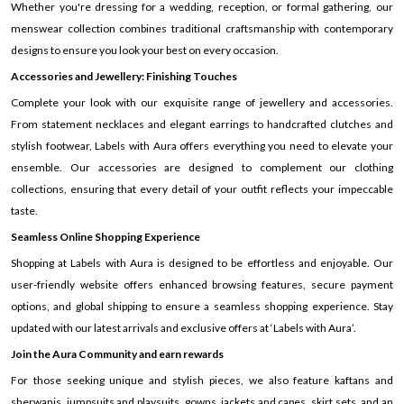
Whether you're dressing for a wedding, reception, or formal gathering, our
menswear collection combines traditional craftsmanship with contemporary
designs to ensure you look your best on every occasion.
Accessories and Jewellery: Finishing Touches
Complete your look with our exquisite range of jewellery and accessories.
From statement necklaces and elegant earrings to handcrafted clutches and
stylish footwear, Labels with Aura offers everything you need to elevate your
ensemble. Our accessories are designed to complement our clothing
collections, ensuring that every detail of your outfit reflects your impeccable
taste.
Seamless Online Shopping Experience
Shopping at Labels with Aura is designed to be effortless and enjoyable. Our
user-friendly website offers enhanced browsing features, secure payment
options, and global shipping to ensure a seamless shopping experience. Stay
updated with our latest arrivals and exclusive offers at ‘Labels with Aura’.
Join the Aura Community and earn rewards
For those seeking unique and stylish pieces, we also feature kaftans and
sherwanis, jumpsuits and playsuits, gowns, jackets and capes, skirt sets, and an