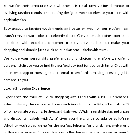
known for their signature style, whether it is regal, unwavering elegance, or
evolving fashion trends, are crafting designer wear to elevate your look with
sophistication.
Easy access to fashion week trends and occasion wear on our platform can
transform your wardrobe to a celebrity closet. Convenient shopping experience
combined with excellent customer friendly services help to make your
shopping decisions in just a click on our platform ’Labels with Aura’.
We value your personality, preferences and choices, therefore we offer a
personal stylist to you to find the perfect look just for you each time. Chat with
us on whatsapp or message us on email to avail this amazing dressing guide
personal to you.
Luxury Shopping Experience
Experience the thrill of luxury shopping with Labels with Aura. Our seasonal
sales, including the renowned Labels with Aura Big Luxury Sale, offer up to 70%
off on exquisite wedding, festive, and daily wear. With irresistible slashed prices
and discounts, ‘Labels with Aura’ gives you the chance to splurge guilt-free.
Whether you're searching for the perfect lehenga for a bridal ensemble or a
stylish kurta for a festive occasion, our collection ensures that every garment is