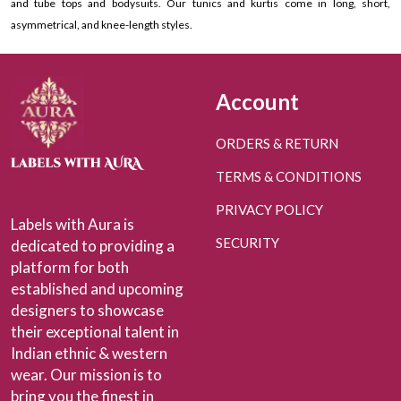
and tube tops and bodysuits. Our tunics and kurtis come in long, short,
asymmetrical, and knee-length styles.
Account
ORDERS & RETURN
TERMS & CONDITIONS
PRIVACY POLICY
Labels with Aura is
SECURITY
dedicated to providing a
platform for both
established and upcoming
designers to showcase
their exceptional talent in
Indian ethnic & western
wear. Our mission is to
bring you the finest in