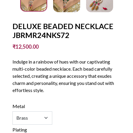
DELUXE BEADED NECKLACE
JBRMR24NKS72
₹12,500.00
Indulge in a rainbow of hues with our captivating
multi-color beaded necklace. Each bead carefully
selected, creating a unique accessory that exudes
charm and personality, ensuring you stand out with
effortless style.
Metal
Plating