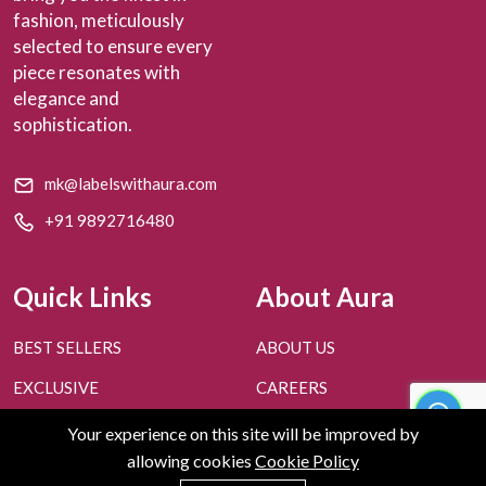
fashion, meticulously
selected to ensure every
piece resonates with
elegance and
sophistication.
mk@labelswithaura.com
+91 9892716480
Quick Links
About Aura
BEST SELLERS
ABOUT US
EXCLUSIVE
CAREERS
PERSONAL STYLING
CONTACT US
Your experience on this site will be improved by
allowing cookies
Cookie Policy
FAQ'S
BLOGS
0