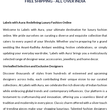
FREE SHIPPING - ALL OVER INDIA
Labels with Aura: Redefining Luxury Fashion Online
Welcome to Labels with Aura, your ultimate destination for luxury fashion
online. We pride ourselves on curating a diverse and exquisite collection that
caters to every aspect of your lifestyle. Whether you're preparing for a grand
wedding like Anant-Radhika Ambani wedding, festive celebrations, or simply
updating your everyday wardrobe, ‘Labels with Aura’ brings you a meticulously
selected range of designer wear, accessories, jewellery, and home decor.
Unrivalled Selection and Exclusive Designers
Discover thousands of styles from hundreds of esteemed and upcoming
designers across India, each contributing their unique vision to our curated
collections. At Labels with Aura, we celebrate the rich diversity of Indian fashion
while embracing global trends and contemporary influences. Our platform is a
testament to craftsmanship and innovation, offering you a seamless blend of
tradition and modernity in every piece. Classic charm offered with a silver touch
of trending pieces make your shopping luxurious. Talented fashion designers