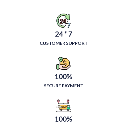
24 * 7
CUSTOMER SUPPORT
100%
SECURE PAYMENT
100%