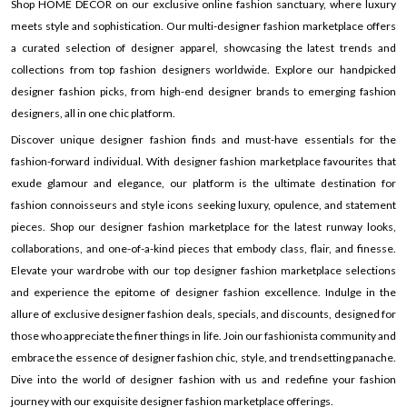
Shop HOME DECOR on our exclusive online fashion sanctuary, where luxury
meets style and sophistication. Our multi-designer fashion marketplace offers
a curated selection of designer apparel, showcasing the latest trends and
collections from top fashion designers worldwide. Explore our handpicked
designer fashion picks, from high-end designer brands to emerging fashion
designers, all in one chic platform.
Discover unique designer fashion finds and must-have essentials for the
fashion-forward individual. With designer fashion marketplace favourites that
exude glamour and elegance, our platform is the ultimate destination for
fashion connoisseurs and style icons seeking luxury, opulence, and statement
pieces. Shop our designer fashion marketplace for the latest runway looks,
collaborations, and one-of-a-kind pieces that embody class, flair, and finesse.
Elevate your wardrobe with our top designer fashion marketplace selections
and experience the epitome of designer fashion excellence. Indulge in the
allure of exclusive designer fashion deals, specials, and discounts, designed for
those who appreciate the finer things in life. Join our fashionista community and
embrace the essence of designer fashion chic, style, and trendsetting panache.
Dive into the world of designer fashion with us and redefine your fashion
journey with our exquisite designer fashion marketplace offerings.