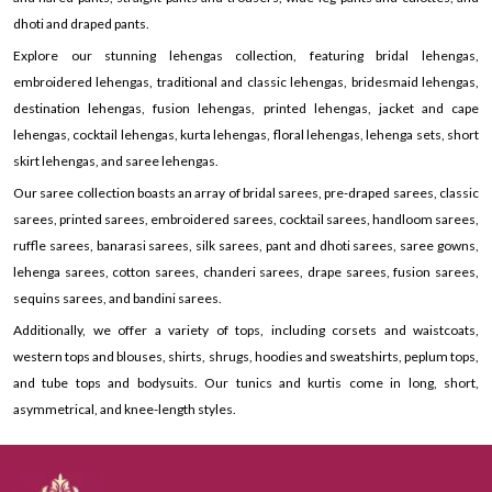
dhoti and draped pants.
Explore our stunning lehengas collection, featuring bridal lehengas,
embroidered lehengas, traditional and classic lehengas, bridesmaid lehengas,
destination lehengas, fusion lehengas, printed lehengas, jacket and cape
lehengas, cocktail lehengas, kurta lehengas, floral lehengas, lehenga sets, short
skirt lehengas, and saree lehengas.
Our saree collection boasts an array of bridal sarees, pre-draped sarees, classic
sarees, printed sarees, embroidered sarees, cocktail sarees, handloom sarees,
ruffle sarees, banarasi sarees, silk sarees, pant and dhoti sarees, saree gowns,
lehenga sarees, cotton sarees, chanderi sarees, drape sarees, fusion sarees,
sequins sarees, and bandini sarees.
Additionally, we offer a variety of tops, including corsets and waistcoats,
western tops and blouses, shirts, shrugs, hoodies and sweatshirts, peplum tops,
and tube tops and bodysuits. Our tunics and kurtis come in long, short,
asymmetrical, and knee-length styles.