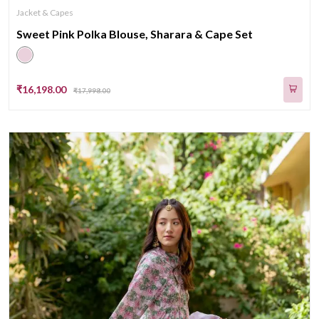
Jacket & Capes
Sweet Pink Polka Blouse, Sharara & Cape Set
₹16,198.00
₹17,998.00