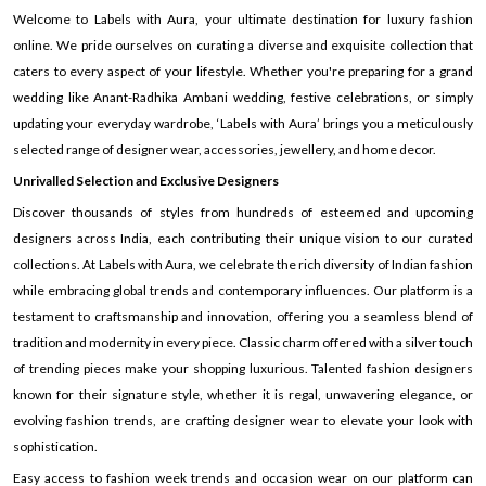
Welcome to Labels with Aura, your ultimate destination for luxury fashion
online. We pride ourselves on curating a diverse and exquisite collection that
caters to every aspect of your lifestyle. Whether you're preparing for a grand
wedding like Anant-Radhika Ambani wedding, festive celebrations, or simply
updating your everyday wardrobe, ‘Labels with Aura’ brings you a meticulously
selected range of designer wear, accessories, jewellery, and home decor.
Unrivalled Selection and Exclusive Designers
Discover thousands of styles from hundreds of esteemed and upcoming
designers across India, each contributing their unique vision to our curated
collections. At Labels with Aura, we celebrate the rich diversity of Indian fashion
while embracing global trends and contemporary influences. Our platform is a
testament to craftsmanship and innovation, offering you a seamless blend of
tradition and modernity in every piece. Classic charm offered with a silver touch
of trending pieces make your shopping luxurious. Talented fashion designers
known for their signature style, whether it is regal, unwavering elegance, or
evolving fashion trends, are crafting designer wear to elevate your look with
sophistication.
Easy access to fashion week trends and occasion wear on our platform can