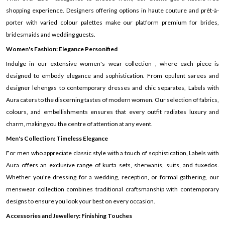
shopping experience. Designers offering options in haute couture and prêt-à-
porter with varied colour palettes make our platform premium for brides,
bridesmaids and wedding guests.
Women's Fashion: Elegance Personified
Indulge in our extensive women's wear collection , where each piece is
designed to embody elegance and sophistication. From opulent sarees and
designer lehengas to contemporary dresses and chic separates, Labels with
Aura caters to the discerning tastes of modern women. Our selection of fabrics,
colours, and embellishments ensures that every outfit radiates luxury and
charm, making you the centre of attention at any event.
Men's Collection: Timeless Elegance
For men who appreciate classic style with a touch of sophistication, Labels with
Aura offers an exclusive range of kurta sets, sherwanis, suits, and tuxedos.
Whether you're dressing for a wedding, reception, or formal gathering, our
menswear collection combines traditional craftsmanship with contemporary
designs to ensure you look your best on every occasion.
Accessories and Jewellery: Finishing Touches