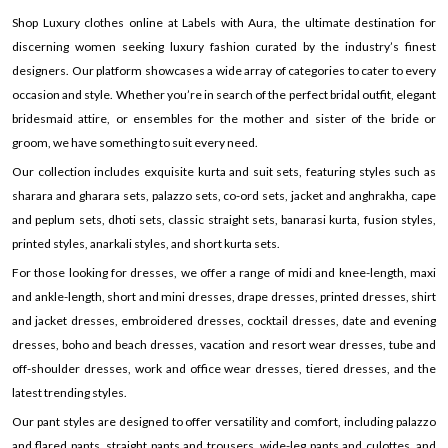
Shop Luxury clothes online at Labels with Aura, the ultimate destination for
discerning women seeking luxury fashion curated by the industry’s finest
designers. Our platform showcases a wide array of categories to cater to every
occasion and style. Whether you’re in search of the perfect bridal outfit, elegant
bridesmaid attire, or ensembles for the mother and sister of the bride or
groom, we have something to suit every need.
Our collection includes exquisite kurta and suit sets, featuring styles such as
sharara and gharara sets, palazzo sets, co-ord sets, jacket and anghrakha, cape
and peplum sets, dhoti sets, classic straight sets, banarasi kurta, fusion styles,
printed styles, anarkali styles, and short kurta sets.
For those looking for dresses, we offer a range of midi and knee-length, maxi
and ankle-length, short and mini dresses, drape dresses, printed dresses, shirt
and jacket dresses, embroidered dresses, cocktail dresses, date and evening
dresses, boho and beach dresses, vacation and resort wear dresses, tube and
off-shoulder dresses, work and office wear dresses, tiered dresses, and the
latest trending styles.
Our pant styles are designed to offer versatility and comfort, including palazzo
and flared pants, straight pants and trousers, wide-leg pants and culottes, and