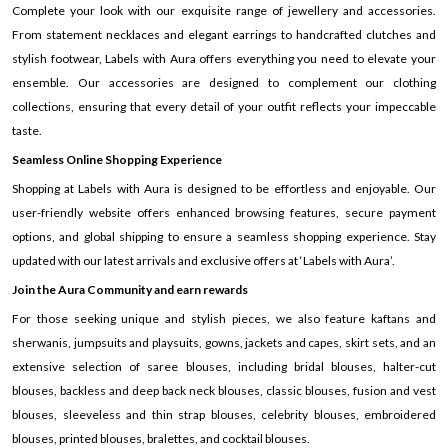
Complete your look with our exquisite range of jewellery and accessories.
From statement necklaces and elegant earrings to handcrafted clutches and
stylish footwear, Labels with Aura offers everything you need to elevate your
ensemble. Our accessories are designed to complement our clothing
collections, ensuring that every detail of your outfit reflects your impeccable
taste.
Seamless Online Shopping Experience
Shopping at Labels with Aura is designed to be effortless and enjoyable. Our
user-friendly website offers enhanced browsing features, secure payment
options, and global shipping to ensure a seamless shopping experience. Stay
updated with our latest arrivals and exclusive offers at ‘Labels with Aura’.
Join the Aura Community and earn rewards
For those seeking unique and stylish pieces, we also feature kaftans and
sherwanis, jumpsuits and playsuits, gowns, jackets and capes, skirt sets, and an
extensive selection of saree blouses, including bridal blouses, halter-cut
blouses, backless and deep back neck blouses, classic blouses, fusion and vest
blouses, sleeveless and thin strap blouses, celebrity blouses, embroidered
blouses, printed blouses, bralettes, and cocktail blouses.