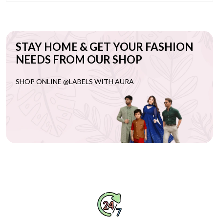
STAY HOME & GET YOUR FASHION
NEEDS FROM OUR SHOP
SHOP ONLINE @LABELS WITH AURA