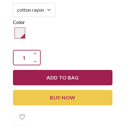
Color
ADD TO BAG
BUY NOW