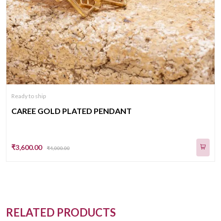
Ready to ship
CAREE GOLD PLATED PENDANT
₹3,600.00
₹4,000.00
RELATED PRODUCTS