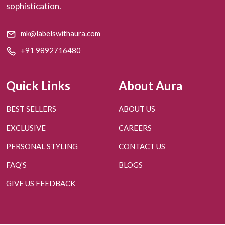
sophistication.
mk@labelswithaura.com
+91 9892716480
Quick Links
About Aura
BEST SELLERS
ABOUT US
EXCLUSIVE
CAREERS
PERSONAL STYLING
CONTACT US
FAQ'S
BLOGS
GIVE US FEEDBACK