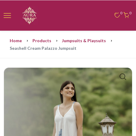
0
0
Home
Products
Jumpsuits & Playsuits
Seashell Cream Palazzo Jumpsuit