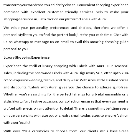
transform your wardrobe to a celebrity closet. Convenient shopping experience
combined with excellent customer friendly services help to make your
shopping decisions in just a click on our platform ’Labels with Aura’.
We value your personality, preferences and choices, therefore we offer a
personal stylist to you to find the perfect look just for you each time. Chat with
us on whatsapp or message us on email to avail this amazing dressing guide
personal to you.
Luxury Shopping Experience
Experience the thrill of luxury shopping with Labels with Aura. Our seasonal
sales, including the renowned Labels with Aura Big Luxury Sale, offer up to 70%
off on exquisite wedding, festive, and daily wear. With irresistible slashed prices
and discounts, ‘Labels with Aura’ gives you the chance to splurge guilt-free.
Whether you're searching for the perfect lehenga for a bridal ensemble or a
stylish kurta for a festive occasion, our collection ensures that every garment is
crafted with precision and attention to detail. There is something befitting every
unique personality with size options, extra small to plus sizes to ensure fashion
with a perfect fit!
With over 250+ categories to choose from, our clients get a hassle-free