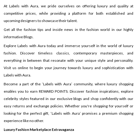
At Labels with Aura, we pride ourselves on offering luxury and quality at
competitive prices, while providing a platform for both established and
upcoming designers to showcase their talent.
Get all the fashion tips and inside news in the fashion world in our highly
informative Blogs.
Explore Labels with Aura today and immerse yourself in the world of luxury
fashion. Discover timeless classics, contemporary masterpieces, and
everything in between that resonate with your unique style and personality.
Visit us online to begin your journey towards luxury and sophistication with
Labels with Aura.
Become a part of the ‘Labels with Aura’ community, where luxury shopping
enables you to earn REWARD POINTS. Discover fashion inspirations, explore
celebrity styles featured in our exclusive blogs and shop confidently with our
easy returns and exchange policies. Whether you're shopping for yourself or
looking for the perfect gift, ‘Labels with Aura’ promises a premium shopping
experience like no other.
Luxury Fashion Marketplace Extravaganza