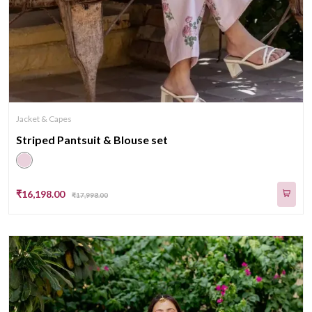
Jacket & Capes
Striped Pantsuit & Blouse set
₹16,198.00
₹17,998.00