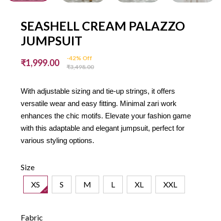
SEASHELL CREAM PALAZZO
JUMPSUIT
-42% Off
₹1,999.00
₹3,498.00
With adjustable sizing and tie-up strings, it offers
versatile wear and easy fitting. Minimal zari work
enhances the chic motifs. Elevate your fashion game
with this adaptable and elegant jumpsuit, perfect for
various styling options.
Size
XS
S
M
L
XL
XXL
Fabric