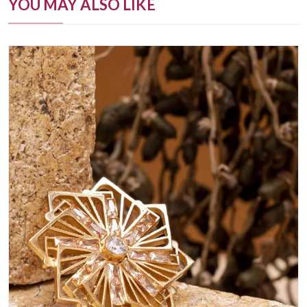
YOU MAY ALSO LIKE