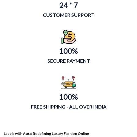
24 * 7
CUSTOMER SUPPORT
100%
SECURE PAYMENT
100%
FREE SHIPPING - ALL OVER INDIA
Labels with Aura: Redefining Luxury Fashion Online