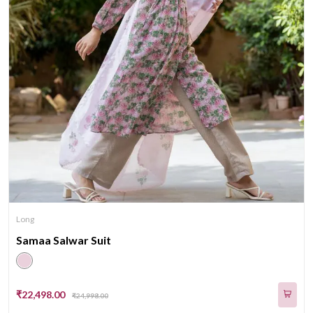
Long
Samaa Salwar Suit
₹22,498.00
₹24,998.00