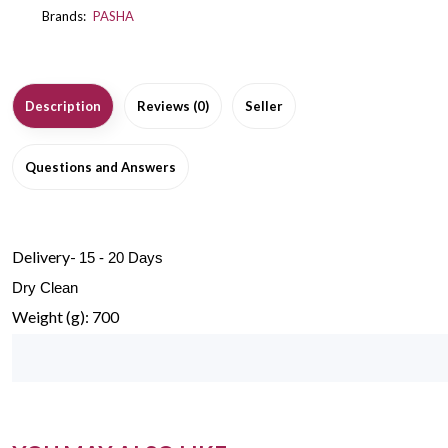
Brands:
PASHA
Description
Reviews (0)
Seller
Questions and Answers
Delivery-
15 - 20 Days
Dry Clean
Weight (g): 700