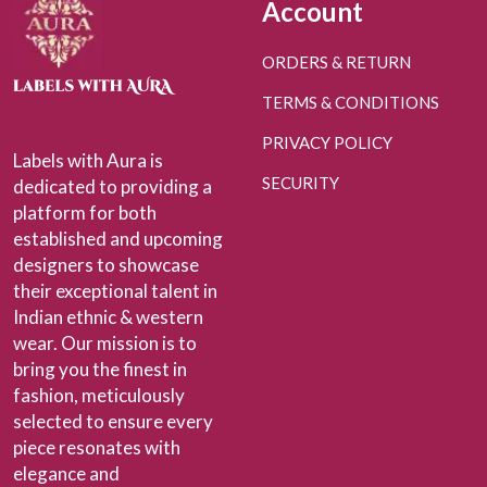
Account
ORDERS & RETURN
TERMS & CONDITIONS
PRIVACY POLICY
Labels with Aura is
SECURITY
dedicated to providing a
platform for both
established and upcoming
designers to showcase
their exceptional talent in
Indian ethnic & western
wear. Our mission is to
bring you the finest in
fashion, meticulously
selected to ensure every
piece resonates with
elegance and