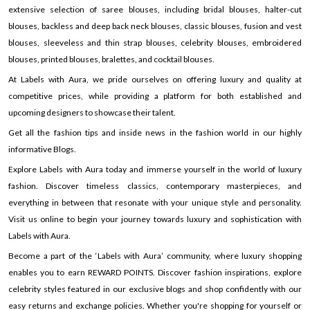
extensive selection of saree blouses, including bridal blouses, halter-cut
blouses, backless and deep back neck blouses, classic blouses, fusion and vest
blouses, sleeveless and thin strap blouses, celebrity blouses, embroidered
blouses, printed blouses, bralettes, and cocktail blouses.
At Labels with Aura, we pride ourselves on offering luxury and quality at
competitive prices, while providing a platform for both established and
upcoming designers to showcase their talent.
Get all the fashion tips and inside news in the fashion world in our highly
informative Blogs.
Explore Labels with Aura today and immerse yourself in the world of luxury
fashion. Discover timeless classics, contemporary masterpieces, and
everything in between that resonate with your unique style and personality.
Visit us online to begin your journey towards luxury and sophistication with
Labels with Aura.
Become a part of the ‘Labels with Aura’ community, where luxury shopping
enables you to earn REWARD POINTS. Discover fashion inspirations, explore
celebrity styles featured in our exclusive blogs and shop confidently with our
easy returns and exchange policies. Whether you're shopping for yourself or