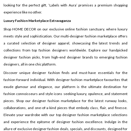
looking for the perfect gift, ‘Labels with Aura’ promises a premium shopping
experience like no other.
Luxury Fashion Marketplace Extravaganza
Shop HOME DECOR on our exclusive online fashion sanctuary, where luxury
meets style and sophistication. Our multi-designer fashion marketplace offers
a curated selection of designer apparel, showcasing the latest trends and
collections from top fashion designers worldwide. Explore our handpicked
designer fashion picks, from high-end designer brands to emerging fashion
designers, all in one chic platform.
Discover unique designer fashion finds and must-have essentials for the
fashion-forward individual. With designer fashion marketplace favourites that
exude glamour and elegance, our platform is the ultimate destination for
fashion connoisseurs and style icons seeking luxury, opulence, and statement
pieces. Shop our designer fashion marketplace for the latest runway looks,
collaborations, and one-of-a-kind pieces that embody class, flair, and finesse.
Elevate your wardrobe with our top designer fashion marketplace selections
and experience the epitome of designer fashion excellence. Indulge in the
allure of exclusive designer fashion deals, specials, and discounts, designed for