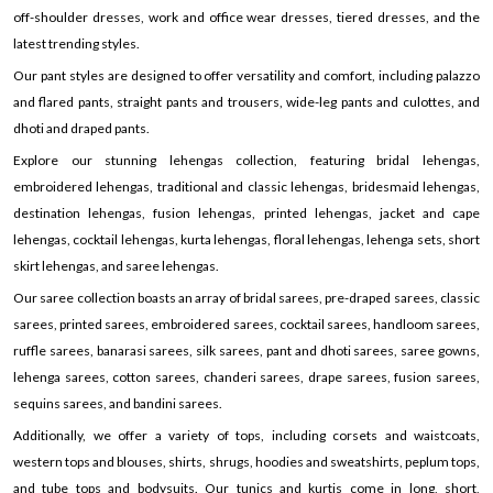
off-shoulder dresses, work and office wear dresses, tiered dresses, and the
latest trending styles.
Our pant styles are designed to offer versatility and comfort, including palazzo
and flared pants, straight pants and trousers, wide-leg pants and culottes, and
dhoti and draped pants.
Explore our stunning lehengas collection, featuring bridal lehengas,
embroidered lehengas, traditional and classic lehengas, bridesmaid lehengas,
destination lehengas, fusion lehengas, printed lehengas, jacket and cape
lehengas, cocktail lehengas, kurta lehengas, floral lehengas, lehenga sets, short
skirt lehengas, and saree lehengas.
Our saree collection boasts an array of bridal sarees, pre-draped sarees, classic
sarees, printed sarees, embroidered sarees, cocktail sarees, handloom sarees,
ruffle sarees, banarasi sarees, silk sarees, pant and dhoti sarees, saree gowns,
lehenga sarees, cotton sarees, chanderi sarees, drape sarees, fusion sarees,
sequins sarees, and bandini sarees.
Additionally, we offer a variety of tops, including corsets and waistcoats,
western tops and blouses, shirts, shrugs, hoodies and sweatshirts, peplum tops,
and tube tops and bodysuits. Our tunics and kurtis come in long, short,