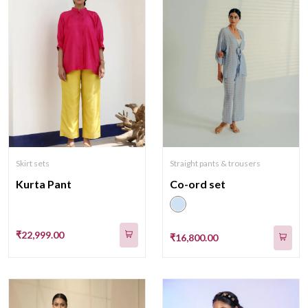
Skirt sets
Straight pants & trousers
Kurta Pant
Co-ord set
₹22,999.00
₹16,800.00