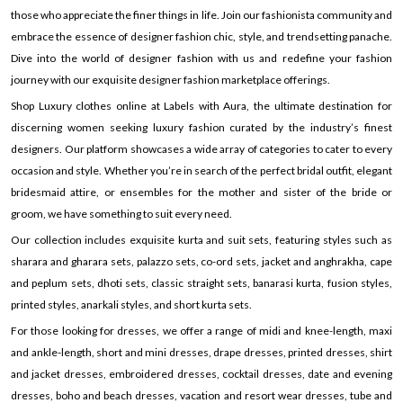
those who appreciate the finer things in life. Join our fashionista community and
embrace the essence of designer fashion chic, style, and trendsetting panache.
Dive into the world of designer fashion with us and redefine your fashion
journey with our exquisite designer fashion marketplace offerings.
Shop Luxury clothes online at Labels with Aura, the ultimate destination for
discerning women seeking luxury fashion curated by the industry’s finest
designers. Our platform showcases a wide array of categories to cater to every
occasion and style. Whether you’re in search of the perfect bridal outfit, elegant
bridesmaid attire, or ensembles for the mother and sister of the bride or
groom, we have something to suit every need.
Our collection includes exquisite kurta and suit sets, featuring styles such as
sharara and gharara sets, palazzo sets, co-ord sets, jacket and anghrakha, cape
and peplum sets, dhoti sets, classic straight sets, banarasi kurta, fusion styles,
printed styles, anarkali styles, and short kurta sets.
For those looking for dresses, we offer a range of midi and knee-length, maxi
and ankle-length, short and mini dresses, drape dresses, printed dresses, shirt
and jacket dresses, embroidered dresses, cocktail dresses, date and evening
dresses, boho and beach dresses, vacation and resort wear dresses, tube and