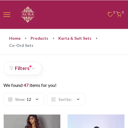
0
0
Home
Products
Kurta & Suit Sets
Co-Ord Sets
Filters
We found
47
items for you!
Show:
12
Sort by: