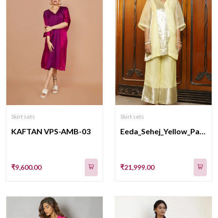
Skirt sets
Skirt sets
KAFTAN VPS-AMB-03
Eeda_Sehej_Yellow_Patch_Short_KurtaSet
₹9,600.00
₹21,999.00