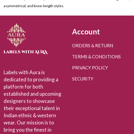
asymmetrical, and knee-length styles.
Account
ORDERS & RETURN
TERMS & CONDITIONS
PRIVACY POLICY
Labels with Aura is
SECURITY
dedicated to providing a
platform for both
established and upcoming
designers to showcase
their exceptional talent in
Indian ethnic & western
wear. Our mission is to
bring you the finest in