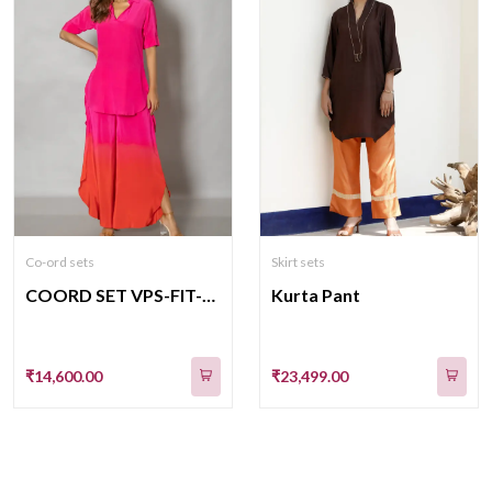
Co-ord sets
Skirt sets
COORD SET VPS-FIT-12
Kurta Pant
₹14,600.00
₹23,499.00