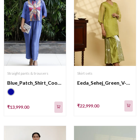
Straight pants & trousers
Skirt sets
Blue_Patch_Shirt_CoordSet
Eeda_Sehej_Green_V-Neck_KurtaSet
₹22,999.00
₹13,999.00