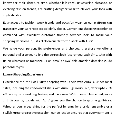
known for their signature style, whether it is regal, unwavering elegance, or
evolving fashion trends, are crafting designer wear to elevate your look with
sophistication.
Easy access to fashion week trends and occasion wear on our platform can
transform your wardrobe to a celebrity closet. Convenient shopping experience
combined with excellent customer friendly services help to make your
shopping decisions in just a click on our platform ’Labels with Aura’.
We value your personality, preferences and choices, therefore we offer a
personal stylist to you to find the perfect look just for you each time. Chat with
us on whatsapp or message us on email to avail this amazing dressing guide
personal to you.
Luxury Shopping Experience
Experience the thrill of luxury shopping with Labels with Aura. Our seasonal
sales, including the renowned Labels with Aura Big Luxury Sale, offer up to 70%
off on exquisite wedding, festive, and daily wear. With irresistible slashed prices
and discounts, ‘Labels with Aura’ gives you the chance to splurge guilt-free.
Whether you're searching for the perfect lehenga for a bridal ensemble or a
stylish kurta for a festive occasion, our collection ensures that every garment is