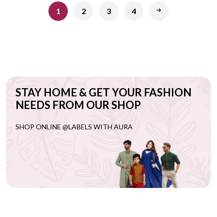
1
2
3
4
STAY HOME & GET YOUR FASHION
NEEDS FROM OUR SHOP
SHOP ONLINE @LABELS WITH AURA