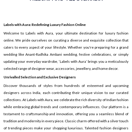
Labels with Aura: Redefining Luxury Fashion Online
Welcome to Labels with Aura, your ultimate destination for luxury fashion
online. We pride ourselves on curating a diverse and exquisite collection that
caters to every aspect of your lifestyle. Whether you're preparing for a grand
wedding like Anant-Radhika Ambani wedding, festive celebrations, or simply
updating your everyday wardrobe, ‘Labels with Aura’ brings you a meticulously
selected range of designer wear, accessories, jewellery, and home decor.
Unrivalled Selection and Exclusive Designers
Discover thousands of styles from hundreds of esteemed and upcoming
designers across India, each contributing their unique vision to our curated
collections. At Labels with Aura, we celebrate the rich diversity of Indian fashion
while embracing global trends and contemporary influences. Our platform is a
testament to craftsmanship and innovation, offering you a seamless blend of
tradition and modernity in every piece. Classic charm offered with a silver touch
of trending pieces make your shopping luxurious. Talented fashion designers