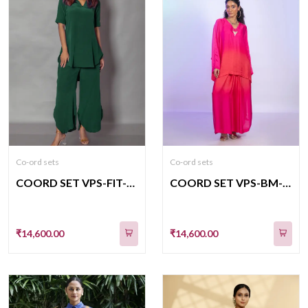
Co-ord sets
Co-ord sets
COORD SET VPS-FIT-09
COORD SET VPS-BM-510
₹14,600.00
₹14,600.00