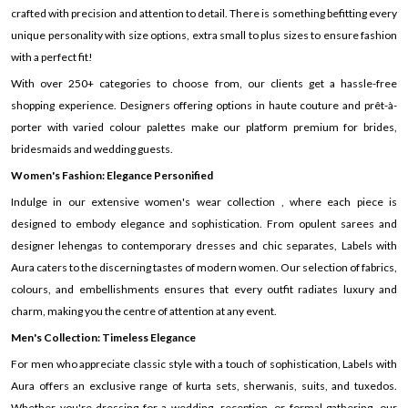
crafted with precision and attention to detail. There is something befitting every
unique personality with size options, extra small to plus sizes to ensure fashion
with a perfect fit!
With over 250+ categories to choose from, our clients get a hassle-free
shopping experience. Designers offering options in haute couture and prêt-à-
porter with varied colour palettes make our platform premium for brides,
bridesmaids and wedding guests.
Women's Fashion: Elegance Personified
Indulge in our extensive women's wear collection , where each piece is
designed to embody elegance and sophistication. From opulent sarees and
designer lehengas to contemporary dresses and chic separates, Labels with
Aura caters to the discerning tastes of modern women. Our selection of fabrics,
colours, and embellishments ensures that every outfit radiates luxury and
charm, making you the centre of attention at any event.
Men's Collection: Timeless Elegance
For men who appreciate classic style with a touch of sophistication, Labels with
Aura offers an exclusive range of kurta sets, sherwanis, suits, and tuxedos.
Whether you're dressing for a wedding, reception, or formal gathering, our