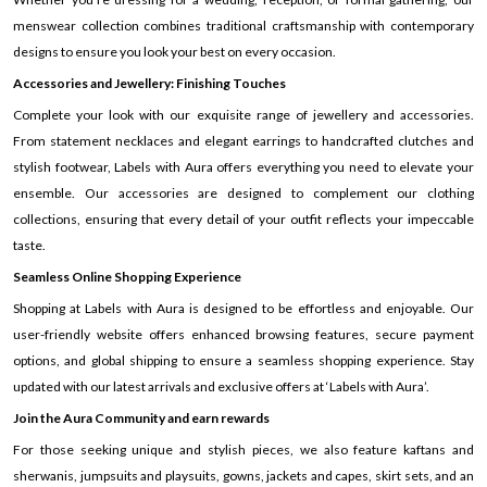
menswear collection combines traditional craftsmanship with contemporary
designs to ensure you look your best on every occasion.
Accessories and Jewellery: Finishing Touches
Complete your look with our exquisite range of jewellery and accessories.
From statement necklaces and elegant earrings to handcrafted clutches and
stylish footwear, Labels with Aura offers everything you need to elevate your
ensemble. Our accessories are designed to complement our clothing
collections, ensuring that every detail of your outfit reflects your impeccable
taste.
Seamless Online Shopping Experience
Shopping at Labels with Aura is designed to be effortless and enjoyable. Our
user-friendly website offers enhanced browsing features, secure payment
options, and global shipping to ensure a seamless shopping experience. Stay
updated with our latest arrivals and exclusive offers at ‘Labels with Aura’.
Join the Aura Community and earn rewards
For those seeking unique and stylish pieces, we also feature kaftans and
sherwanis, jumpsuits and playsuits, gowns, jackets and capes, skirt sets, and an