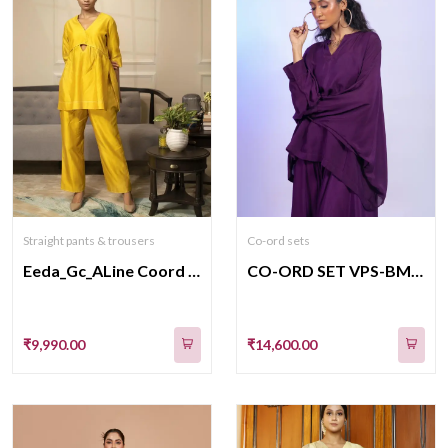
Straight pants & trousers
Co-ord sets
Eeda_Gc_ALine Coord Set_Yellow
CO-ORD SET VPS-BM-507
₹9,990.00
₹14,600.00