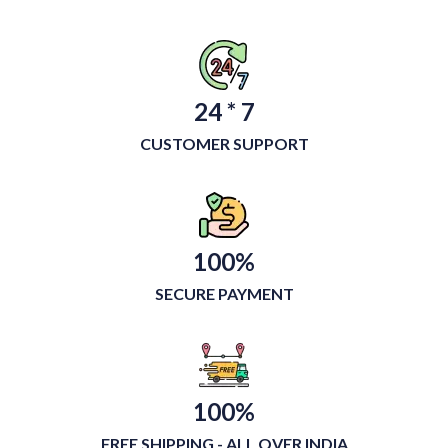
24 * 7
CUSTOMER SUPPORT
100%
SECURE PAYMENT
100%
FREE SHIPPING - ALL OVER INDIA