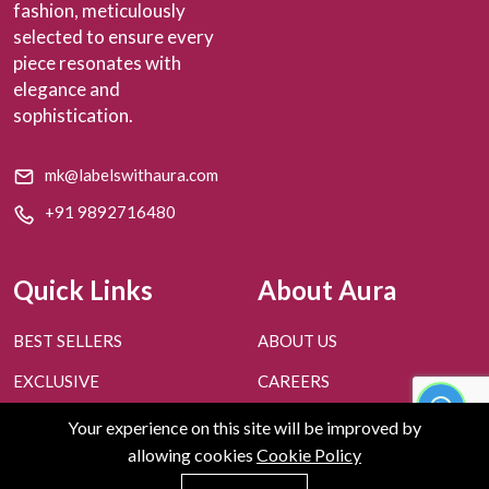
fashion, meticulously
selected to ensure every
piece resonates with
elegance and
sophistication.
mk@labelswithaura.com
+91 9892716480
Quick Links
About Aura
BEST SELLERS
ABOUT US
EXCLUSIVE
CAREERS
PERSONAL STYLING
CONTACT US
Your experience on this site will be improved by
allowing cookies
Cookie Policy
FAQ'S
BLOGS
0