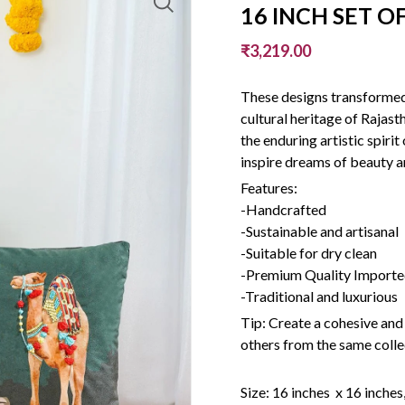
16 INCH SET OF
₹3,219.00
These designs transformed 
cultural heritage of Rajas
the enduring artistic spiri
inspire dreams of beauty a
Features:
-Handcrafted
-Sustainable and artisanal
-Suitable for dry clean
-Premium Quality Imported
-Traditional and luxurious
Tip: Create a cohesive and
others from the same colle
Size: 16 inches x 16 inches