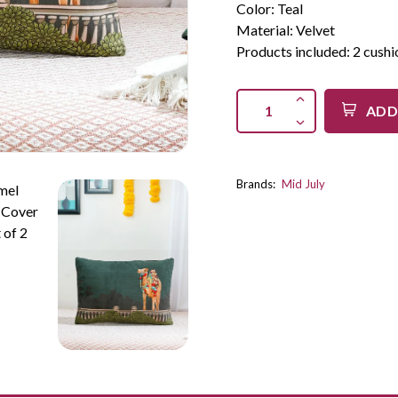
Color: Teal
Material: Velvet
Products included: 2 cushi
ADD
Brands:
Mid July