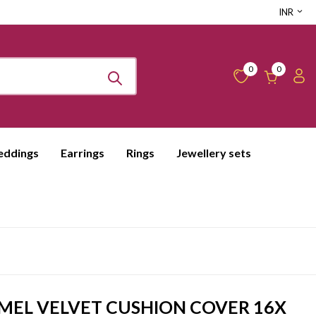
INR
0
0
ddings
Earrings
Rings
Jewellery sets
EL VELVET CUSHION COVER 16X