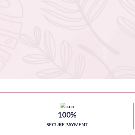
100%
SECURE PAYMENT