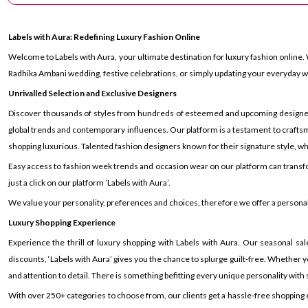
Labels with Aura: Redefining Luxury Fashion Online
Welcome to Labels with Aura, your ultimate destination for luxury fashion online. 
Radhika Ambani wedding, festive celebrations, or simply updating your everyday wa
Unrivalled Selection and Exclusive Designers
Discover thousands of styles from hundreds of esteemed and upcoming designers ac
global trends and contemporary influences. Our platform is a testament to craftsm
shopping luxurious. Talented fashion designers known for their signature style, whe
Easy access to fashion week trends and occasion wear on our platform can transf
just a click on our platform ’Labels with Aura’.
We value your personality, preferences and choices, therefore we offer a personal s
Luxury Shopping Experience
Experience the thrill of luxury shopping with Labels with Aura. Our seasonal sal
discounts, ‘Labels with Aura’ gives you the chance to splurge guilt-free. Whether yo
and attention to detail. There is something befitting every unique personality with si
With over 250+ categories to choose from, our clients get a hassle-free shopping