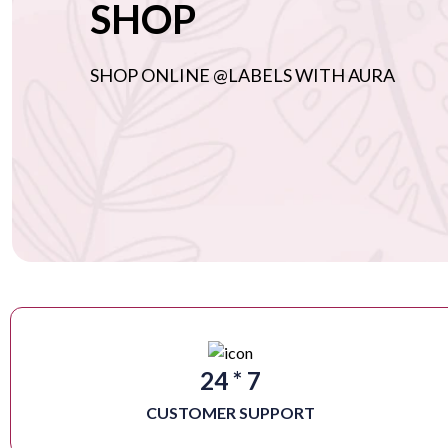
SHOP
SHOP ONLINE @LABELS WITH AURA
24 * 7
CUSTOMER SUPPORT