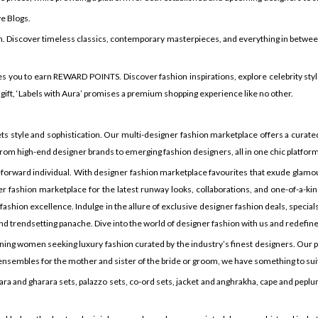
ve Blogs.
n. Discover timeless classics, contemporary masterpieces, and everything in between t
s you to earn REWARD POINTS. Discover fashion inspirations, explore celebrity style
 gift, ‘Labels with Aura’ promises a premium shopping experience like no other.
tyle and sophistication. Our multi-designer fashion marketplace offers a curated 
rom high-end designer brands to emerging fashion designers, all in one chic platform
forward individual. With designer fashion marketplace favourites that exude glamou
r fashion marketplace for the latest runway looks, collaborations, and one-of-a-kind
hion excellence. Indulge in the allure of exclusive designer fashion deals, specials, 
d trendsetting panache. Dive into the world of designer fashion with us and redefine
erning women seeking luxury fashion curated by the industry’s finest designers. Our p
or ensembles for the mother and sister of the bride or groom, we have something to su
ra and gharara sets, palazzo sets, co-ord sets, jacket and anghrakha, cape and peplum s