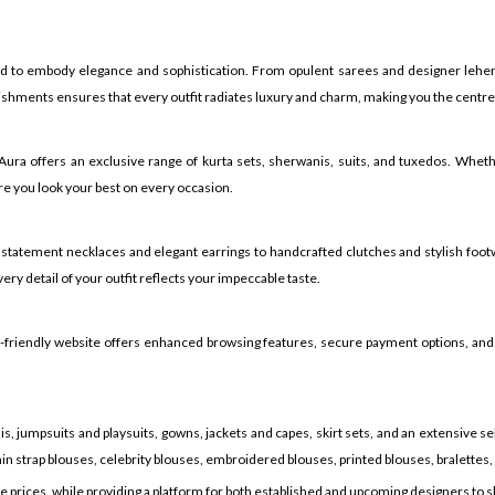
ed to embody elegance and sophistication. From opulent sarees and designer lehen
shments ensures that every outfit radiates luxury and charm, making you the centre o
h Aura offers an exclusive range of kurta sets, sherwanis, suits, and tuxedos. Whe
e you look your best on every occasion.
 statement necklaces and elegant earrings to handcrafted clutches and stylish foot
ry detail of your outfit reflects your impeccable taste.
er-friendly website offers enhanced browsing features, secure payment options, and
, jumpsuits and playsuits, gowns, jackets and capes, skirt sets, and an extensive sel
in strap blouses, celebrity blouses, embroidered blouses, printed blouses, bralettes,
ve prices, while providing a platform for both established and upcoming designers to 