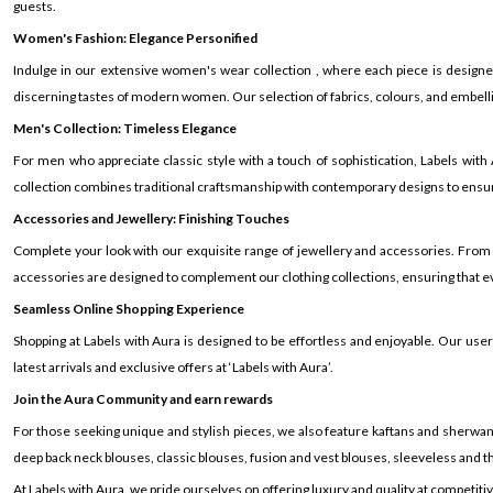
guests.
Women's Fashion: Elegance Personified
Indulge in our extensive women's wear collection , where each piece is design
discerning tastes of modern women. Our selection of fabrics, colours, and embelli
Men's Collection: Timeless Elegance
For men who appreciate classic style with a touch of sophistication, Labels wit
collection combines traditional craftsmanship with contemporary designs to ensur
Accessories and Jewellery: Finishing Touches
Complete your look with our exquisite range of jewellery and accessories. From
accessories are designed to complement our clothing collections, ensuring that eve
Seamless Online Shopping Experience
Shopping at Labels with Aura is designed to be effortless and enjoyable. Our us
latest arrivals and exclusive offers at ‘Labels with Aura’.
Join the Aura Community and earn rewards
For those seeking unique and stylish pieces, we also feature kaftans and sherwanis
deep back neck blouses, classic blouses, fusion and vest blouses, sleeveless and th
At Labels with Aura, we pride ourselves on offering luxury and quality at competiti