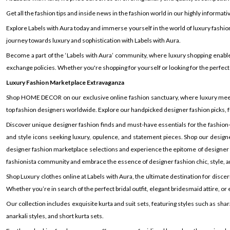
Get all the fashion tips and inside news in the fashion world in our highly informati
Explore Labels with Aura today and immerse yourself in the world of luxury fashio
journey towards luxury and sophistication with Labels with Aura.
Become a part of the ‘Labels with Aura’ community, where luxury shopping enable
exchange policies. Whether you're shopping for yourself or looking for the perfect
Luxury Fashion Marketplace Extravaganza
Shop HOME DECOR on our exclusive online fashion sanctuary, where luxury meets s
top fashion designers worldwide. Explore our handpicked designer fashion picks, f
Discover unique designer fashion finds and must-have essentials for the fashion-
and style icons seeking luxury, opulence, and statement pieces. Shop our designe
designer fashion marketplace selections and experience the epitome of designer fas
fashionista community and embrace the essence of designer fashion chic, style, an
Shop Luxury clothes online at Labels with Aura, the ultimate destination for disc
Whether you’re in search of the perfect bridal outfit, elegant bridesmaid attire, 
Our collection includes exquisite kurta and suit sets, featuring styles such as shara
anarkali styles, and short kurta sets.