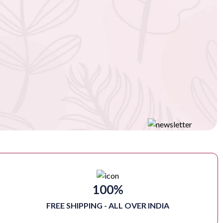
100%
FREE SHIPPING - ALL OVER INDIA