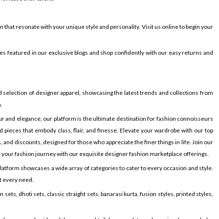
hat resonate with your unique style and personality. Visit us online to begin your
s featured in our exclusive blogs and shop confidently with our easy returns and
selection of designer apparel, showcasing the latest trends and collections from
.
r and elegance, our platform is the ultimate destination for fashion connoisseurs
 pieces that embody class, flair, and finesse. Elevate your wardrobe with our top
and discounts, designed for those who appreciate the finer things in life. Join our
 your fashion journey with our exquisite designer fashion marketplace offerings.
latform showcases a wide array of categories to cater to every occasion and style.
it every need.
ets, dhoti sets, classic straight sets, banarasi kurta, fusion styles, printed styles,