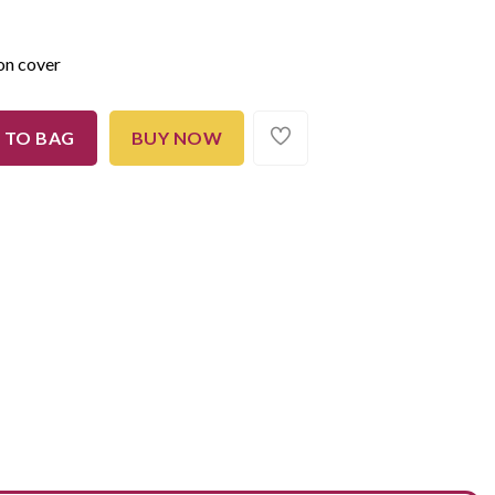
on cover
 TO BAG
BUY NOW