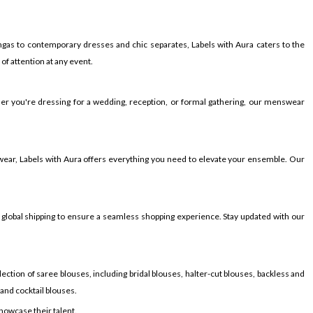
gas to contemporary dresses and chic separates, Labels with Aura caters to the
f attention at any event.
ther you're dressing for a wedding, reception, or formal gathering, our menswear
wear, Labels with Aura offers everything you need to elevate your ensemble. Our
 global shipping to ensure a seamless shopping experience. Stay updated with our
ection of saree blouses, including bridal blouses, halter-cut blouses, backless and
 and cocktail blouses.
showcase their talent.