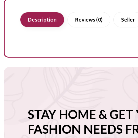
Description
Reviews (0)
Seller
STAY HOME & GET
FASHION NEEDS 