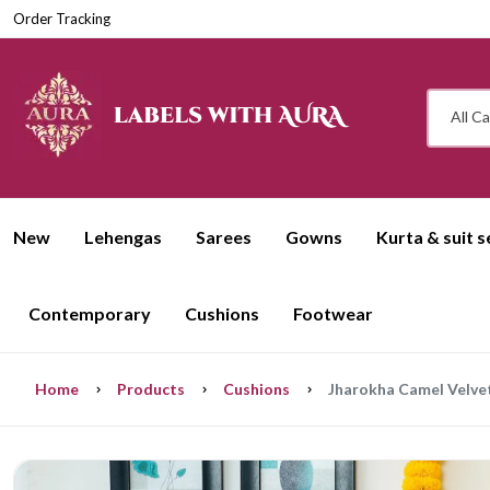
Order Tracking
All C
New
Lehengas
Sarees
Gowns
Kurta & suit s
Contemporary
Cushions
Footwear
Home
Products
Cushions
Jharokha Camel Velvet