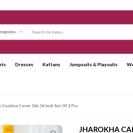
ategories
ets
Dresses
Kaftans
Jumpsuits & Playsuits
We
 Cushion Cover 16x 16 Inch Set Of 2 Pcs
JHAROKHA CAM