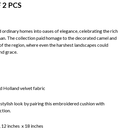
 2 PCS
ordinary homes into oases of elegance, celebrating the rich
than. The collection paid homage to the decorated camel and
t of the region, where even the harshest landscapes could
nd grace.
 Holland velvet fabric
 stylish look by pairing this embroidered cushion with
ction.
, 12 inches x 18 inches