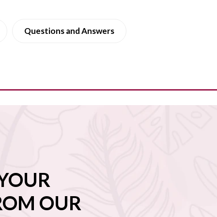
Questions and Answers
 YOUR
FROM OUR