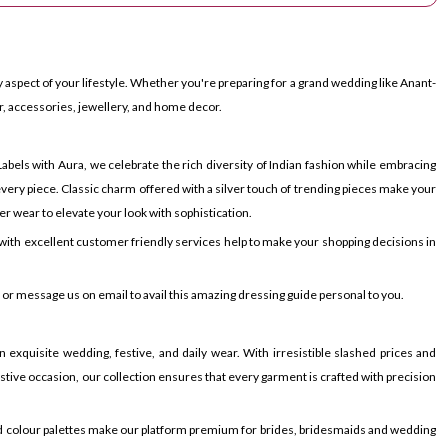
 aspect of your lifestyle. Whether you're preparing for a grand wedding like Anant-
r, accessories, jewellery, and home decor.
bels with Aura, we celebrate the rich diversity of Indian fashion while embracing
very piece. Classic charm offered with a silver touch of trending pieces make your
er wear to elevate your look with sophistication.
ith excellent customer friendly services help to make your shopping decisions in
p or message us on email to avail this amazing dressing guide personal to you.
 exquisite wedding, festive, and daily wear. With irresistible slashed prices and
festive occasion, our collection ensures that every garment is crafted with precision
ied colour palettes make our platform premium for brides, bridesmaids and wedding