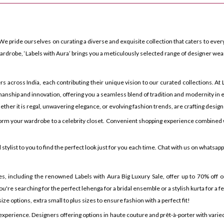
We pride ourselves on curating a diverse and exquisite collection that caters to every
rdrobe, ‘Labels with Aura’ brings you a meticulously selected range of designer wea
ross India, each contributing their unique vision to our curated collections. At La
anship and innovation, offering you a seamless blend of tradition and modernity in e
ther it is regal, unwavering elegance, or evolving fashion trends, are crafting design
orm your wardrobe to a celebrity closet. Convenient shopping experience combined w
tylist to you to find the perfect look just for you each time. Chat with us on whatsap
es, including the renowned Labels with Aura Big Luxury Sale, offer up to 70% off on
u're searching for the perfect lehenga for a bridal ensemble or a stylish kurta for a 
ze options, extra small to plus sizes to ensure fashion with a perfect fit!
 experience. Designers offering options in haute couture and prêt-à-porter with var