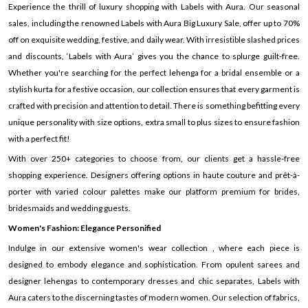
Experience the thrill of luxury shopping with Labels with Aura. Our seasonal
sales, including the renowned Labels with Aura Big Luxury Sale, offer up to 70%
off on exquisite wedding, festive, and daily wear. With irresistible slashed prices
and discounts, ‘Labels with Aura’ gives you the chance to splurge guilt-free.
Whether you're searching for the perfect lehenga for a bridal ensemble or a
stylish kurta for a festive occasion, our collection ensures that every garment is
crafted with precision and attention to detail. There is something befitting every
unique personality with size options, extra small to plus sizes to ensure fashion
with a perfect fit!
With over 250+ categories to choose from, our clients get a hassle-free
shopping experience. Designers offering options in haute couture and prêt-à-
porter with varied colour palettes make our platform premium for brides,
bridesmaids and wedding guests.
Women's Fashion: Elegance Personified
Indulge in our extensive women's wear collection , where each piece is
designed to embody elegance and sophistication. From opulent sarees and
designer lehengas to contemporary dresses and chic separates, Labels with
Aura caters to the discerning tastes of modern women. Our selection of fabrics,