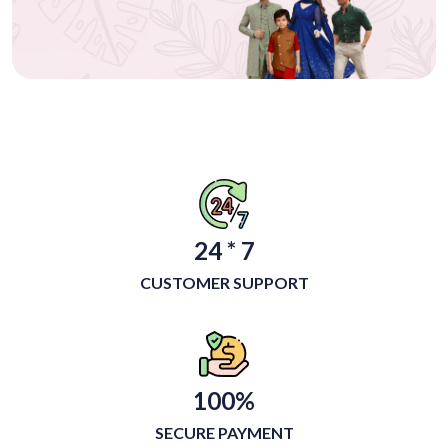
24 * 7
CUSTOMER SUPPORT
100%
SECURE PAYMENT