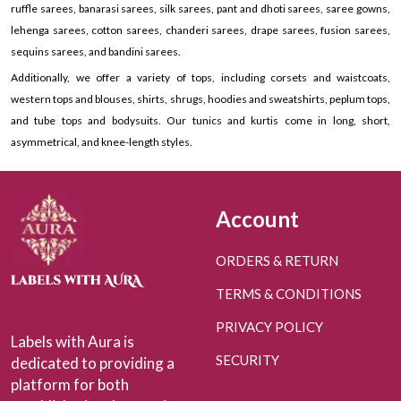
ruffle sarees, banarasi sarees, silk sarees, pant and dhoti sarees, saree gowns,
lehenga sarees, cotton sarees, chanderi sarees, drape sarees, fusion sarees,
sequins sarees, and bandini sarees.
Additionally, we offer a variety of tops, including corsets and waistcoats,
western tops and blouses, shirts, shrugs, hoodies and sweatshirts, peplum tops,
and tube tops and bodysuits. Our tunics and kurtis come in long, short,
asymmetrical, and knee-length styles.
Account
ORDERS & RETURN
TERMS & CONDITIONS
PRIVACY POLICY
Labels with Aura is
SECURITY
dedicated to providing a
platform for both