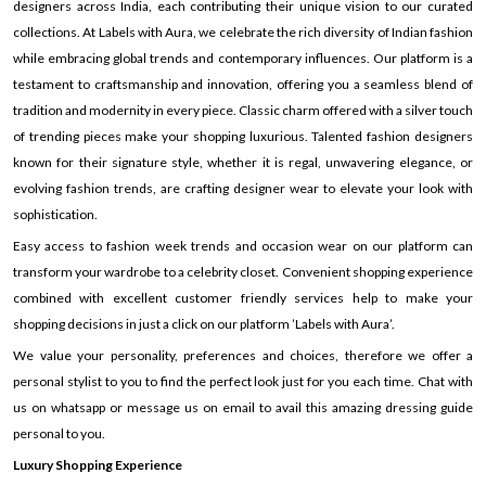
designers across India, each contributing their unique vision to our curated
collections. At Labels with Aura, we celebrate the rich diversity of Indian fashion
while embracing global trends and contemporary influences. Our platform is a
testament to craftsmanship and innovation, offering you a seamless blend of
tradition and modernity in every piece. Classic charm offered with a silver touch
of trending pieces make your shopping luxurious. Talented fashion designers
known for their signature style, whether it is regal, unwavering elegance, or
evolving fashion trends, are crafting designer wear to elevate your look with
sophistication.
Easy access to fashion week trends and occasion wear on our platform can
transform your wardrobe to a celebrity closet. Convenient shopping experience
combined with excellent customer friendly services help to make your
shopping decisions in just a click on our platform ’Labels with Aura’.
We value your personality, preferences and choices, therefore we offer a
personal stylist to you to find the perfect look just for you each time. Chat with
us on whatsapp or message us on email to avail this amazing dressing guide
personal to you.
Luxury Shopping Experience