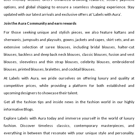
options, and global shipping to ensure a seamless shopping experience. Stay
updated with our latest arrivals and exclusive offers at ‘Labels with Aura’.
Join the Aura Community and earn rewards
For those seeking unique and stylish pieces, we also feature kaftans and
sherwanis, jumpsuits and playsuits, gowns, jackets and capes, skirt sets, and an
extensive selection of saree blouses, including bridal blouses, halter-cut
blouses, backless and deep back neck blouses, classic blouses, fusion and vest
blouses, sleeveless and thin strap blouses, celebrity blouses, embroidered
blouses, printed blouses, bralettes, and cocktail blouses.
At Labels with Aura, we pride ourselves on offering luxury and quality at
competitive prices, while providing a platform for both established and
upcoming designers to showcase their talent.
Get all the fashion tips and inside news in the fashion world in our highly
informative Blogs.
Explore Labels with Aura today and immerse yourself in the world of luxury
fashion. Discover timeless classics, contemporary masterpieces, and
everything in between that resonate with your unique style and personality.