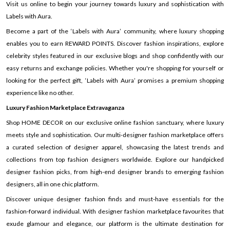
Visit us online to begin your journey towards luxury and sophistication with
Labels with Aura.
Become a part of the ‘Labels with Aura’ community, where luxury shopping
enables you to earn REWARD POINTS. Discover fashion inspirations, explore
celebrity styles featured in our exclusive blogs and shop confidently with our
easy returns and exchange policies. Whether you're shopping for yourself or
looking for the perfect gift, ‘Labels with Aura’ promises a premium shopping
experience like no other.
Luxury Fashion Marketplace Extravaganza
Shop HOME DECOR on our exclusive online fashion sanctuary, where luxury
meets style and sophistication. Our multi-designer fashion marketplace offers
a curated selection of designer apparel, showcasing the latest trends and
collections from top fashion designers worldwide. Explore our handpicked
designer fashion picks, from high-end designer brands to emerging fashion
designers, all in one chic platform.
Discover unique designer fashion finds and must-have essentials for the
fashion-forward individual. With designer fashion marketplace favourites that
exude glamour and elegance, our platform is the ultimate destination for