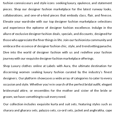
fashion connoisseurs and style icons seeking luxury, opulence, and statement
pieces. Shop our designer fashion marketplace for the latest runway looks,
collaborations, and one-of-a-kind pieces that embody class, flair, and finesse.
Elevate your wardrobe with our top designer fashion marketplace selections
and experience the epitome of designer fashion excellence. Indulge in the
allure of exclusive designer fashion deals, specials, and discounts, designed for
those who appreciate the finer things in life. Join our fashionista community and
embrace the essence of designer fashion chic, style, and trendsetting panache.
Dive into the world of designer fashion with us and redefine your fashion
journey with our exquisite designer fashion marketplace offerings.
Shop Luxury clothes online at Labels with Aura, the ultimate destination for
discerning women seeking luxury fashion curated by the industry’s finest
designers. Our platform showcases a wide array of categories to cater to every
occasion and style. Whether you’re in search of the perfect bridal outfit, elegant
bridesmaid attire, or ensembles for the mother and sister of the bride or
groom, we have something to suit every need.
Our collection includes exquisite kurta and suit sets, featuring styles such as
sharara and gharara sets, palazzo sets, co-ord sets, jacket and anghrakha, cape