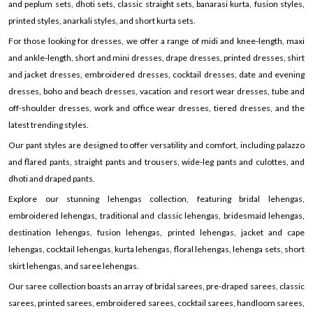
and peplum sets, dhoti sets, classic straight sets, banarasi kurta, fusion styles,
printed styles, anarkali styles, and short kurta sets.
For those looking for dresses, we offer a range of midi and knee-length, maxi
and ankle-length, short and mini dresses, drape dresses, printed dresses, shirt
and jacket dresses, embroidered dresses, cocktail dresses, date and evening
dresses, boho and beach dresses, vacation and resort wear dresses, tube and
off-shoulder dresses, work and office wear dresses, tiered dresses, and the
latest trending styles.
Our pant styles are designed to offer versatility and comfort, including palazzo
and flared pants, straight pants and trousers, wide-leg pants and culottes, and
dhoti and draped pants.
Explore our stunning lehengas collection, featuring bridal lehengas,
embroidered lehengas, traditional and classic lehengas, bridesmaid lehengas,
destination lehengas, fusion lehengas, printed lehengas, jacket and cape
lehengas, cocktail lehengas, kurta lehengas, floral lehengas, lehenga sets, short
skirt lehengas, and saree lehengas.
Our saree collection boasts an array of bridal sarees, pre-draped sarees, classic
sarees, printed sarees, embroidered sarees, cocktail sarees, handloom sarees,