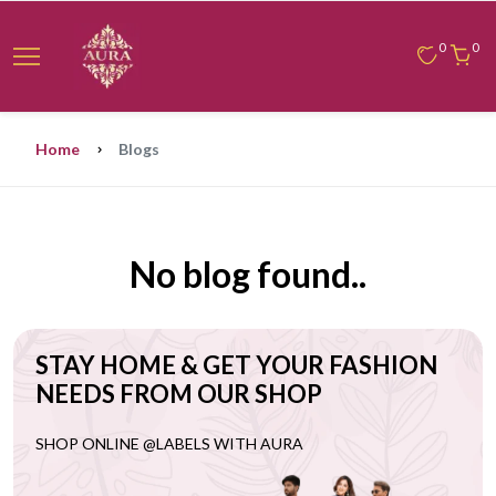
0
0
Home
Blogs
No blog found..
STAY HOME & GET YOUR FASHION
NEEDS FROM OUR SHOP
SHOP ONLINE @LABELS WITH AURA