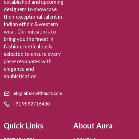
established and upcoming
designers to showcase
their exceptional talent in
Indian ethnic & western
wear. Our mission is to
bring you the finest in
fashion, meticulously
selected to ensure every
piece resonates with
elegance and
sophistication.
mk@labelswithaura.com
+91 9892716480
Quick Links
About Aura