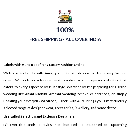
100%
FREE SHIPPING - ALL OVER INDIA
Labels with Aura: Redefining Luxury Fashion Online
Welcome to Labels with Aura, your ultimate destination for luxury fashion
online. We pride ourselves on curating a diverse and exquisite collection that
caters to every aspect of your lifestyle. Whether you're preparing for a grand
wedding like Anant-Radhika Ambani wedding, festive celebrations, or simply
updating your everyday wardrobe, ‘Labels with Aura’ brings you a meticulously
selected range of designer wear, accessories, jewellery, and home decor.
Unrivalled Selection and Exclusive Designers
Discover thousands of styles from hundreds of esteemed and upcoming