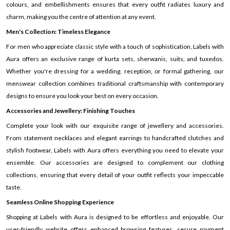
colours, and embellishments ensures that every outfit radiates luxury and
charm, making you the centre of attention at any event.
Men's Collection: Timeless Elegance
For men who appreciate classic style with a touch of sophistication, Labels with
Aura offers an exclusive range of kurta sets, sherwanis, suits, and tuxedos.
Whether you're dressing for a wedding, reception, or formal gathering, our
menswear collection combines traditional craftsmanship with contemporary
designs to ensure you look your best on every occasion.
Accessories and Jewellery: Finishing Touches
Complete your look with our exquisite range of jewellery and accessories.
From statement necklaces and elegant earrings to handcrafted clutches and
stylish footwear, Labels with Aura offers everything you need to elevate your
ensemble. Our accessories are designed to complement our clothing
collections, ensuring that every detail of your outfit reflects your impeccable
taste.
Seamless Online Shopping Experience
Shopping at Labels with Aura is designed to be effortless and enjoyable. Our
user-friendly website offers enhanced browsing features, secure payment