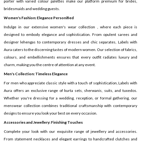
porter with varied colour palettes make our platform premium for brides,
bridesmaids and wedding guests.
Women's Fashion: Elegance Personified
Indulge in our extensive women's wear collection , where each piece is
designed to embody elegance and sophistication. From opulent sarees and
designer lehengas to contemporary dresses and chic separates, Labels with
Aura caters to the discerning tastes of modern women. Our selection of fabrics,
colours, and embellishments ensures that every outfit radiates luxury and
charm, making you the centre of attention at any event.
Men's Collection: Timeless Elegance
For men who appreciate classic style with a touch of sophistication, Labels with
Aura offers an exclusive range of kurta sets, sherwanis, suits, and tuxedos.
Whether you're dressing for a wedding, reception, or formal gathering, our
menswear collection combines traditional craftsmanship with contemporary
designs to ensure you look your best on every occasion.
Accessories and Jewellery: Finishing Touches
Complete your look with our exquisite range of jewellery and accessories.
From statement necklaces and elegant earrings to handcrafted clutches and