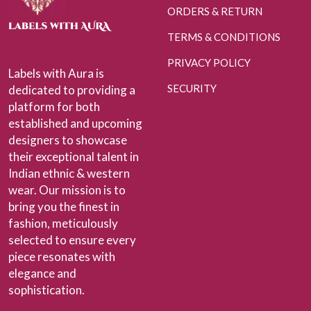
ORDERS & RETURN
TERMS & CONDITIONS
PRIVACY POLICY
Labels with Aura is
SECURITY
dedicated to providing a
platform for both
established and upcoming
designers to showcase
their exceptional talent in
Indian ethnic & western
wear. Our mission is to
bring you the finest in
fashion, meticulously
selected to ensure every
piece resonates with
elegance and
sophistication.