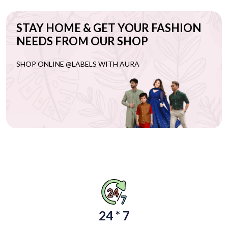
STAY HOME & GET YOUR FASHION
NEEDS FROM OUR SHOP
SHOP ONLINE @LABELS WITH AURA
24 * 7