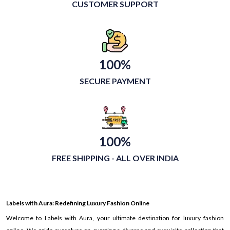
CUSTOMER SUPPORT
100%
SECURE PAYMENT
100%
FREE SHIPPING - ALL OVER INDIA
Labels with Aura: Redefining Luxury Fashion Online
Welcome to Labels with Aura, your ultimate destination for luxury fashion