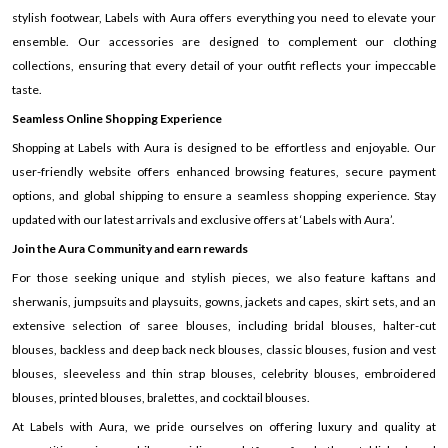
stylish footwear, Labels with Aura offers everything you need to elevate your
ensemble. Our accessories are designed to complement our clothing
collections, ensuring that every detail of your outfit reflects your impeccable
taste.
Seamless Online Shopping Experience
Shopping at Labels with Aura is designed to be effortless and enjoyable. Our
user-friendly website offers enhanced browsing features, secure payment
options, and global shipping to ensure a seamless shopping experience. Stay
updated with our latest arrivals and exclusive offers at ‘Labels with Aura’.
Join the Aura Community and earn rewards
For those seeking unique and stylish pieces, we also feature kaftans and
sherwanis, jumpsuits and playsuits, gowns, jackets and capes, skirt sets, and an
extensive selection of saree blouses, including bridal blouses, halter-cut
blouses, backless and deep back neck blouses, classic blouses, fusion and vest
blouses, sleeveless and thin strap blouses, celebrity blouses, embroidered
blouses, printed blouses, bralettes, and cocktail blouses.
At Labels with Aura, we pride ourselves on offering luxury and quality at