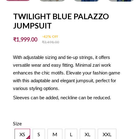
TWILIGHT BLUE PALAZZO
JUMPSUIT
-42% Off
₹1,999.00
₹3,498.00
With adjustable sizing and tie-up strings, it offers
versatile wear and easy fitting. Minimal zari work
enhances the chic motifs. Elevate your fashion game
with this adaptable and elegant jumpsuit, perfect for
various styling options.
Sleeves can be added, neckline can be reduced.
Size
XS
S
M
L
XL
XXL