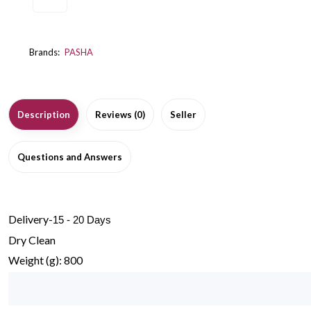
Brands:
PASHA
Description
Reviews (0)
Seller
Questions and Answers
Delivery-
15 - 20 Days
Dry Clean
Weight (g): 800