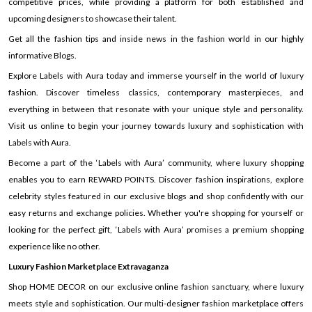
competitive prices, while providing a platform for both established and
upcoming designers to showcase their talent.
Get all the fashion tips and inside news in the fashion world in our highly
informative Blogs.
Explore Labels with Aura today and immerse yourself in the world of luxury
fashion. Discover timeless classics, contemporary masterpieces, and
everything in between that resonate with your unique style and personality.
Visit us online to begin your journey towards luxury and sophistication with
Labels with Aura.
Become a part of the ‘Labels with Aura’ community, where luxury shopping
enables you to earn REWARD POINTS. Discover fashion inspirations, explore
celebrity styles featured in our exclusive blogs and shop confidently with our
easy returns and exchange policies. Whether you're shopping for yourself or
looking for the perfect gift, ‘Labels with Aura’ promises a premium shopping
experience like no other.
Luxury Fashion Marketplace Extravaganza
Shop HOME DECOR on our exclusive online fashion sanctuary, where luxury
meets style and sophistication. Our multi-designer fashion marketplace offers