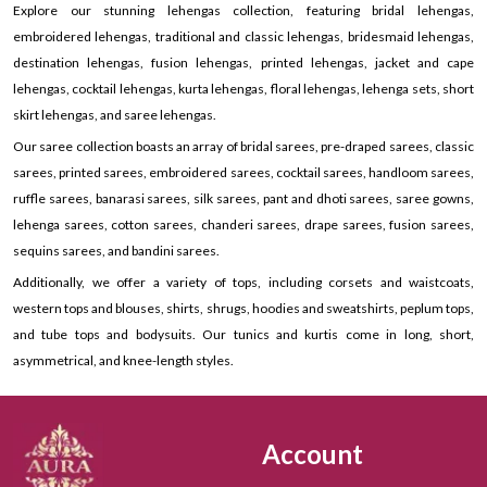
Explore our stunning lehengas collection, featuring bridal lehengas,
embroidered lehengas, traditional and classic lehengas, bridesmaid lehengas,
destination lehengas, fusion lehengas, printed lehengas, jacket and cape
lehengas, cocktail lehengas, kurta lehengas, floral lehengas, lehenga sets, short
skirt lehengas, and saree lehengas.
Our saree collection boasts an array of bridal sarees, pre-draped sarees, classic
sarees, printed sarees, embroidered sarees, cocktail sarees, handloom sarees,
ruffle sarees, banarasi sarees, silk sarees, pant and dhoti sarees, saree gowns,
lehenga sarees, cotton sarees, chanderi sarees, drape sarees, fusion sarees,
sequins sarees, and bandini sarees.
Additionally, we offer a variety of tops, including corsets and waistcoats,
western tops and blouses, shirts, shrugs, hoodies and sweatshirts, peplum tops,
and tube tops and bodysuits. Our tunics and kurtis come in long, short,
asymmetrical, and knee-length styles.
Account