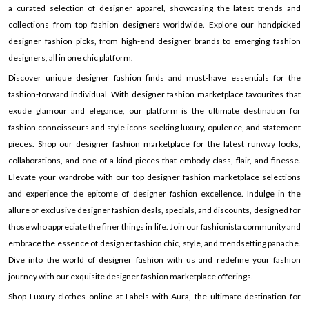
a curated selection of designer apparel, showcasing the latest trends and
collections from top fashion designers worldwide. Explore our handpicked
designer fashion picks, from high-end designer brands to emerging fashion
designers, all in one chic platform.
Discover unique designer fashion finds and must-have essentials for the
fashion-forward individual. With designer fashion marketplace favourites that
exude glamour and elegance, our platform is the ultimate destination for
fashion connoisseurs and style icons seeking luxury, opulence, and statement
pieces. Shop our designer fashion marketplace for the latest runway looks,
collaborations, and one-of-a-kind pieces that embody class, flair, and finesse.
Elevate your wardrobe with our top designer fashion marketplace selections
and experience the epitome of designer fashion excellence. Indulge in the
allure of exclusive designer fashion deals, specials, and discounts, designed for
those who appreciate the finer things in life. Join our fashionista community and
embrace the essence of designer fashion chic, style, and trendsetting panache.
Dive into the world of designer fashion with us and redefine your fashion
journey with our exquisite designer fashion marketplace offerings.
Shop Luxury clothes online at Labels with Aura, the ultimate destination for