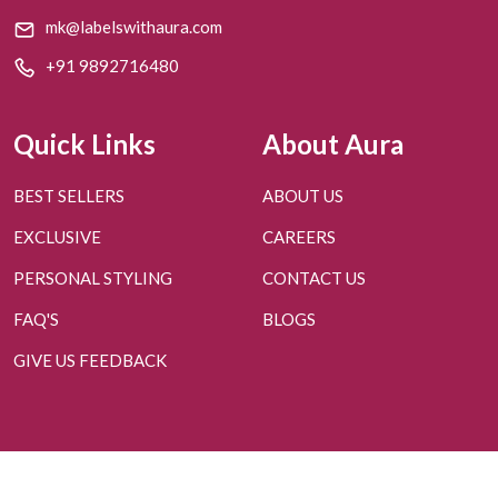
mk@labelswithaura.com
+91 9892716480
Quick Links
About Aura
BEST SELLERS
ABOUT US
EXCLUSIVE
CAREERS
PERSONAL STYLING
CONTACT US
FAQ'S
BLOGS
GIVE US FEEDBACK