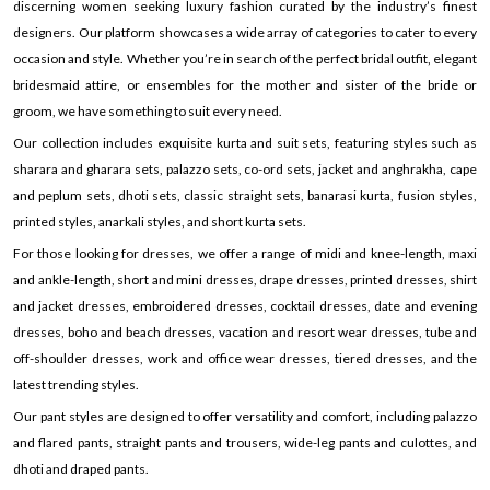
discerning women seeking luxury fashion curated by the industry’s finest
designers. Our platform showcases a wide array of categories to cater to every
occasion and style. Whether you’re in search of the perfect bridal outfit, elegant
bridesmaid attire, or ensembles for the mother and sister of the bride or
groom, we have something to suit every need.
Our collection includes exquisite kurta and suit sets, featuring styles such as
sharara and gharara sets, palazzo sets, co-ord sets, jacket and anghrakha, cape
and peplum sets, dhoti sets, classic straight sets, banarasi kurta, fusion styles,
printed styles, anarkali styles, and short kurta sets.
For those looking for dresses, we offer a range of midi and knee-length, maxi
and ankle-length, short and mini dresses, drape dresses, printed dresses, shirt
and jacket dresses, embroidered dresses, cocktail dresses, date and evening
dresses, boho and beach dresses, vacation and resort wear dresses, tube and
off-shoulder dresses, work and office wear dresses, tiered dresses, and the
latest trending styles.
Our pant styles are designed to offer versatility and comfort, including palazzo
and flared pants, straight pants and trousers, wide-leg pants and culottes, and
dhoti and draped pants.