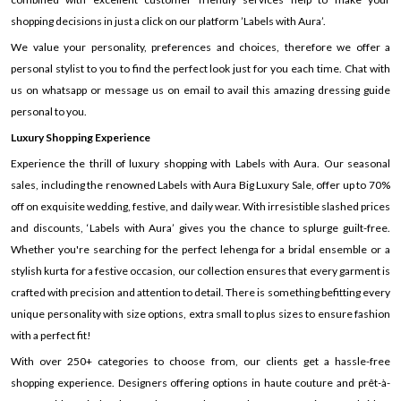
shopping decisions in just a click on our platform ’Labels with Aura’.
We value your personality, preferences and choices, therefore we offer a
personal stylist to you to find the perfect look just for you each time. Chat with
us on whatsapp or message us on email to avail this amazing dressing guide
personal to you.
Luxury Shopping Experience
Experience the thrill of luxury shopping with Labels with Aura. Our seasonal
sales, including the renowned Labels with Aura Big Luxury Sale, offer up to 70%
off on exquisite wedding, festive, and daily wear. With irresistible slashed prices
and discounts, ‘Labels with Aura’ gives you the chance to splurge guilt-free.
Whether you're searching for the perfect lehenga for a bridal ensemble or a
stylish kurta for a festive occasion, our collection ensures that every garment is
crafted with precision and attention to detail. There is something befitting every
unique personality with size options, extra small to plus sizes to ensure fashion
with a perfect fit!
With over 250+ categories to choose from, our clients get a hassle-free
shopping experience. Designers offering options in haute couture and prêt-à-