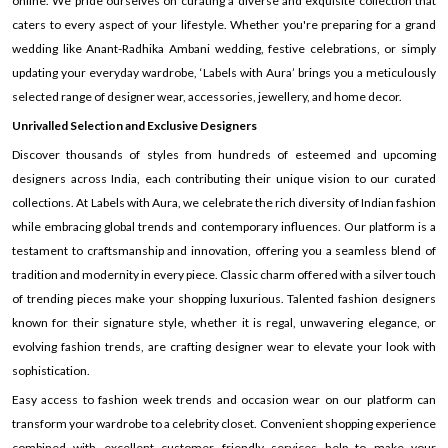
online. We pride ourselves on curating a diverse and exquisite collection that
caters to every aspect of your lifestyle. Whether you're preparing for a grand
wedding like Anant-Radhika Ambani wedding, festive celebrations, or simply
updating your everyday wardrobe, ‘Labels with Aura’ brings you a meticulously
selected range of designer wear, accessories, jewellery, and home decor.
Unrivalled Selection and Exclusive Designers
Discover thousands of styles from hundreds of esteemed and upcoming
designers across India, each contributing their unique vision to our curated
collections. At Labels with Aura, we celebrate the rich diversity of Indian fashion
while embracing global trends and contemporary influences. Our platform is a
testament to craftsmanship and innovation, offering you a seamless blend of
tradition and modernity in every piece. Classic charm offered with a silver touch
of trending pieces make your shopping luxurious. Talented fashion designers
known for their signature style, whether it is regal, unwavering elegance, or
evolving fashion trends, are crafting designer wear to elevate your look with
sophistication.
Easy access to fashion week trends and occasion wear on our platform can
transform your wardrobe to a celebrity closet. Convenient shopping experience
combined with excellent customer friendly services help to make your