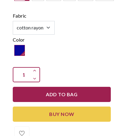
Fabric
Color
ADD TO BAG
BUY NOW