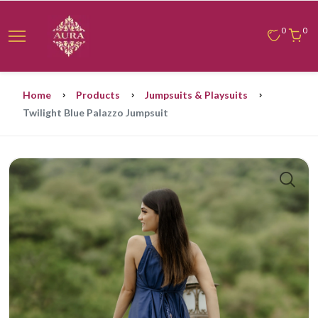
0
0
Home
Products
Jumpsuits & Playsuits
Twilight Blue Palazzo Jumpsuit