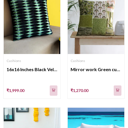
Cushions
Cushions
16x16 Inches Black Velvet Cushion Covers Feature Intricate Box Pleats
Mirror work Green cushion cover
₹1,999.00
₹1,270.00