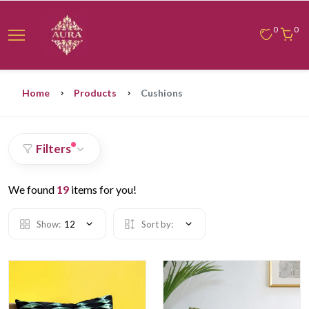
0
0
Home
Products
Cushions
Filters
We found
19
items for you!
Show:
12
Sort by: