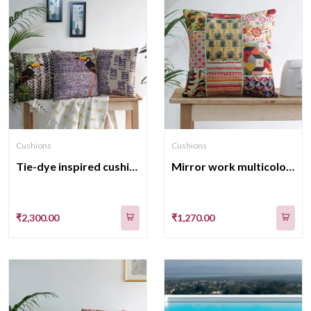
Cushions
Cushions
Tie-dye inspired cushion cover Set of 3
Mirror work multicolor velvet cushion cover
₹2,300.00
₹1,270.00