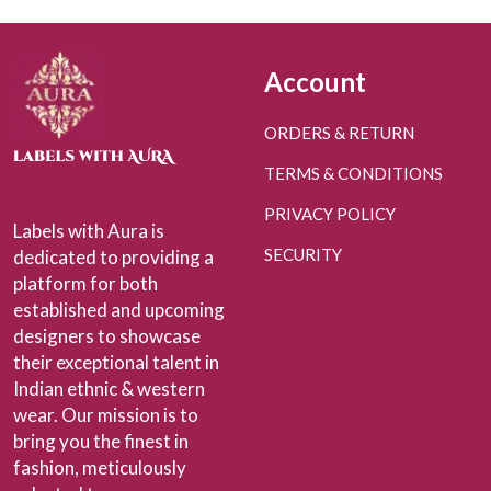
Account
ORDERS & RETURN
TERMS & CONDITIONS
PRIVACY POLICY
Labels with Aura is
SECURITY
dedicated to providing a
platform for both
established and upcoming
designers to showcase
their exceptional talent in
Indian ethnic & western
wear. Our mission is to
bring you the finest in
fashion, meticulously