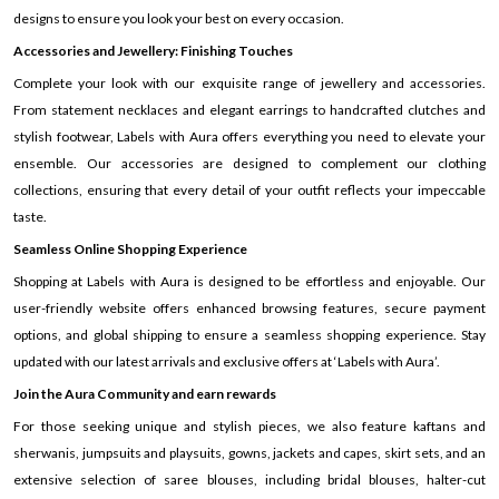
designs to ensure you look your best on every occasion.
Accessories and Jewellery: Finishing Touches
Complete your look with our exquisite range of jewellery and accessories.
From statement necklaces and elegant earrings to handcrafted clutches and
stylish footwear, Labels with Aura offers everything you need to elevate your
ensemble. Our accessories are designed to complement our clothing
collections, ensuring that every detail of your outfit reflects your impeccable
taste.
Seamless Online Shopping Experience
Shopping at Labels with Aura is designed to be effortless and enjoyable. Our
user-friendly website offers enhanced browsing features, secure payment
options, and global shipping to ensure a seamless shopping experience. Stay
updated with our latest arrivals and exclusive offers at ‘Labels with Aura’.
Join the Aura Community and earn rewards
For those seeking unique and stylish pieces, we also feature kaftans and
sherwanis, jumpsuits and playsuits, gowns, jackets and capes, skirt sets, and an
extensive selection of saree blouses, including bridal blouses, halter-cut