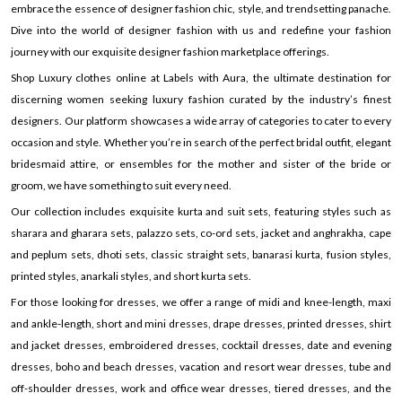
embrace the essence of designer fashion chic, style, and trendsetting panache.
Dive into the world of designer fashion with us and redefine your fashion
journey with our exquisite designer fashion marketplace offerings.
Shop Luxury clothes online at Labels with Aura, the ultimate destination for
discerning women seeking luxury fashion curated by the industry’s finest
designers. Our platform showcases a wide array of categories to cater to every
occasion and style. Whether you’re in search of the perfect bridal outfit, elegant
bridesmaid attire, or ensembles for the mother and sister of the bride or
groom, we have something to suit every need.
Our collection includes exquisite kurta and suit sets, featuring styles such as
sharara and gharara sets, palazzo sets, co-ord sets, jacket and anghrakha, cape
and peplum sets, dhoti sets, classic straight sets, banarasi kurta, fusion styles,
printed styles, anarkali styles, and short kurta sets.
For those looking for dresses, we offer a range of midi and knee-length, maxi
and ankle-length, short and mini dresses, drape dresses, printed dresses, shirt
and jacket dresses, embroidered dresses, cocktail dresses, date and evening
dresses, boho and beach dresses, vacation and resort wear dresses, tube and
off-shoulder dresses, work and office wear dresses, tiered dresses, and the