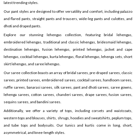
latest trending styles.
Our pant styles are designed to offer versatility and comfort, including palazzo
and flared pants, straight pants and trousers, wide-leg pants and culottes, and
dhoti and draped pants.
Explore our stunning lehengas collection, featuring bridal lehengas,
embroidered lehengas, traditional and classic lehengas, bridesmaid lehengas,
destination lehengas, fusion lehengas, printed lehengas, jacket and cape
lehengas, cocktail lehengas, kurta lehengas, floral lehengas, lehenga sets, short
skirt lehengas, and saree lehengas.
Our saree collection boasts an array of bridal sarees, pre-draped sarees, classic
sarees, printed sarees, embroidered sarees, cocktail sarees, handloom sarees,
ruffle sarees, banarasi sarees, silk sarees, pant and dhoti sarees, saree gowns,
lehenga sarees, cotton sarees, chanderi sarees, drape sarees, fusion sarees,
sequins sarees, and bandini sarees.
Additionally, we offer a variety of tops, including corsets and waistcoats,
western tops and blouses, shirts, shrugs, hoodies and sweatshirts, peplum tops,
and tube tops and bodysuits. Our tunics and kurtis come in long, short,
asymmetrical, and knee-length styles.