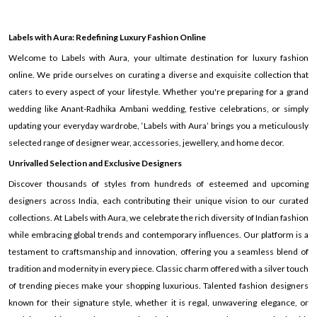
Labels with Aura: Redefining Luxury Fashion Online
Welcome to Labels with Aura, your ultimate destination for luxury fashion
online. We pride ourselves on curating a diverse and exquisite collection that
caters to every aspect of your lifestyle. Whether you're preparing for a grand
wedding like Anant-Radhika Ambani wedding, festive celebrations, or simply
updating your everyday wardrobe, ‘Labels with Aura’ brings you a meticulously
selected range of designer wear, accessories, jewellery, and home decor.
Unrivalled Selection and Exclusive Designers
Discover thousands of styles from hundreds of esteemed and upcoming
designers across India, each contributing their unique vision to our curated
collections. At Labels with Aura, we celebrate the rich diversity of Indian fashion
while embracing global trends and contemporary influences. Our platform is a
testament to craftsmanship and innovation, offering you a seamless blend of
tradition and modernity in every piece. Classic charm offered with a silver touch
of trending pieces make your shopping luxurious. Talented fashion designers
known for their signature style, whether it is regal, unwavering elegance, or