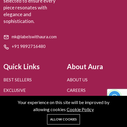
selected to ensure every
piece resonates with
elegance and
sophistication.
mk@labelswithaura.com
+91 9892716480
Quick Links
About Aura
BEST SELLERS
ABOUT US
EXCLUSIVE
CAREERS
PERSONAL STYLING
CONTACT US
Your experience on this site will be improved by
allowing cookies
Cookie Policy
FAQ'S
BLOGS
0
ALLOW COOKIES
GIVE US FEEDBACK
Home
Shop
Cart
Search
Account