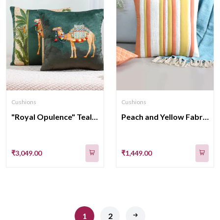
Cushions
Cushions
"Royal Opulence" Teal velvet Cushion Cover 16x 16 Inch set of 2
Peach and Yellow Fabric Panels Cotton Cushion Cover 16x16 Inches
₹3,049.00
₹1,449.00
1
2