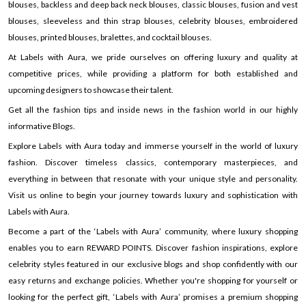
blouses, backless and deep back neck blouses, classic blouses, fusion and vest
blouses, sleeveless and thin strap blouses, celebrity blouses, embroidered
blouses, printed blouses, bralettes, and cocktail blouses.
At Labels with Aura, we pride ourselves on offering luxury and quality at
competitive prices, while providing a platform for both established and
upcoming designers to showcase their talent.
Get all the fashion tips and inside news in the fashion world in our highly
informative Blogs.
Explore Labels with Aura today and immerse yourself in the world of luxury
fashion. Discover timeless classics, contemporary masterpieces, and
everything in between that resonate with your unique style and personality.
Visit us online to begin your journey towards luxury and sophistication with
Labels with Aura.
Become a part of the ‘Labels with Aura’ community, where luxury shopping
enables you to earn REWARD POINTS. Discover fashion inspirations, explore
celebrity styles featured in our exclusive blogs and shop confidently with our
easy returns and exchange policies. Whether you're shopping for yourself or
looking for the perfect gift, ‘Labels with Aura’ promises a premium shopping