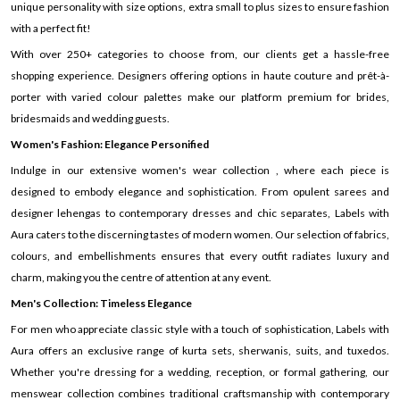
unique personality with size options, extra small to plus sizes to ensure fashion
with a perfect fit!
With over 250+ categories to choose from, our clients get a hassle-free
shopping experience. Designers offering options in haute couture and prêt-à-
porter with varied colour palettes make our platform premium for brides,
bridesmaids and wedding guests.
Women's Fashion: Elegance Personified
Indulge in our extensive women's wear collection , where each piece is
designed to embody elegance and sophistication. From opulent sarees and
designer lehengas to contemporary dresses and chic separates, Labels with
Aura caters to the discerning tastes of modern women. Our selection of fabrics,
colours, and embellishments ensures that every outfit radiates luxury and
charm, making you the centre of attention at any event.
Men's Collection: Timeless Elegance
For men who appreciate classic style with a touch of sophistication, Labels with
Aura offers an exclusive range of kurta sets, sherwanis, suits, and tuxedos.
Whether you're dressing for a wedding, reception, or formal gathering, our
menswear collection combines traditional craftsmanship with contemporary