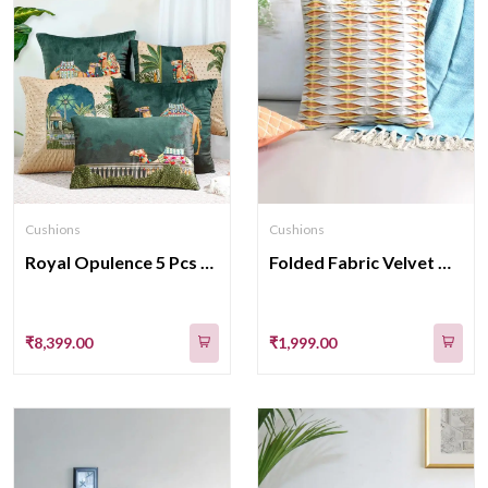
Cushions
Cushions
Royal Opulence 5 Pcs Cushion Cover Collection
Folded Fabric Velvet With Cotton Cushion Covers 16x16 Inch
₹8,399.00
₹1,999.00