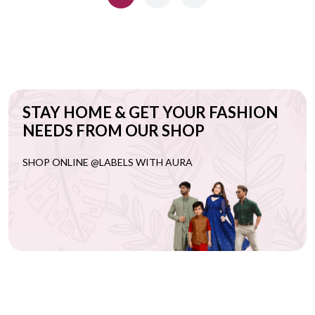
STAY HOME & GET YOUR FASHION
NEEDS FROM OUR SHOP
SHOP ONLINE @LABELS WITH AURA