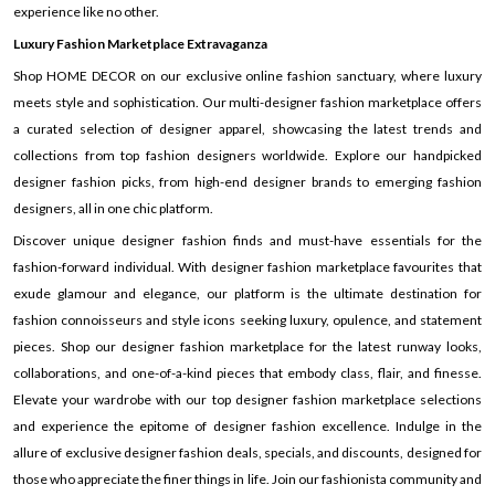
experience like no other.
Luxury Fashion Marketplace Extravaganza
Shop HOME DECOR on our exclusive online fashion sanctuary, where luxury
meets style and sophistication. Our multi-designer fashion marketplace offers
a curated selection of designer apparel, showcasing the latest trends and
collections from top fashion designers worldwide. Explore our handpicked
designer fashion picks, from high-end designer brands to emerging fashion
designers, all in one chic platform.
Discover unique designer fashion finds and must-have essentials for the
fashion-forward individual. With designer fashion marketplace favourites that
exude glamour and elegance, our platform is the ultimate destination for
fashion connoisseurs and style icons seeking luxury, opulence, and statement
pieces. Shop our designer fashion marketplace for the latest runway looks,
collaborations, and one-of-a-kind pieces that embody class, flair, and finesse.
Elevate your wardrobe with our top designer fashion marketplace selections
and experience the epitome of designer fashion excellence. Indulge in the
allure of exclusive designer fashion deals, specials, and discounts, designed for
those who appreciate the finer things in life. Join our fashionista community and