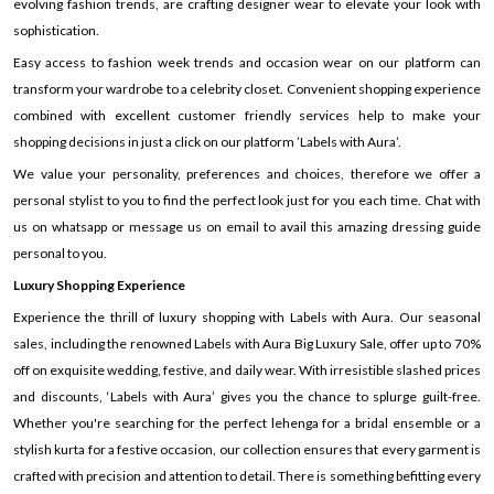
evolving fashion trends, are crafting designer wear to elevate your look with
sophistication.
Easy access to fashion week trends and occasion wear on our platform can
transform your wardrobe to a celebrity closet. Convenient shopping experience
combined with excellent customer friendly services help to make your
shopping decisions in just a click on our platform ’Labels with Aura’.
We value your personality, preferences and choices, therefore we offer a
personal stylist to you to find the perfect look just for you each time. Chat with
us on whatsapp or message us on email to avail this amazing dressing guide
personal to you.
Luxury Shopping Experience
Experience the thrill of luxury shopping with Labels with Aura. Our seasonal
sales, including the renowned Labels with Aura Big Luxury Sale, offer up to 70%
off on exquisite wedding, festive, and daily wear. With irresistible slashed prices
and discounts, ‘Labels with Aura’ gives you the chance to splurge guilt-free.
Whether you're searching for the perfect lehenga for a bridal ensemble or a
stylish kurta for a festive occasion, our collection ensures that every garment is
crafted with precision and attention to detail. There is something befitting every