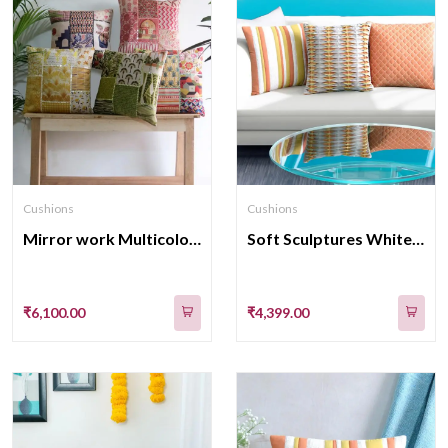
Cushions
Cushions
Mirror work Multicolor cushion covers set of 5
Soft Sculptures White Velvet with Cotton Cushion Covers 16x16 Inch Set of 3
₹6,100.00
₹4,399.00