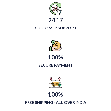
24 * 7
CUSTOMER SUPPORT
100%
SECURE PAYMENT
100%
FREE SHIPPING - ALL OVER INDIA