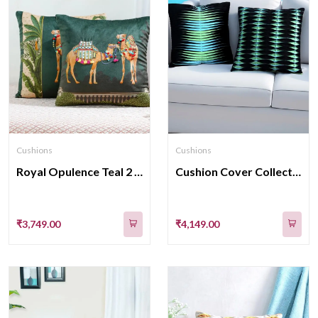
Cushions
Cushions
Royal Opulence Teal 2 velvet Cushion Cover 16 Inch
Cushion Cover Collection Crafted With Intricate Fabric Manipulation Techniques 16x16 Inches
₹3,749.00
₹4,149.00