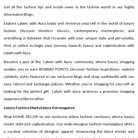
Get all the fashion tips and inside news in the fashion world in our highly
informative Blogs.
Explore Labels with Aura today and immerse yourself in the world of luxury
fashion. Discover timeless classics, contemporary masterpieces, and
everything in between that resonate with your unique style and personality.
Visit us online to begin your journey towards luxury and sophistication with
Labels with Aura.
Become a part of the ‘Labels with Aura’ community, where luxury shopping
enables you to earn REWARD POINTS. Discover fashion inspirations, explore
celebrity styles featured in our exclusive blogs and shop confidently with our
easy returns and exchange policies. Whether you're shopping for yourself or
looking for the perfect gift, ‘Labels with Aura’ promises a premium shopping
experience like no other.
Luxury Fashion Marketplace Extravaganza
Shop HOME DECOR on our exclusive online fashion sanctuary, where luxury
meets style and sophistication. Our multi-designer fashion marketplace offers
a curated selection of designer apparel, showcasing the latest trends and