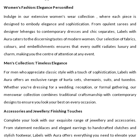
Women's Fashion: Elegance Personified
Indulge in our extensive women's wear collection , where each piece is
designed to embody elegance and sophistication. From opulent sarees and
designer lehengas to contemporary dresses and chic separates, Labels with
Aura caters to the discerning tastes of modern women. Our selection of fabrics,
colours, and embellishments ensures that every outfit radiates luxury and
charm, making you the centre of attention at any event.
Men's Collection: Timeless Elegance
For men who appreciate classic style with a touch of sophistication, Labels with
Aura offers an exclusive range of kurta sets, sherwanis, suits, and tuxedos.
Whether you're dressing for a wedding, reception, or formal gathering, our
menswear collection combines traditional craftsmanship with contemporary
designs to ensure you look your best on every occasion.
Accessories and Jewellery: Finishing Touches
Complete your look with our exquisite range of jewellery and accessories.
From statement necklaces and elegant earrings to handcrafted clutches and
stylish footwear, Labels with Aura offers everything you need to elevate your