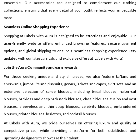
ensemble. Our accessories are designed to complement our clothing
collections, ensuring that every detail of your outfit reflects your impeccable
taste.
Seamless Online Shopping Experience
Shopping at Labels with Aura is designed to be effortless and enjoyable. Our
user-friendly website offers enhanced browsing features, secure payment
options, and global shipping to ensure a seamless shopping experience. Stay
updated with our latest arrivals and exclusive offers at ‘Labels with Aura’.
Join the Aura Community and earn rewards
For those seeking unique and stylish pieces, we also feature kaftans and
sherwanis, jumpsuits and playsuits, gowns, jackets and capes, skirt sets, and an
extensive selection of saree blouses, including bridal blouses, halter-cut
blouses, backless and deep back neck blouses, classic blouses, fusion and vest
blouses, sleeveless and thin strap blouses, celebrity blouses, embroidered
blouses, printed blouses, bralettes, and cocktail blouses.
At Labels with Aura, we pride ourselves on offering luxury and quality at
competitive prices, while providing a platform for both established and
upcoming designers to showcase their talent.