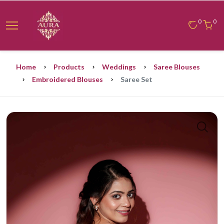
0
0
Home
Products
Weddings
Saree Blouses
Embroidered Blouses
Saree Set