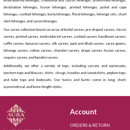
embroidered lehengas, traditional and classic lehengas, bridesmaid lehengas,
destination lehengas, fusion lehengas, printed lehengas, jacket and cape
lehengas, cocktail lehengas, kurta lehengas, floral lehengas, lehenga sets, short
skirt lehengas, and saree lehengas.
Our saree collection boasts an array of bridal sarees, pre-draped sarees, classic
sarees, printed sarees, embroidered sarees, cocktail sarees, handloom sarees,
ruffle sarees, banarasi sarees, silk sarees, pant and dhoti sarees, saree gowns,
lehenga sarees, cotton sarees, chanderi sarees, drape sarees, fusion sarees,
sequins sarees, and bandini sarees.
Additionally, we offer a variety of tops, including corsets and waistcoats,
western tops and blouses, shirts, shrugs, hoodies and sweatshirts, peplum tops,
and tube tops and bodysuits. Our tunics and kurtis come in long, short,
asymmetrical, and knee-length styles.
Account
ORDERS & RETURN