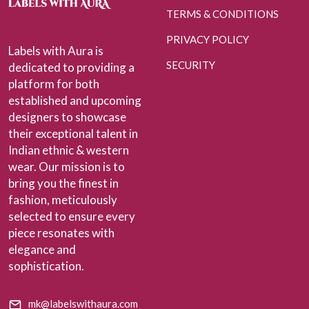
TERMS & CONDITIONS
PRIVACY POLICY
Labels with Aura is
SECURITY
dedicated to providing a
platform for both
established and upcoming
designers to showcase
their exceptional talent in
Indian ethnic & western
wear. Our mission is to
bring you the finest in
fashion, meticulously
selected to ensure every
piece resonates with
elegance and
sophistication.
mk@labelswithaura.com