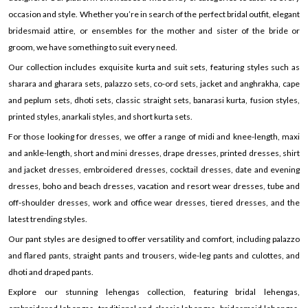
occasion and style. Whether you’re in search of the perfect bridal outfit, elegant
bridesmaid attire, or ensembles for the mother and sister of the bride or
groom, we have something to suit every need.
Our collection includes exquisite kurta and suit sets, featuring styles such as
sharara and gharara sets, palazzo sets, co-ord sets, jacket and anghrakha, cape
and peplum sets, dhoti sets, classic straight sets, banarasi kurta, fusion styles,
printed styles, anarkali styles, and short kurta sets.
For those looking for dresses, we offer a range of midi and knee-length, maxi
and ankle-length, short and mini dresses, drape dresses, printed dresses, shirt
and jacket dresses, embroidered dresses, cocktail dresses, date and evening
dresses, boho and beach dresses, vacation and resort wear dresses, tube and
off-shoulder dresses, work and office wear dresses, tiered dresses, and the
latest trending styles.
Our pant styles are designed to offer versatility and comfort, including palazzo
and flared pants, straight pants and trousers, wide-leg pants and culottes, and
dhoti and draped pants.
Explore our stunning lehengas collection, featuring bridal lehengas,