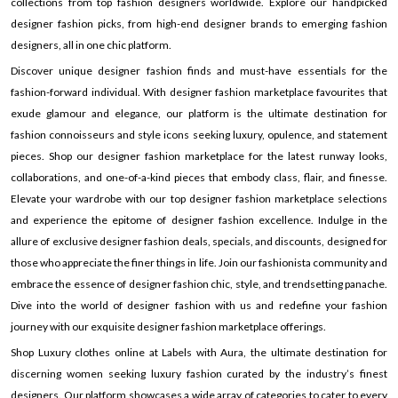
collections from top fashion designers worldwide. Explore our handpicked
designer fashion picks, from high-end designer brands to emerging fashion
designers, all in one chic platform.
Discover unique designer fashion finds and must-have essentials for the
fashion-forward individual. With designer fashion marketplace favourites that
exude glamour and elegance, our platform is the ultimate destination for
fashion connoisseurs and style icons seeking luxury, opulence, and statement
pieces. Shop our designer fashion marketplace for the latest runway looks,
collaborations, and one-of-a-kind pieces that embody class, flair, and finesse.
Elevate your wardrobe with our top designer fashion marketplace selections
and experience the epitome of designer fashion excellence. Indulge in the
allure of exclusive designer fashion deals, specials, and discounts, designed for
those who appreciate the finer things in life. Join our fashionista community and
embrace the essence of designer fashion chic, style, and trendsetting panache.
Dive into the world of designer fashion with us and redefine your fashion
journey with our exquisite designer fashion marketplace offerings.
Shop Luxury clothes online at Labels with Aura, the ultimate destination for
discerning women seeking luxury fashion curated by the industry’s finest
designers. Our platform showcases a wide array of categories to cater to every