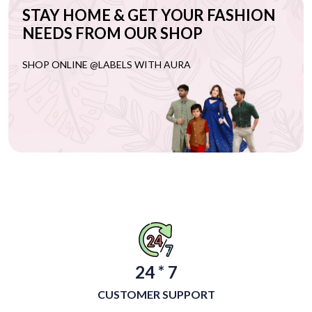
STAY HOME & GET YOUR FASHION
NEEDS FROM OUR SHOP
SHOP ONLINE @LABELS WITH AURA
24 * 7
CUSTOMER SUPPORT