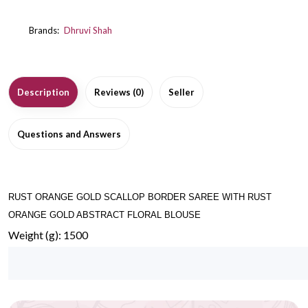
Brands:
Dhruvi Shah
Description
Reviews (0)
Seller
Questions and Answers
RUST ORANGE GOLD SCALLOP BORDER SAREE WITH RUST
ORANGE GOLD ABSTRACT FLORAL BLOUSE
Weight (g): 1500