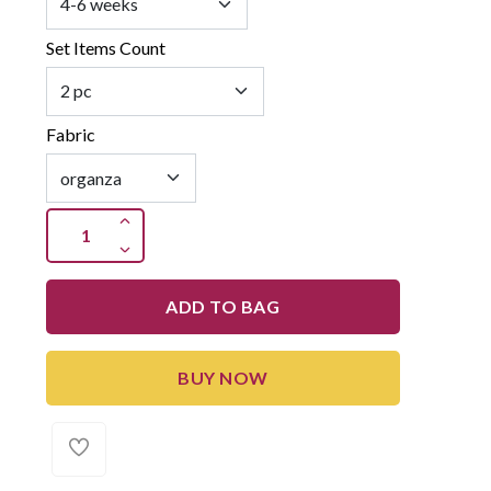
Set Items Count
Fabric
ADD TO BAG
BUY NOW