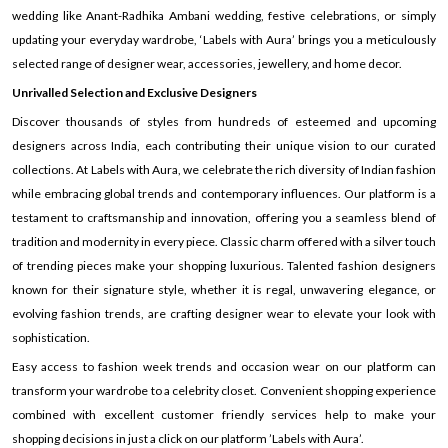
wedding like Anant-Radhika Ambani wedding, festive celebrations, or simply
updating your everyday wardrobe, ‘Labels with Aura’ brings you a meticulously
selected range of designer wear, accessories, jewellery, and home decor.
Unrivalled Selection and Exclusive Designers
Discover thousands of styles from hundreds of esteemed and upcoming
designers across India, each contributing their unique vision to our curated
collections. At Labels with Aura, we celebrate the rich diversity of Indian fashion
while embracing global trends and contemporary influences. Our platform is a
testament to craftsmanship and innovation, offering you a seamless blend of
tradition and modernity in every piece. Classic charm offered with a silver touch
of trending pieces make your shopping luxurious. Talented fashion designers
known for their signature style, whether it is regal, unwavering elegance, or
evolving fashion trends, are crafting designer wear to elevate your look with
sophistication.
Easy access to fashion week trends and occasion wear on our platform can
transform your wardrobe to a celebrity closet. Convenient shopping experience
combined with excellent customer friendly services help to make your
shopping decisions in just a click on our platform ’Labels with Aura’.