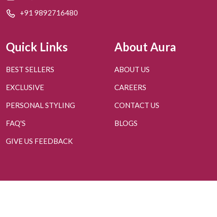
+91 9892716480
Quick Links
About Aura
BEST SELLERS
ABOUT US
EXCLUSIVE
CAREERS
PERSONAL STYLING
CONTACT US
FAQ'S
BLOGS
GIVE US FEEDBACK