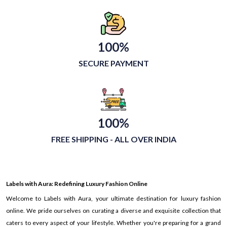
100%
SECURE PAYMENT
100%
FREE SHIPPING - ALL OVER INDIA
Labels with Aura: Redefining Luxury Fashion Online
Welcome to Labels with Aura, your ultimate destination for luxury fashion
online. We pride ourselves on curating a diverse and exquisite collection that
caters to every aspect of your lifestyle. Whether you're preparing for a grand