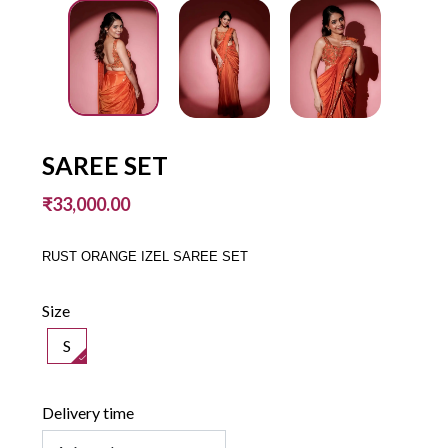
SAREE SET
₹33,000.00
RUST ORANGE IZEL SAREE SET
Size
S
Delivery time