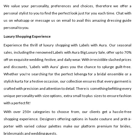
We value your personality, preferences and choices, therefore we offer a
personal stylist to you to find the perfect look just for you each time. Chat with
us on whatsapp or message us on email to avail this amazing dressing guide
personal to you.
Luxury Shopping Experience
Experience the thrill of luxury shopping with Labels with Aura. Our seasonal
sales, including the renowned Labels with Aura Big Luxury Sale, offer up to 70%
off on exquisite wedding, festive, and daily wear. With irresistible slashed prices
and discounts, ‘Labels with Aura’ gives you the chance to splurge guilt-free.
Whether you're searching for the perfect lehenga for a bridal ensemble or a
stylish kurta for a festive occasion, our collection ensures that every garment is
crafted with precision and attention to detail. There is something befitting every
unique personality with size options, extra small to plus sizes to ensure fashion
with a perfect fit!
With over 250+ categories to choose from, our clients get a hassle-free
shopping experience. Designers offering options in haute couture and prêt-à-
porter with varied colour palettes make our platform premium for brides,
bridesmaids and wedding guests.