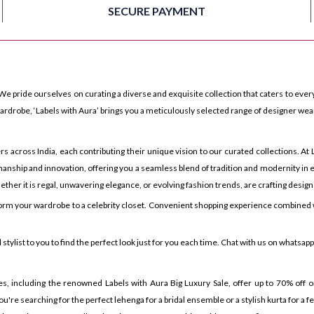
SECURE PAYMENT
We pride ourselves on curating a diverse and exquisite collection that caters to every
rdrobe, ‘Labels with Aura’ brings you a meticulously selected range of designer wea
ross India, each contributing their unique vision to our curated collections. At La
anship and innovation, offering you a seamless blend of tradition and modernity in e
ther it is regal, unwavering elegance, or evolving fashion trends, are crafting design
orm your wardrobe to a celebrity closet. Convenient shopping experience combined w
tylist to you to find the perfect look just for you each time. Chat with us on whatsap
es, including the renowned Labels with Aura Big Luxury Sale, offer up to 70% off on
u're searching for the perfect lehenga for a bridal ensemble or a stylish kurta for a 