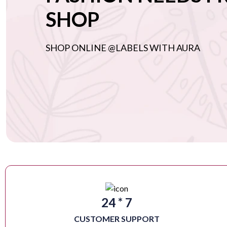
SHOP
SHOP ONLINE @LABELS WITH AURA
24 * 7
CUSTOMER SUPPORT