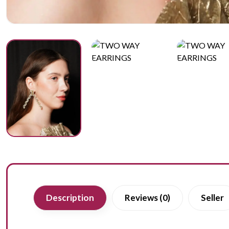
Description
Reviews (0)
Seller