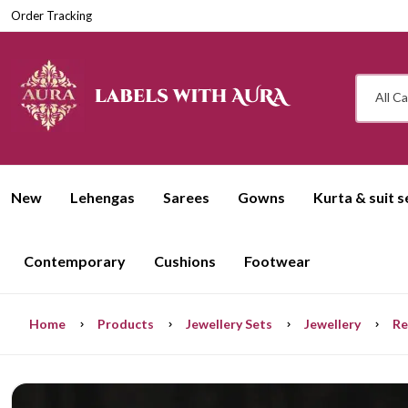
Order Tracking
All C
New
Lehengas
Sarees
Gowns
Kurta & suit s
Contemporary
Cushions
Footwear
Home
Products
Jewellery Sets
Jewellery
Re