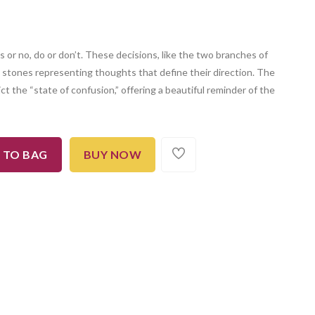
s or no, do or don’t. These decisions, like the two branches of
th stones representing thoughts that define their direction. The
ct the “state of confusion,” offering a beautiful reminder of the
 TO BAG
BUY NOW