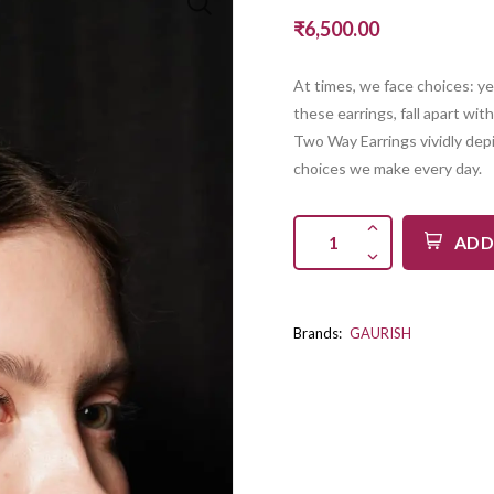
₹6,500.00
At times, we face choices: ye
these earrings, fall apart wi
Two Way Earrings vividly depi
choices we make every day.
ADD
Brands:
GAURISH