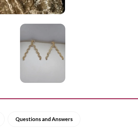
Questions and Answers