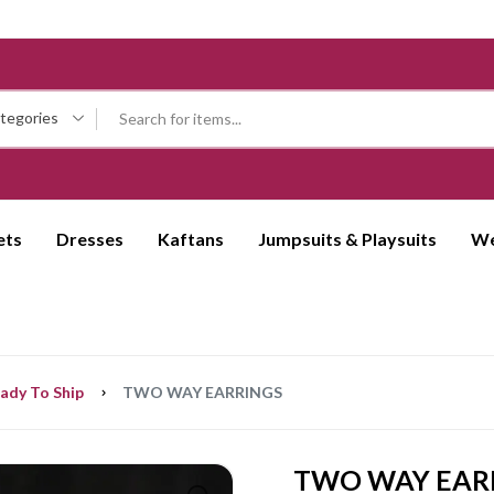
ategories
ets
Dresses
Kaftans
Jumpsuits & Playsuits
We
ady To Ship
TWO WAY EARRINGS
TWO WAY EAR