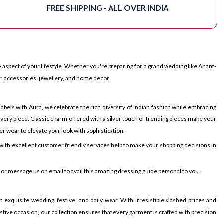
FREE SHIPPING - ALL OVER INDIA
 aspect of your lifestyle. Whether you're preparing for a grand wedding like Anant-
r, accessories, jewellery, and home decor.
bels with Aura, we celebrate the rich diversity of Indian fashion while embracing
very piece. Classic charm offered with a silver touch of trending pieces make your
er wear to elevate your look with sophistication.
ith excellent customer friendly services help to make your shopping decisions in
p or message us on email to avail this amazing dressing guide personal to you.
 exquisite wedding, festive, and daily wear. With irresistible slashed prices and
festive occasion, our collection ensures that every garment is crafted with precision