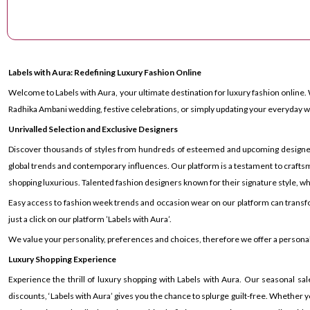
Labels with Aura: Redefining Luxury Fashion Online
Welcome to Labels with Aura, your ultimate destination for luxury fashion online. 
Radhika Ambani wedding, festive celebrations, or simply updating your everyday wa
Unrivalled Selection and Exclusive Designers
Discover thousands of styles from hundreds of esteemed and upcoming designers ac
global trends and contemporary influences. Our platform is a testament to craftsm
shopping luxurious. Talented fashion designers known for their signature style, whe
Easy access to fashion week trends and occasion wear on our platform can transf
just a click on our platform ’Labels with Aura’.
We value your personality, preferences and choices, therefore we offer a personal s
Luxury Shopping Experience
Experience the thrill of luxury shopping with Labels with Aura. Our seasonal sal
discounts, ‘Labels with Aura’ gives you the chance to splurge guilt-free. Whether yo