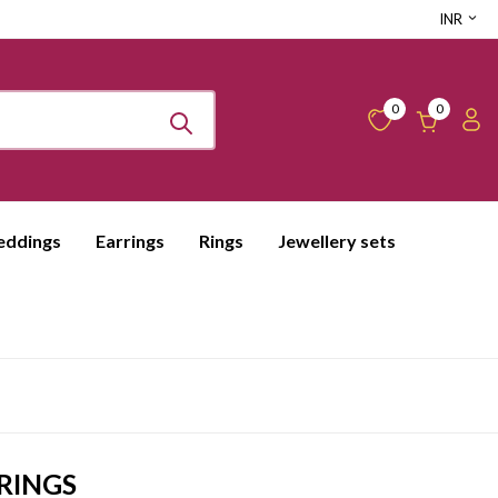
INR
0
0
ddings
Earrings
Rings
Jewellery sets
RINGS