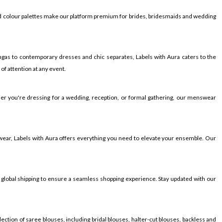
ied colour palettes make our platform premium for brides, bridesmaids and wedding
gas to contemporary dresses and chic separates, Labels with Aura caters to the
f attention at any event.
ther you're dressing for a wedding, reception, or formal gathering, our menswear
wear, Labels with Aura offers everything you need to elevate your ensemble. Our
 global shipping to ensure a seamless shopping experience. Stay updated with our
ection of saree blouses, including bridal blouses, halter-cut blouses, backless and