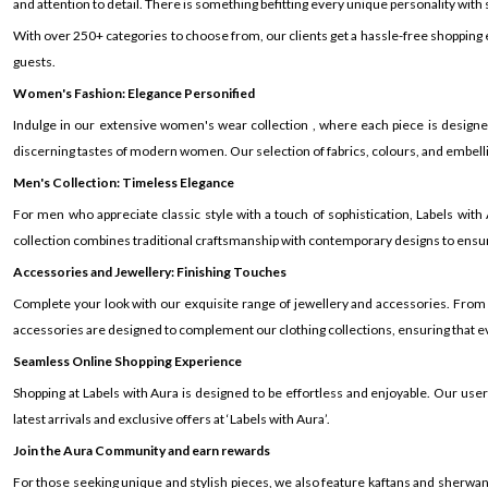
and attention to detail. There is something befitting every unique personality with si
With over 250+ categories to choose from, our clients get a hassle-free shopping
guests.
Women's Fashion: Elegance Personified
Indulge in our extensive women's wear collection , where each piece is design
discerning tastes of modern women. Our selection of fabrics, colours, and embelli
Men's Collection: Timeless Elegance
For men who appreciate classic style with a touch of sophistication, Labels wit
collection combines traditional craftsmanship with contemporary designs to ensur
Accessories and Jewellery: Finishing Touches
Complete your look with our exquisite range of jewellery and accessories. From
accessories are designed to complement our clothing collections, ensuring that eve
Seamless Online Shopping Experience
Shopping at Labels with Aura is designed to be effortless and enjoyable. Our us
latest arrivals and exclusive offers at ‘Labels with Aura’.
Join the Aura Community and earn rewards
For those seeking unique and stylish pieces, we also feature kaftans and sherwanis