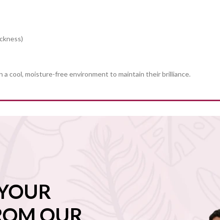
ickness)
in a cool, moisture-free environment to maintain their brilliance.
 YOUR
FROM OUR