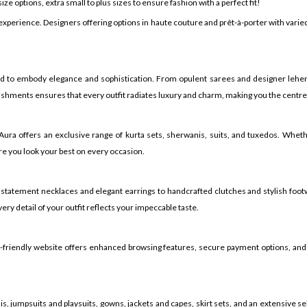
ze options, extra small to plus sizes to ensure fashion with a perfect fit!
 experience. Designers offering options in haute couture and prêt-à-porter with var
ed to embody elegance and sophistication. From opulent sarees and designer lehen
shments ensures that every outfit radiates luxury and charm, making you the centre o
h Aura offers an exclusive range of kurta sets, sherwanis, suits, and tuxedos. Whe
e you look your best on every occasion.
 statement necklaces and elegant earrings to handcrafted clutches and stylish foot
ry detail of your outfit reflects your impeccable taste.
er-friendly website offers enhanced browsing features, secure payment options, and
, jumpsuits and playsuits, gowns, jackets and capes, skirt sets, and an extensive sel