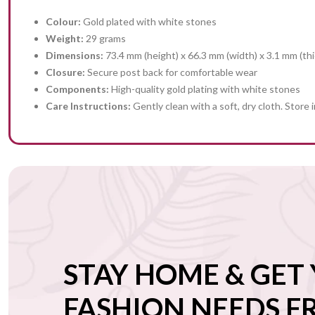
Colour:
Gold plated with white stones
Weight:
29 grams
Dimensions:
73.4 mm (height) x 66.3 mm (width) x 3.1 mm (th
Closure:
Secure post back for comfortable wear
Components:
High-quality gold plating with white stones
Care Instructions:
Gently clean with a soft, dry cloth. Store 
STAY HOME & GET
FASHION NEEDS 