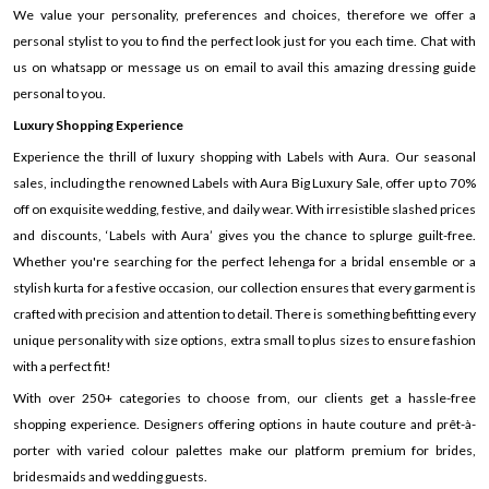
We value your personality, preferences and choices, therefore we offer a
personal stylist to you to find the perfect look just for you each time. Chat with
us on whatsapp or message us on email to avail this amazing dressing guide
personal to you.
Luxury Shopping Experience
Experience the thrill of luxury shopping with Labels with Aura. Our seasonal
sales, including the renowned Labels with Aura Big Luxury Sale, offer up to 70%
off on exquisite wedding, festive, and daily wear. With irresistible slashed prices
and discounts, ‘Labels with Aura’ gives you the chance to splurge guilt-free.
Whether you're searching for the perfect lehenga for a bridal ensemble or a
stylish kurta for a festive occasion, our collection ensures that every garment is
crafted with precision and attention to detail. There is something befitting every
unique personality with size options, extra small to plus sizes to ensure fashion
with a perfect fit!
With over 250+ categories to choose from, our clients get a hassle-free
shopping experience. Designers offering options in haute couture and prêt-à-
porter with varied colour palettes make our platform premium for brides,
bridesmaids and wedding guests.