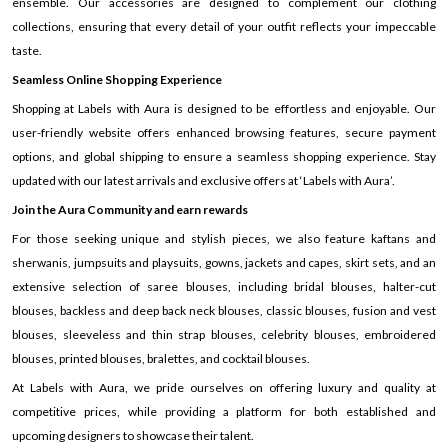
ensemble. Our accessories are designed to complement our clothing
collections, ensuring that every detail of your outfit reflects your impeccable
taste.
Seamless Online Shopping Experience
Shopping at Labels with Aura is designed to be effortless and enjoyable. Our
user-friendly website offers enhanced browsing features, secure payment
options, and global shipping to ensure a seamless shopping experience. Stay
updated with our latest arrivals and exclusive offers at ‘Labels with Aura’.
Join the Aura Community and earn rewards
For those seeking unique and stylish pieces, we also feature kaftans and
sherwanis, jumpsuits and playsuits, gowns, jackets and capes, skirt sets, and an
extensive selection of saree blouses, including bridal blouses, halter-cut
blouses, backless and deep back neck blouses, classic blouses, fusion and vest
blouses, sleeveless and thin strap blouses, celebrity blouses, embroidered
blouses, printed blouses, bralettes, and cocktail blouses.
At Labels with Aura, we pride ourselves on offering luxury and quality at
competitive prices, while providing a platform for both established and
upcoming designers to showcase their talent.