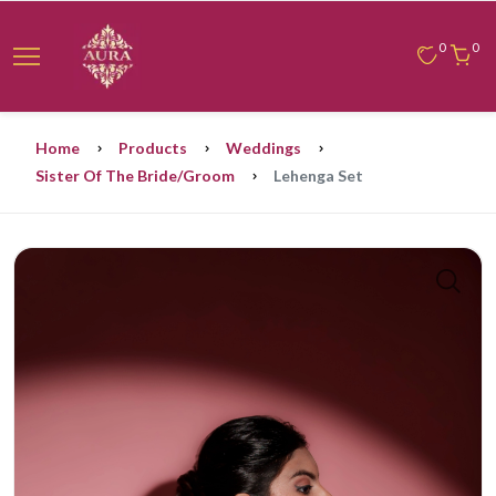
0
0
Home
Products
Weddings
Sister Of The Bride/groom
Lehenga Set