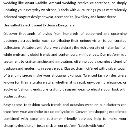
wedding like Anant-Radhika Ambani wedding, festive celebrations, or simply
updating your everyday wardrobe, ‘Labels with Aura’ brings you a meticulously
selected range of designer wear, accessories, jewellery, and home decor.
Unrivalled Selection and Exclusive Designers
Discover thousands of styles from hundreds of esteemed and upcoming
designers across India, each contributing their unique vision to our curated
collections. At Labels with Aura, we celebrate the rich diversity of Indian fashion
while embracing global trends and contemporary influences. Our platform is a
testament to craftsmanship and innovation, offering you a seamless blend of
tradition and modernity in every piece. Classic charm offered with a silver touch
of trending pieces make your shopping luxurious. Talented fashion designers
known for their signature style, whether it is regal, unwavering elegance, or
evolving fashion trends, are crafting designer wear to elevate your look with
sophistication.
Easy access to fashion week trends and occasion wear on our platform can
transform your wardrobe to a celebrity closet. Convenient shopping experience
combined with excellent customer friendly services help to make your
shopping decisions in just a click on our platform ’Labels with Aura’.