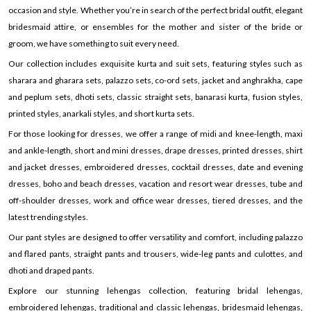
occasion and style. Whether you’re in search of the perfect bridal outfit, elegant
bridesmaid attire, or ensembles for the mother and sister of the bride or
groom, we have something to suit every need.
Our collection includes exquisite kurta and suit sets, featuring styles such as
sharara and gharara sets, palazzo sets, co-ord sets, jacket and anghrakha, cape
and peplum sets, dhoti sets, classic straight sets, banarasi kurta, fusion styles,
printed styles, anarkali styles, and short kurta sets.
For those looking for dresses, we offer a range of midi and knee-length, maxi
and ankle-length, short and mini dresses, drape dresses, printed dresses, shirt
and jacket dresses, embroidered dresses, cocktail dresses, date and evening
dresses, boho and beach dresses, vacation and resort wear dresses, tube and
off-shoulder dresses, work and office wear dresses, tiered dresses, and the
latest trending styles.
Our pant styles are designed to offer versatility and comfort, including palazzo
and flared pants, straight pants and trousers, wide-leg pants and culottes, and
dhoti and draped pants.
Explore our stunning lehengas collection, featuring bridal lehengas,
embroidered lehengas, traditional and classic lehengas, bridesmaid lehengas,