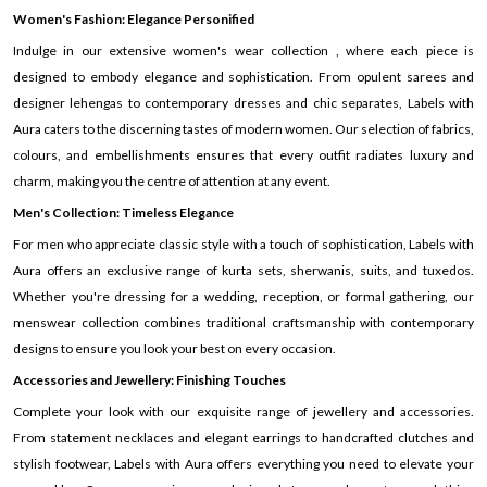
Women's Fashion: Elegance Personified
Indulge in our extensive women's wear collection , where each piece is
designed to embody elegance and sophistication. From opulent sarees and
designer lehengas to contemporary dresses and chic separates, Labels with
Aura caters to the discerning tastes of modern women. Our selection of fabrics,
colours, and embellishments ensures that every outfit radiates luxury and
charm, making you the centre of attention at any event.
Men's Collection: Timeless Elegance
For men who appreciate classic style with a touch of sophistication, Labels with
Aura offers an exclusive range of kurta sets, sherwanis, suits, and tuxedos.
Whether you're dressing for a wedding, reception, or formal gathering, our
menswear collection combines traditional craftsmanship with contemporary
designs to ensure you look your best on every occasion.
Accessories and Jewellery: Finishing Touches
Complete your look with our exquisite range of jewellery and accessories.
From statement necklaces and elegant earrings to handcrafted clutches and
stylish footwear, Labels with Aura offers everything you need to elevate your