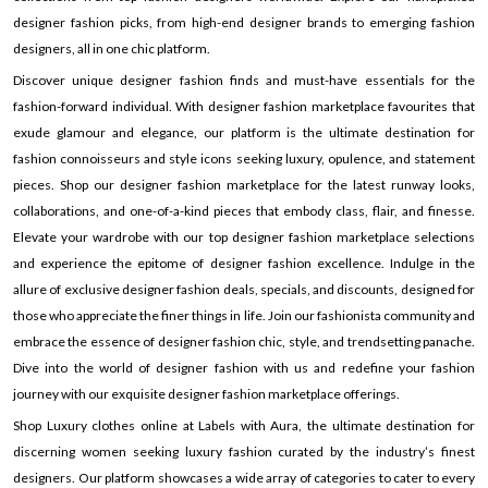
designer fashion picks, from high-end designer brands to emerging fashion
designers, all in one chic platform.
Discover unique designer fashion finds and must-have essentials for the
fashion-forward individual. With designer fashion marketplace favourites that
exude glamour and elegance, our platform is the ultimate destination for
fashion connoisseurs and style icons seeking luxury, opulence, and statement
pieces. Shop our designer fashion marketplace for the latest runway looks,
collaborations, and one-of-a-kind pieces that embody class, flair, and finesse.
Elevate your wardrobe with our top designer fashion marketplace selections
and experience the epitome of designer fashion excellence. Indulge in the
allure of exclusive designer fashion deals, specials, and discounts, designed for
those who appreciate the finer things in life. Join our fashionista community and
embrace the essence of designer fashion chic, style, and trendsetting panache.
Dive into the world of designer fashion with us and redefine your fashion
journey with our exquisite designer fashion marketplace offerings.
Shop Luxury clothes online at Labels with Aura, the ultimate destination for
discerning women seeking luxury fashion curated by the industry’s finest
designers. Our platform showcases a wide array of categories to cater to every