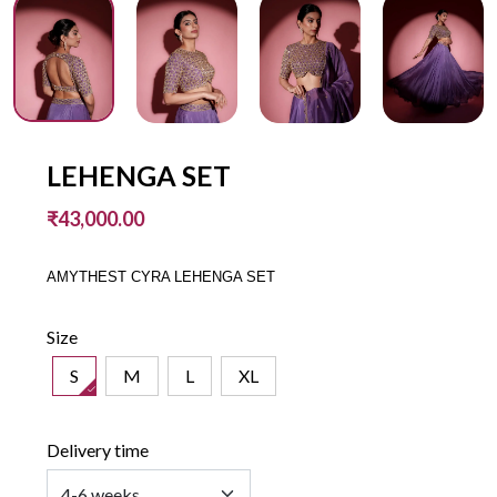
LEHENGA SET
₹43,000.00
AMYTHEST CYRA LEHENGA SET
Size
S
M
L
XL
Delivery time