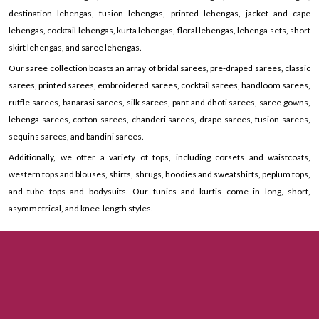
destination lehengas, fusion lehengas, printed lehengas, jacket and cape
lehengas, cocktail lehengas, kurta lehengas, floral lehengas, lehenga sets, short
skirt lehengas, and saree lehengas.
Our saree collection boasts an array of bridal sarees, pre-draped sarees, classic
sarees, printed sarees, embroidered sarees, cocktail sarees, handloom sarees,
ruffle sarees, banarasi sarees, silk sarees, pant and dhoti sarees, saree gowns,
lehenga sarees, cotton sarees, chanderi sarees, drape sarees, fusion sarees,
sequins sarees, and bandini sarees.
Additionally, we offer a variety of tops, including corsets and waistcoats,
western tops and blouses, shirts, shrugs, hoodies and sweatshirts, peplum tops,
and tube tops and bodysuits. Our tunics and kurtis come in long, short,
asymmetrical, and knee-length styles.