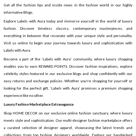
Get all the fashion tips and inside news in the fashion world in our highly
informative Blogs.
Explore Labels with Aura today and immerse yourself in the world of luxury
fashion. Discover timeless classics, contemporary masterpieces, and
everything in between that resonate with your unique style and personality.
Visit us online to begin your journey towards luxury and sophistication with
Labels with Aura.
Become a part of the ‘Labels with Aura’ community, where luxury shopping
enables you to earn REWARD POINTS. Discover fashion inspirations, explore
celebrity styles featured in our exclusive blogs and shop confidently with our
easy returns and exchange policies. Whether you're shopping for yourself or
looking for the perfect gift, ‘Labels with Aura’ promises a premium shopping
experience like no other.
Luxury Fashion Marketplace Extravaganza
Shop HOME DECOR on our exclusive online fashion sanctuary, where luxury
meets style and sophistication. Our multi-designer fashion marketplace offers
a curated selection of designer apparel, showcasing the latest trends and
collections from top fashion designers worldwide. Explore our handpicked