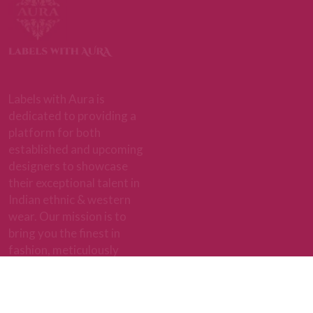
+91 9892716480
Quick Links
About Aura
BEST SELLERS
ABOUT US
EXCLUSIVE
CAREERS
PERSONAL STYLING
CONTACT US
FAQ'S
BLOGS
GIVE US FEEDBACK