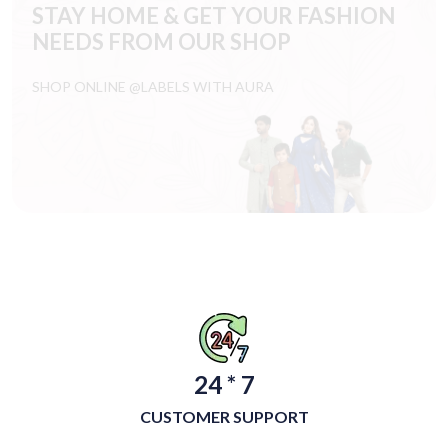
STAY HOME & GET YOUR FASHION
NEEDS FROM OUR SHOP
SHOP ONLINE @LABELS WITH AURA
24 * 7
CUSTOMER SUPPORT