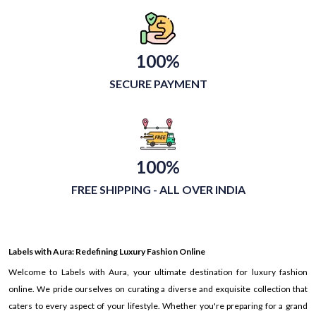
100%
SECURE PAYMENT
100%
FREE SHIPPING - ALL OVER INDIA
Labels with Aura: Redefining Luxury Fashion Online
Welcome to Labels with Aura, your ultimate destination for luxury fashion
online. We pride ourselves on curating a diverse and exquisite collection that
caters to every aspect of your lifestyle. Whether you're preparing for a grand