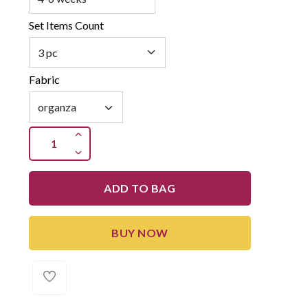
Set Items Count
Fabric
ADD TO BAG
BUY NOW