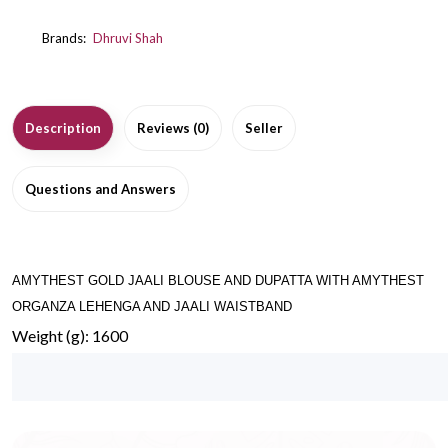
Brands:
Dhruvi Shah
Description
Reviews (0)
Seller
Questions and Answers
AMYTHEST GOLD JAALI BLOUSE AND DUPATTA WITH AMYTHEST
ORGANZA LEHENGA AND JAALI WAISTBAND
Weight (g): 1600