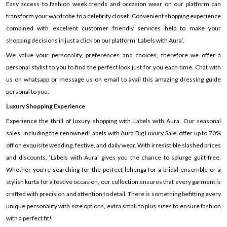
Easy access to fashion week trends and occasion wear on our platform can
transform your wardrobe to a celebrity closet. Convenient shopping experience
combined with excellent customer friendly services help to make your
shopping decisions in just a click on our platform ’Labels with Aura’.
We value your personality, preferences and choices, therefore we offer a
personal stylist to you to find the perfect look just for you each time. Chat with
us on whatsapp or message us on email to avail this amazing dressing guide
personal to you.
Luxury Shopping Experience
Experience the thrill of luxury shopping with Labels with Aura. Our seasonal
sales, including the renowned Labels with Aura Big Luxury Sale, offer up to 70%
off on exquisite wedding, festive, and daily wear. With irresistible slashed prices
and discounts, ‘Labels with Aura’ gives you the chance to splurge guilt-free.
Whether you're searching for the perfect lehenga for a bridal ensemble or a
stylish kurta for a festive occasion, our collection ensures that every garment is
crafted with precision and attention to detail. There is something befitting every
unique personality with size options, extra small to plus sizes to ensure fashion
with a perfect fit!