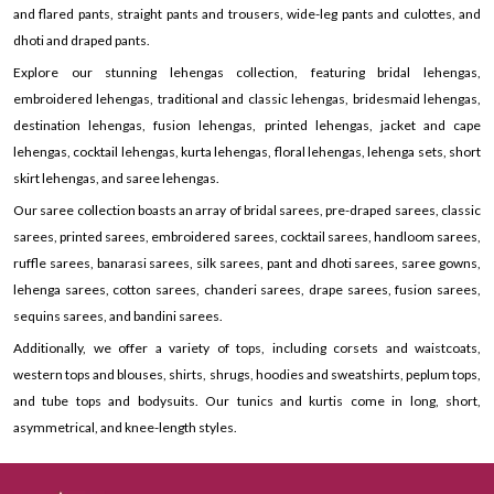
and flared pants, straight pants and trousers, wide-leg pants and culottes, and
dhoti and draped pants.
Explore our stunning lehengas collection, featuring bridal lehengas,
embroidered lehengas, traditional and classic lehengas, bridesmaid lehengas,
destination lehengas, fusion lehengas, printed lehengas, jacket and cape
lehengas, cocktail lehengas, kurta lehengas, floral lehengas, lehenga sets, short
skirt lehengas, and saree lehengas.
Our saree collection boasts an array of bridal sarees, pre-draped sarees, classic
sarees, printed sarees, embroidered sarees, cocktail sarees, handloom sarees,
ruffle sarees, banarasi sarees, silk sarees, pant and dhoti sarees, saree gowns,
lehenga sarees, cotton sarees, chanderi sarees, drape sarees, fusion sarees,
sequins sarees, and bandini sarees.
Additionally, we offer a variety of tops, including corsets and waistcoats,
western tops and blouses, shirts, shrugs, hoodies and sweatshirts, peplum tops,
and tube tops and bodysuits. Our tunics and kurtis come in long, short,
asymmetrical, and knee-length styles.