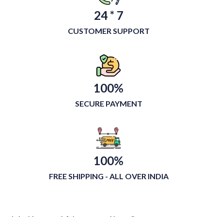
24 * 7
CUSTOMER SUPPORT
100%
SECURE PAYMENT
100%
FREE SHIPPING - ALL OVER INDIA