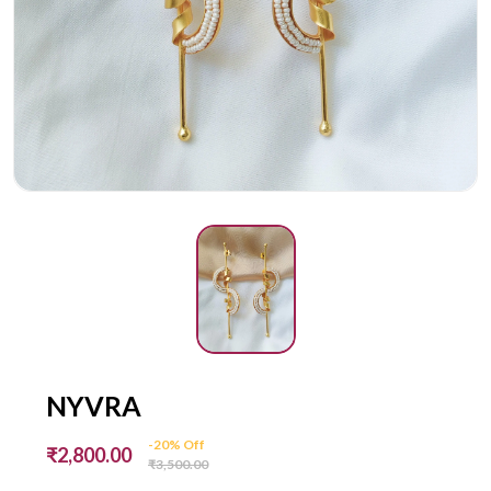
NYVRA
-20% Off
₹2,800.00
₹3,500.00