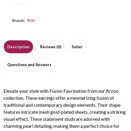
Brands:
RUH
Description
Reviews (0)
Seller
Questions and Answers
Elevate your style with Fusion Fascination from our Arzoo
collection. These earrings offer a mesmerizing fusion of
traditional and contemporary design elements. Their shape
features intricate mesh gold-plated sheets, creating a striking
visual effect. These statement studs are adorned with
charming pearl detailing, making them a perfect choice for