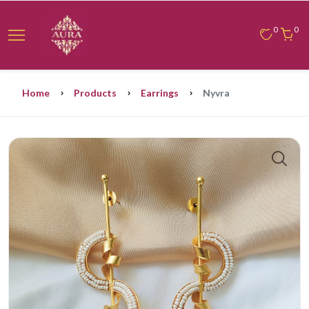
0
0
Home
Products
Earrings
Nyvra