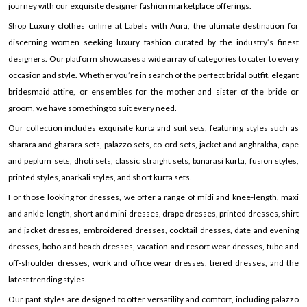
journey with our exquisite designer fashion marketplace offerings.
Shop Luxury clothes online at Labels with Aura, the ultimate destination for
discerning women seeking luxury fashion curated by the industry’s finest
designers. Our platform showcases a wide array of categories to cater to every
occasion and style. Whether you’re in search of the perfect bridal outfit, elegant
bridesmaid attire, or ensembles for the mother and sister of the bride or
groom, we have something to suit every need.
Our collection includes exquisite kurta and suit sets, featuring styles such as
sharara and gharara sets, palazzo sets, co-ord sets, jacket and anghrakha, cape
and peplum sets, dhoti sets, classic straight sets, banarasi kurta, fusion styles,
printed styles, anarkali styles, and short kurta sets.
For those looking for dresses, we offer a range of midi and knee-length, maxi
and ankle-length, short and mini dresses, drape dresses, printed dresses, shirt
and jacket dresses, embroidered dresses, cocktail dresses, date and evening
dresses, boho and beach dresses, vacation and resort wear dresses, tube and
off-shoulder dresses, work and office wear dresses, tiered dresses, and the
latest trending styles.
Our pant styles are designed to offer versatility and comfort, including palazzo