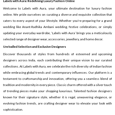
Labels with Aura: Redefining Luxury Fashion Online
Welcome to Labels with Aura, your ultimate destination for luxury fashion
online. We pride ourselves on curating a diverse and exquisite collection that
caters to every aspect of your lifestyle. Whether you're preparing for a grand
wedding like Anant-Radhika Ambani wedding, festive celebrations, or simply
updating your everyday wardrobe, ‘Labels with Aura’ brings you a meticulously
selected range of designer wear, accessories, jewellery, and home decor.
Unrivalled Selection and Exclusive Designers
Discover thousands of styles from hundreds of esteemed and upcoming
designers across India, each contributing their unique vision to our curated
collections. At Labels with Aura, we celebrate the rich diversity of Indian fashion
while embracing global trends and contemporary influences. Our platform is a
testament to craftsmanship and innovation, offering you a seamless blend of
tradition and modernity in every piece. Classic charm offered with a silver touch
of trending pieces make your shopping luxurious. Talented fashion designers
known for their signature style, whether it is regal, unwavering elegance, or
evolving fashion trends, are crafting designer wear to elevate your look with
sophistication.