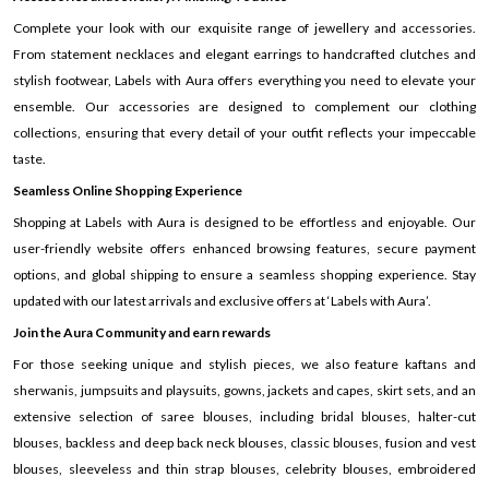
Complete your look with our exquisite range of jewellery and accessories.
From statement necklaces and elegant earrings to handcrafted clutches and
stylish footwear, Labels with Aura offers everything you need to elevate your
ensemble. Our accessories are designed to complement our clothing
collections, ensuring that every detail of your outfit reflects your impeccable
taste.
Seamless Online Shopping Experience
Shopping at Labels with Aura is designed to be effortless and enjoyable. Our
user-friendly website offers enhanced browsing features, secure payment
options, and global shipping to ensure a seamless shopping experience. Stay
updated with our latest arrivals and exclusive offers at ‘Labels with Aura’.
Join the Aura Community and earn rewards
For those seeking unique and stylish pieces, we also feature kaftans and
sherwanis, jumpsuits and playsuits, gowns, jackets and capes, skirt sets, and an
extensive selection of saree blouses, including bridal blouses, halter-cut
blouses, backless and deep back neck blouses, classic blouses, fusion and vest
blouses, sleeveless and thin strap blouses, celebrity blouses, embroidered