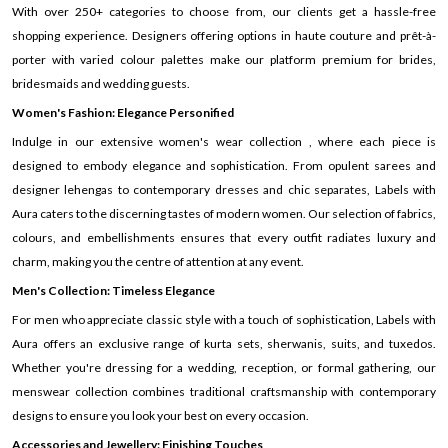
With over 250+ categories to choose from, our clients get a hassle-free
shopping experience. Designers offering options in haute couture and prêt-à-
porter with varied colour palettes make our platform premium for brides,
bridesmaids and wedding guests.
Women's Fashion: Elegance Personified
Indulge in our extensive women's wear collection , where each piece is
designed to embody elegance and sophistication. From opulent sarees and
designer lehengas to contemporary dresses and chic separates, Labels with
Aura caters to the discerning tastes of modern women. Our selection of fabrics,
colours, and embellishments ensures that every outfit radiates luxury and
charm, making you the centre of attention at any event.
Men's Collection: Timeless Elegance
For men who appreciate classic style with a touch of sophistication, Labels with
Aura offers an exclusive range of kurta sets, sherwanis, suits, and tuxedos.
Whether you're dressing for a wedding, reception, or formal gathering, our
menswear collection combines traditional craftsmanship with contemporary
designs to ensure you look your best on every occasion.
Accessories and Jewellery: Finishing Touches