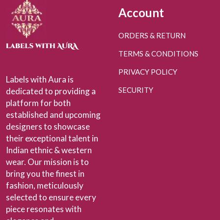
Account
ORDERS & RETURN
TERMS & CONDITIONS
PRIVACY POLICY
Labels with Aura is
SECURITY
dedicated to providing a
platform for both
established and upcoming
designers to showcase
their exceptional talent in
Indian ethnic & western
wear. Our mission is to
bring you the finest in
fashion, meticulously
selected to ensure every
piece resonates with