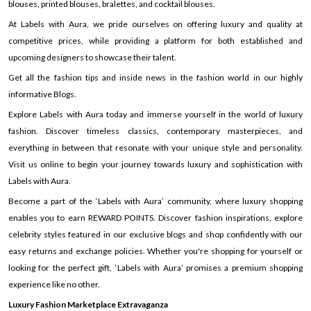
blouses, printed blouses, bralettes, and cocktail blouses.
At Labels with Aura, we pride ourselves on offering luxury and quality at
competitive prices, while providing a platform for both established and
upcoming designers to showcase their talent.
Get all the fashion tips and inside news in the fashion world in our highly
informative Blogs.
Explore Labels with Aura today and immerse yourself in the world of luxury
fashion. Discover timeless classics, contemporary masterpieces, and
everything in between that resonate with your unique style and personality.
Visit us online to begin your journey towards luxury and sophistication with
Labels with Aura.
Become a part of the ‘Labels with Aura’ community, where luxury shopping
enables you to earn REWARD POINTS. Discover fashion inspirations, explore
celebrity styles featured in our exclusive blogs and shop confidently with our
easy returns and exchange policies. Whether you're shopping for yourself or
looking for the perfect gift, ‘Labels with Aura’ promises a premium shopping
experience like no other.
Luxury Fashion Marketplace Extravaganza