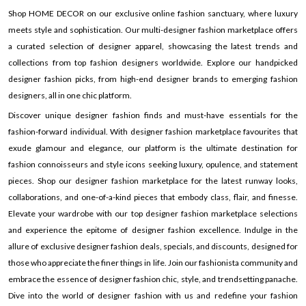
Shop HOME DECOR on our exclusive online fashion sanctuary, where luxury
meets style and sophistication. Our multi-designer fashion marketplace offers
a curated selection of designer apparel, showcasing the latest trends and
collections from top fashion designers worldwide. Explore our handpicked
designer fashion picks, from high-end designer brands to emerging fashion
designers, all in one chic platform.
Discover unique designer fashion finds and must-have essentials for the
fashion-forward individual. With designer fashion marketplace favourites that
exude glamour and elegance, our platform is the ultimate destination for
fashion connoisseurs and style icons seeking luxury, opulence, and statement
pieces. Shop our designer fashion marketplace for the latest runway looks,
collaborations, and one-of-a-kind pieces that embody class, flair, and finesse.
Elevate your wardrobe with our top designer fashion marketplace selections
and experience the epitome of designer fashion excellence. Indulge in the
allure of exclusive designer fashion deals, specials, and discounts, designed for
those who appreciate the finer things in life. Join our fashionista community and
embrace the essence of designer fashion chic, style, and trendsetting panache.
Dive into the world of designer fashion with us and redefine your fashion