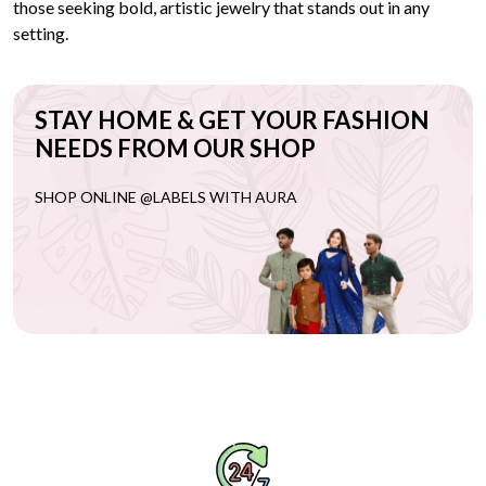
those seeking bold, artistic jewelry that stands out in any
setting.
STAY HOME & GET YOUR FASHION
NEEDS FROM OUR SHOP
SHOP ONLINE @LABELS WITH AURA