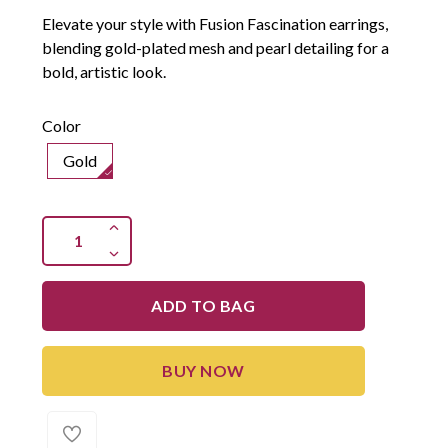
Elevate your style with Fusion Fascination earrings,
blending gold-plated mesh and pearl detailing for a
bold, artistic look.
Color
Gold
ADD TO BAG
BUY NOW