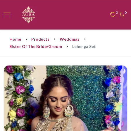
0
0
Home
Products
Weddings
Sister Of The Bride/groom
Lehenga Set