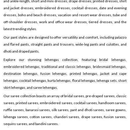
and ankle-length, short and mini dresses, drape dresses, printed dresses, shirt
and jacket dresses, embroidered dresses, cocktail dresses, date and evening
dresses, boho and beach dresses, vacation and resort wear dresses, tube and
off-shoulder dresses, work and office wear dresses, tiered dresses, and the
latest trending styles.
Our pant styles are designed to offer versatility and comfort, including palazzo
and flared pants, straight pants and trousers, wide-leg pants and culottes, and
dhoti and draped pants.
Explore our stunning lehengas collection, featuring bridal lehengas,
embroidered lehengas, traditional and classic lehengas, bridesmaid lehengas,
destination lehengas, fusion lehengas, printed lehengas, jacket and cape
lehengas, cocktail lehengas, kurta lehengas, floral lehengas, lehenga sets, short
skirt lehengas, and saree lehengas.
Our saree collection boasts an array of bridal sarees, pre-draped sarees, classic
sarees, printed sarees, embroidered sarees, cocktail sarees, handloom sarees,
ruffle sarees, banarasi sarees, silk sarees, pant and dhoti sarees, saree gowns,
lehenga sarees, cotton sarees, chanderi sarees, drape sarees, fusion sarees,
sequins sarees, and bandini sarees.