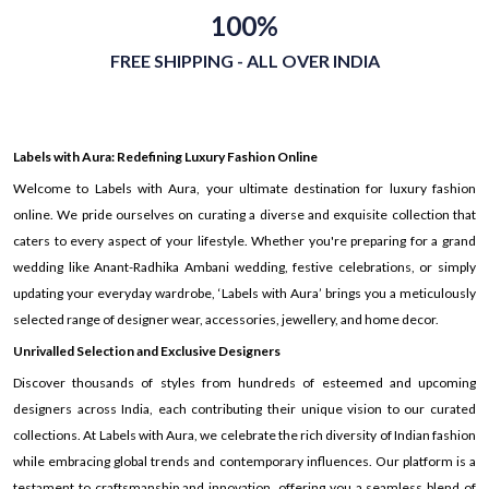
100%
FREE SHIPPING - ALL OVER INDIA
Labels with Aura: Redefining Luxury Fashion Online
Welcome to Labels with Aura, your ultimate destination for luxury fashion
online. We pride ourselves on curating a diverse and exquisite collection that
caters to every aspect of your lifestyle. Whether you're preparing for a grand
wedding like Anant-Radhika Ambani wedding, festive celebrations, or simply
updating your everyday wardrobe, ‘Labels with Aura’ brings you a meticulously
selected range of designer wear, accessories, jewellery, and home decor.
Unrivalled Selection and Exclusive Designers
Discover thousands of styles from hundreds of esteemed and upcoming
designers across India, each contributing their unique vision to our curated
collections. At Labels with Aura, we celebrate the rich diversity of Indian fashion
while embracing global trends and contemporary influences. Our platform is a
testament to craftsmanship and innovation, offering you a seamless blend of