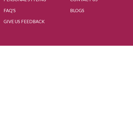
FAQ'S
BLOGS
GIVE US FEEDBACK