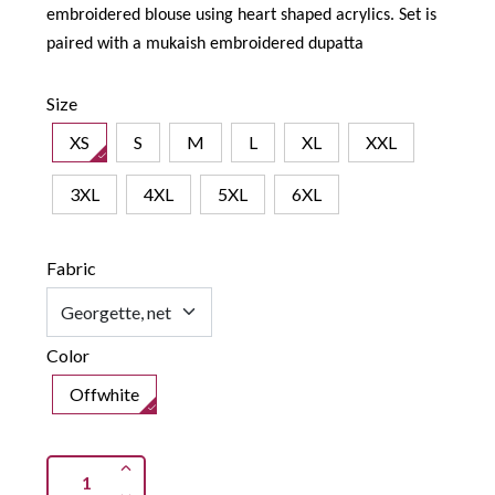
embroidered blouse using heart shaped acrylics. Set is
paired with a mukaish embroidered dupatta
Size
XS
S
M
L
XL
XXL
3XL
4XL
5XL
6XL
Fabric
Color
Offwhite