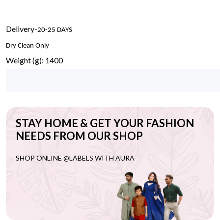
Delivery-
20-25 DAYS
Dry Clean Only
Weight (g): 1400
STAY HOME & GET YOUR FASHION
NEEDS FROM OUR SHOP
SHOP ONLINE @LABELS WITH AURA