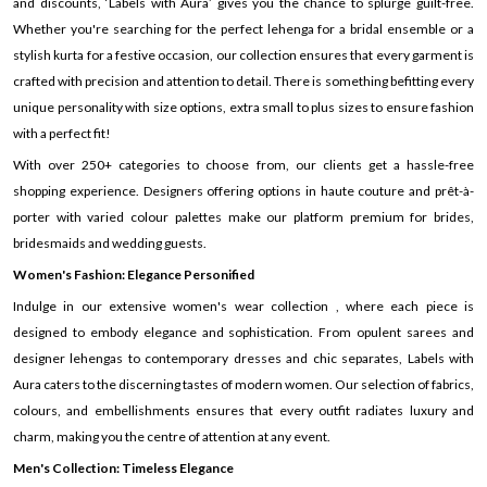
and discounts, ‘Labels with Aura’ gives you the chance to splurge guilt-free.
Whether you're searching for the perfect lehenga for a bridal ensemble or a
stylish kurta for a festive occasion, our collection ensures that every garment is
crafted with precision and attention to detail. There is something befitting every
unique personality with size options, extra small to plus sizes to ensure fashion
with a perfect fit!
With over 250+ categories to choose from, our clients get a hassle-free
shopping experience. Designers offering options in haute couture and prêt-à-
porter with varied colour palettes make our platform premium for brides,
bridesmaids and wedding guests.
Women's Fashion: Elegance Personified
Indulge in our extensive women's wear collection , where each piece is
designed to embody elegance and sophistication. From opulent sarees and
designer lehengas to contemporary dresses and chic separates, Labels with
Aura caters to the discerning tastes of modern women. Our selection of fabrics,
colours, and embellishments ensures that every outfit radiates luxury and
charm, making you the centre of attention at any event.
Men's Collection: Timeless Elegance