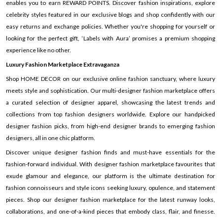
enables you to earn REWARD POINTS. Discover fashion inspirations, explore
celebrity styles featured in our exclusive blogs and shop confidently with our
easy returns and exchange policies. Whether you're shopping for yourself or
looking for the perfect gift, ‘Labels with Aura’ promises a premium shopping
experience like no other.
Luxury Fashion Marketplace Extravaganza
Shop HOME DECOR on our exclusive online fashion sanctuary, where luxury
meets style and sophistication. Our multi-designer fashion marketplace offers
a curated selection of designer apparel, showcasing the latest trends and
collections from top fashion designers worldwide. Explore our handpicked
designer fashion picks, from high-end designer brands to emerging fashion
designers, all in one chic platform.
Discover unique designer fashion finds and must-have essentials for the
fashion-forward individual. With designer fashion marketplace favourites that
exude glamour and elegance, our platform is the ultimate destination for
fashion connoisseurs and style icons seeking luxury, opulence, and statement
pieces. Shop our designer fashion marketplace for the latest runway looks,
collaborations, and one-of-a-kind pieces that embody class, flair, and finesse.