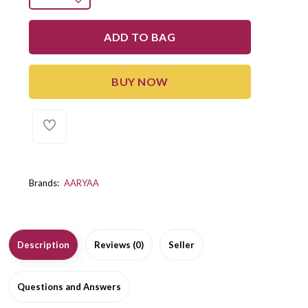
ADD TO BAG
BUY NOW
Brands:
AARYAA
Description
Reviews (0)
Seller
Questions and Answers