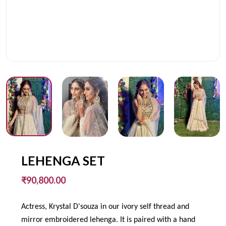
LEHENGA SET
₹90,800.00
Actress, Krystal D'souza in our ivory self thread and
mirror embroidered lehenga. It is paired with a hand