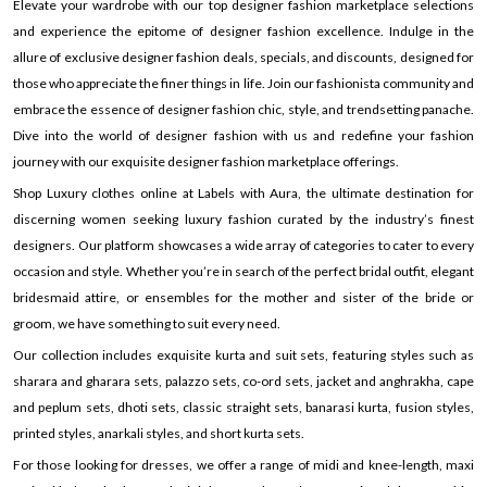
Elevate your wardrobe with our top designer fashion marketplace selections
and experience the epitome of designer fashion excellence. Indulge in the
allure of exclusive designer fashion deals, specials, and discounts, designed for
those who appreciate the finer things in life. Join our fashionista community and
embrace the essence of designer fashion chic, style, and trendsetting panache.
Dive into the world of designer fashion with us and redefine your fashion
journey with our exquisite designer fashion marketplace offerings.
Shop Luxury clothes online at Labels with Aura, the ultimate destination for
discerning women seeking luxury fashion curated by the industry’s finest
designers. Our platform showcases a wide array of categories to cater to every
occasion and style. Whether you’re in search of the perfect bridal outfit, elegant
bridesmaid attire, or ensembles for the mother and sister of the bride or
groom, we have something to suit every need.
Our collection includes exquisite kurta and suit sets, featuring styles such as
sharara and gharara sets, palazzo sets, co-ord sets, jacket and anghrakha, cape
and peplum sets, dhoti sets, classic straight sets, banarasi kurta, fusion styles,
printed styles, anarkali styles, and short kurta sets.
For those looking for dresses, we offer a range of midi and knee-length, maxi