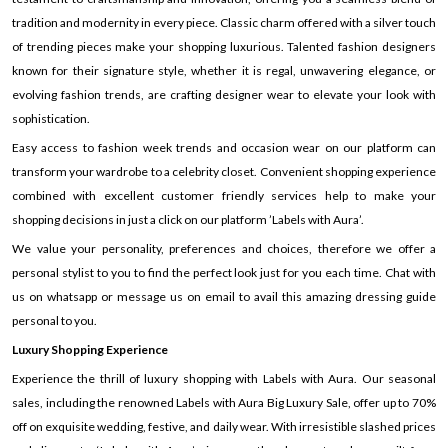
tradition and modernity in every piece. Classic charm offered with a silver touch
of trending pieces make your shopping luxurious. Talented fashion designers
known for their signature style, whether it is regal, unwavering elegance, or
evolving fashion trends, are crafting designer wear to elevate your look with
sophistication.
Easy access to fashion week trends and occasion wear on our platform can
transform your wardrobe to a celebrity closet. Convenient shopping experience
combined with excellent customer friendly services help to make your
shopping decisions in just a click on our platform ’Labels with Aura’.
We value your personality, preferences and choices, therefore we offer a
personal stylist to you to find the perfect look just for you each time. Chat with
us on whatsapp or message us on email to avail this amazing dressing guide
personal to you.
Luxury Shopping Experience
Experience the thrill of luxury shopping with Labels with Aura. Our seasonal
sales, including the renowned Labels with Aura Big Luxury Sale, offer up to 70%
off on exquisite wedding, festive, and daily wear. With irresistible slashed prices