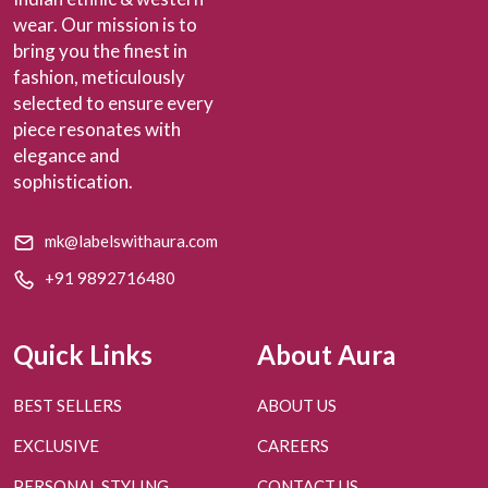
wear. Our mission is to
bring you the finest in
fashion, meticulously
selected to ensure every
piece resonates with
elegance and
sophistication.
mk@labelswithaura.com
+91 9892716480
Quick Links
About Aura
BEST SELLERS
ABOUT US
EXCLUSIVE
CAREERS
PERSONAL STYLING
CONTACT US