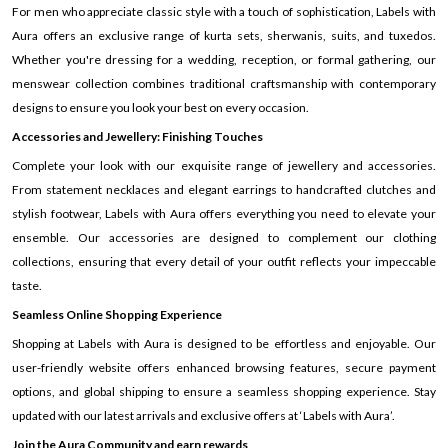
For men who appreciate classic style with a touch of sophistication, Labels with
Aura offers an exclusive range of kurta sets, sherwanis, suits, and tuxedos.
Whether you're dressing for a wedding, reception, or formal gathering, our
menswear collection combines traditional craftsmanship with contemporary
designs to ensure you look your best on every occasion.
Accessories and Jewellery: Finishing Touches
Complete your look with our exquisite range of jewellery and accessories.
From statement necklaces and elegant earrings to handcrafted clutches and
stylish footwear, Labels with Aura offers everything you need to elevate your
ensemble. Our accessories are designed to complement our clothing
collections, ensuring that every detail of your outfit reflects your impeccable
taste.
Seamless Online Shopping Experience
Shopping at Labels with Aura is designed to be effortless and enjoyable. Our
user-friendly website offers enhanced browsing features, secure payment
options, and global shipping to ensure a seamless shopping experience. Stay
updated with our latest arrivals and exclusive offers at ‘Labels with Aura’.
Join the Aura Community and earn rewards