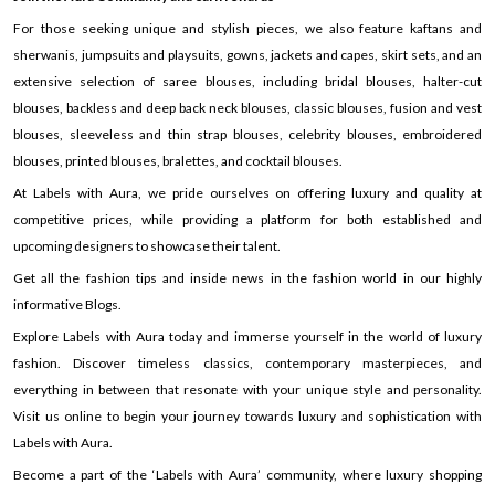
For those seeking unique and stylish pieces, we also feature kaftans and
sherwanis, jumpsuits and playsuits, gowns, jackets and capes, skirt sets, and an
extensive selection of saree blouses, including bridal blouses, halter-cut
blouses, backless and deep back neck blouses, classic blouses, fusion and vest
blouses, sleeveless and thin strap blouses, celebrity blouses, embroidered
blouses, printed blouses, bralettes, and cocktail blouses.
At Labels with Aura, we pride ourselves on offering luxury and quality at
competitive prices, while providing a platform for both established and
upcoming designers to showcase their talent.
Get all the fashion tips and inside news in the fashion world in our highly
informative Blogs.
Explore Labels with Aura today and immerse yourself in the world of luxury
fashion. Discover timeless classics, contemporary masterpieces, and
everything in between that resonate with your unique style and personality.
Visit us online to begin your journey towards luxury and sophistication with
Labels with Aura.
Become a part of the ‘Labels with Aura’ community, where luxury shopping