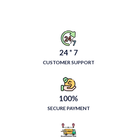
24 * 7
CUSTOMER SUPPORT
100%
SECURE PAYMENT