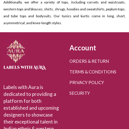
Additionally, we offer a variety of tops, including corsets and waistcoats,
western tops and blouses, shirts, shrugs, hoodies and sweatshirts, peplum tops,
and tube tops and bodysuits. Our tunics and kurtis come in long, short,
asymmetrical, and knee-length styles.
Account
ORDERS & RETURN
TERMS & CONDITIONS
PRIVACY POLICY
Labels with Aura is
SECURITY
dedicated to providing a
platform for both
established and upcoming
designers to showcase
their exceptional talent in
Indian ethnic & western