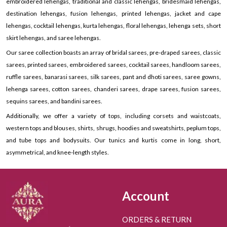
embroidered lehengas, traditional and classic lehengas, bridesmaid lehengas,
destination lehengas, fusion lehengas, printed lehengas, jacket and cape
lehengas, cocktail lehengas, kurta lehengas, floral lehengas, lehenga sets, short
skirt lehengas, and saree lehengas.
Our saree collection boasts an array of bridal sarees, pre-draped sarees, classic
sarees, printed sarees, embroidered sarees, cocktail sarees, handloom sarees,
ruffle sarees, banarasi sarees, silk sarees, pant and dhoti sarees, saree gowns,
lehenga sarees, cotton sarees, chanderi sarees, drape sarees, fusion sarees,
sequins sarees, and bandini sarees.
Additionally, we offer a variety of tops, including corsets and waistcoats,
western tops and blouses, shirts, shrugs, hoodies and sweatshirts, peplum tops,
and tube tops and bodysuits. Our tunics and kurtis come in long, short,
asymmetrical, and knee-length styles.
Account
ORDERS & RETURN