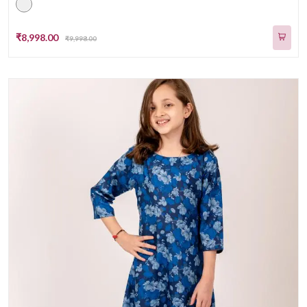
₹8,998.00
₹9,998.00