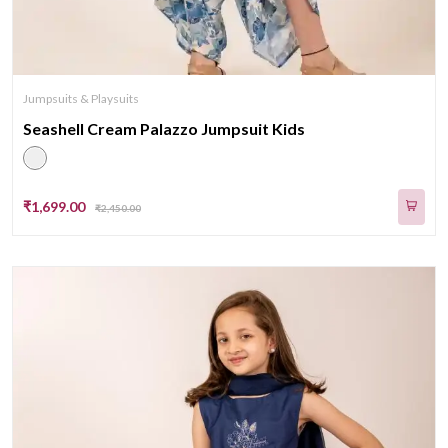
Jumpsuits & Playsuits
Seashell Cream Palazzo Jumpsuit Kids
₹1,699.00
₹2,450.00