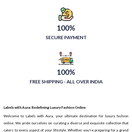
100%
SECURE PAYMENT
100%
FREE SHIPPING - ALL OVER INDIA
Labels with Aura: Redefining Luxury Fashion Online
Welcome to Labels with Aura, your ultimate destination for luxury fashion
online. We pride ourselves on curating a diverse and exquisite collection that
caters to every aspect of your lifestyle. Whether you're preparing for a grand