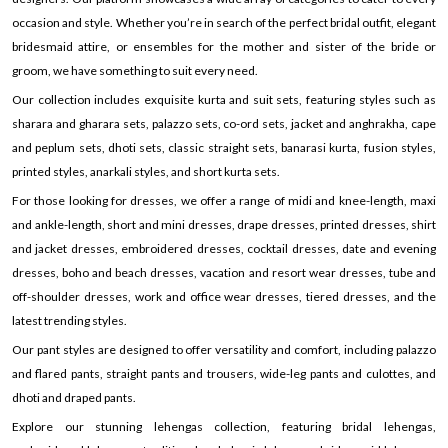
occasion and style. Whether you’re in search of the perfect bridal outfit, elegant
bridesmaid attire, or ensembles for the mother and sister of the bride or
groom, we have something to suit every need.
Our collection includes exquisite kurta and suit sets, featuring styles such as
sharara and gharara sets, palazzo sets, co-ord sets, jacket and anghrakha, cape
and peplum sets, dhoti sets, classic straight sets, banarasi kurta, fusion styles,
printed styles, anarkali styles, and short kurta sets.
For those looking for dresses, we offer a range of midi and knee-length, maxi
and ankle-length, short and mini dresses, drape dresses, printed dresses, shirt
and jacket dresses, embroidered dresses, cocktail dresses, date and evening
dresses, boho and beach dresses, vacation and resort wear dresses, tube and
off-shoulder dresses, work and office wear dresses, tiered dresses, and the
latest trending styles.
Our pant styles are designed to offer versatility and comfort, including palazzo
and flared pants, straight pants and trousers, wide-leg pants and culottes, and
dhoti and draped pants.
Explore our stunning lehengas collection, featuring bridal lehengas,