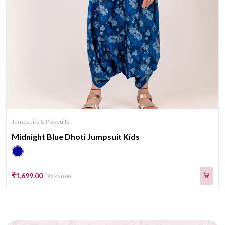
Jumpsuits & Playsuits
Midnight Blue Dhoti Jumpsuit Kids
₹1,699.00
₹2,450.00