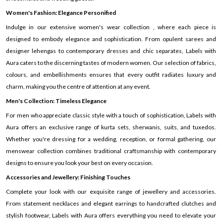
Women's Fashion: Elegance Personified
Indulge in our extensive women's wear collection , where each piece is
designed to embody elegance and sophistication. From opulent sarees and
designer lehengas to contemporary dresses and chic separates, Labels with
Aura caters to the discerning tastes of modern women. Our selection of fabrics,
colours, and embellishments ensures that every outfit radiates luxury and
charm, making you the centre of attention at any event.
Men's Collection: Timeless Elegance
For men who appreciate classic style with a touch of sophistication, Labels with
Aura offers an exclusive range of kurta sets, sherwanis, suits, and tuxedos.
Whether you're dressing for a wedding, reception, or formal gathering, our
menswear collection combines traditional craftsmanship with contemporary
designs to ensure you look your best on every occasion.
Accessories and Jewellery: Finishing Touches
Complete your look with our exquisite range of jewellery and accessories.
From statement necklaces and elegant earrings to handcrafted clutches and
stylish footwear, Labels with Aura offers everything you need to elevate your