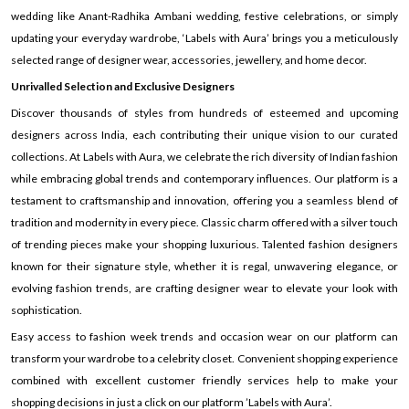
wedding like Anant-Radhika Ambani wedding, festive celebrations, or simply
updating your everyday wardrobe, ‘Labels with Aura’ brings you a meticulously
selected range of designer wear, accessories, jewellery, and home decor.
Unrivalled Selection and Exclusive Designers
Discover thousands of styles from hundreds of esteemed and upcoming
designers across India, each contributing their unique vision to our curated
collections. At Labels with Aura, we celebrate the rich diversity of Indian fashion
while embracing global trends and contemporary influences. Our platform is a
testament to craftsmanship and innovation, offering you a seamless blend of
tradition and modernity in every piece. Classic charm offered with a silver touch
of trending pieces make your shopping luxurious. Talented fashion designers
known for their signature style, whether it is regal, unwavering elegance, or
evolving fashion trends, are crafting designer wear to elevate your look with
sophistication.
Easy access to fashion week trends and occasion wear on our platform can
transform your wardrobe to a celebrity closet. Convenient shopping experience
combined with excellent customer friendly services help to make your
shopping decisions in just a click on our platform ’Labels with Aura’.