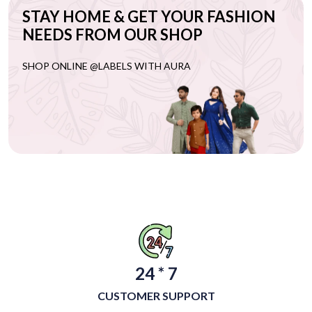
STAY HOME & GET YOUR FASHION
NEEDS FROM OUR SHOP
SHOP ONLINE @LABELS WITH AURA
24 * 7
CUSTOMER SUPPORT