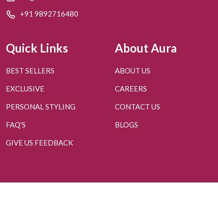
+91 9892716480
Quick Links
About Aura
BEST SELLERS
ABOUT US
EXCLUSIVE
CAREERS
PERSONAL STYLING
CONTACT US
FAQ'S
BLOGS
GIVE US FEEDBACK