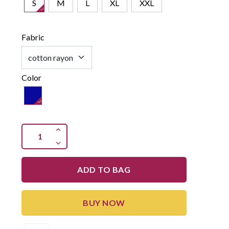
S
M
L
XL
XXL
Fabric
Color
ADD TO BAG
BUY NOW