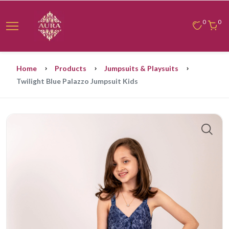
0
0
Home
Products
Jumpsuits & Playsuits
Twilight Blue Palazzo Jumpsuit Kids