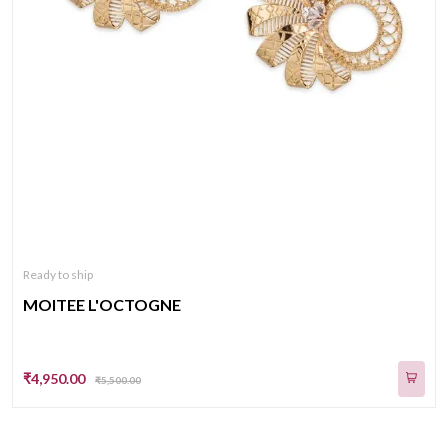
Ready to ship
MOITEE L'OCTOGNE
₹4,950.00
₹5,500.00