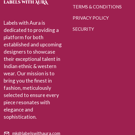
TERMS & CONDITIONS
PRIVACY POLICY
Labels with Aura is
SECURITY
dedicated to providing a
platform for both
established and upcoming
designers to showcase
their exceptional talent in
Indian ethnic & western
wear. Our mission is to
bring you the finest in
fashion, meticulously
selected to ensure every
piece resonates with
elegance and
sophistication.
mk@labelswithaura.com