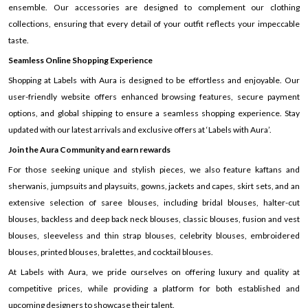
ensemble. Our accessories are designed to complement our clothing
collections, ensuring that every detail of your outfit reflects your impeccable
taste.
Seamless Online Shopping Experience
Shopping at Labels with Aura is designed to be effortless and enjoyable. Our
user-friendly website offers enhanced browsing features, secure payment
options, and global shipping to ensure a seamless shopping experience. Stay
updated with our latest arrivals and exclusive offers at ‘Labels with Aura’.
Join the Aura Community and earn rewards
For those seeking unique and stylish pieces, we also feature kaftans and
sherwanis, jumpsuits and playsuits, gowns, jackets and capes, skirt sets, and an
extensive selection of saree blouses, including bridal blouses, halter-cut
blouses, backless and deep back neck blouses, classic blouses, fusion and vest
blouses, sleeveless and thin strap blouses, celebrity blouses, embroidered
blouses, printed blouses, bralettes, and cocktail blouses.
At Labels with Aura, we pride ourselves on offering luxury and quality at
competitive prices, while providing a platform for both established and
upcoming designers to showcase their talent.