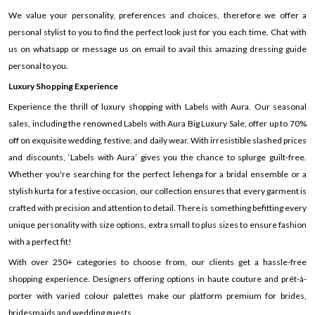
We value your personality, preferences and choices, therefore we offer a
personal stylist to you to find the perfect look just for you each time. Chat with
us on whatsapp or message us on email to avail this amazing dressing guide
personal to you.
Luxury Shopping Experience
Experience the thrill of luxury shopping with Labels with Aura. Our seasonal
sales, including the renowned Labels with Aura Big Luxury Sale, offer up to 70%
off on exquisite wedding, festive, and daily wear. With irresistible slashed prices
and discounts, ‘Labels with Aura’ gives you the chance to splurge guilt-free.
Whether you're searching for the perfect lehenga for a bridal ensemble or a
stylish kurta for a festive occasion, our collection ensures that every garment is
crafted with precision and attention to detail. There is something befitting every
unique personality with size options, extra small to plus sizes to ensure fashion
with a perfect fit!
With over 250+ categories to choose from, our clients get a hassle-free
shopping experience. Designers offering options in haute couture and prêt-à-
porter with varied colour palettes make our platform premium for brides,
bridesmaids and wedding guests.