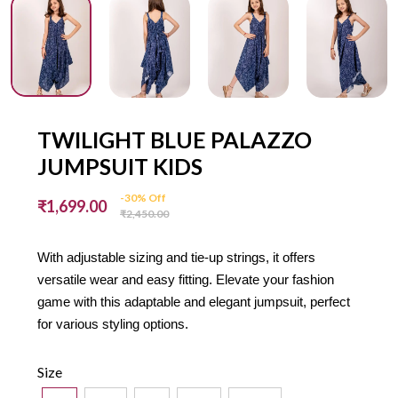
TWILIGHT BLUE PALAZZO
JUMPSUIT KIDS
-30% Off
₹1,699.00
₹2,450.00
With adjustable sizing and tie-up strings, it offers
versatile wear and easy fitting. Elevate your fashion
game with this adaptable and elegant jumpsuit, perfect
for various styling options.
Size