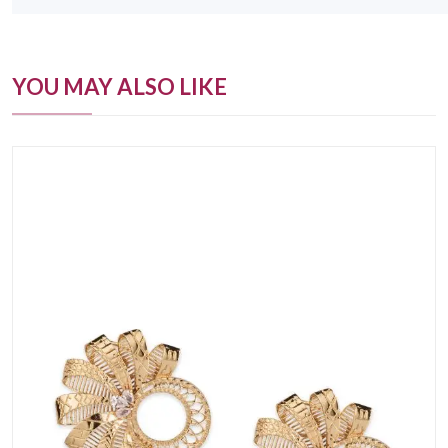
YOU MAY ALSO LIKE