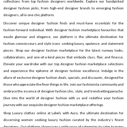
collections from top fashion designers worldwide. Explore our handpicked
designer fashion picks, from high-end designer brands to emerging fashion
designers, all in one chic platform.
Discover unique designer fashion finds and must-have essentials for the
fashion-forward individual. With designer fashion marketplace favourites that
exude glamour and elegance, our platform is the ultimate destination for
fashion connoisseurs and style icons seeking luxury, opulence, and statement
pieces. Shop our designer fashion marketplace for the latest runway looks,
collaborations, and one-of-a-kind pieces that embody class, flair, and finesse.
Elevate your wardrobe with our top designer fashion marketplace selections
and experience the epitome of designer fashion excellence. Indulge in the
allure of exclusive designer fashion deals, specials, and discounts, designed for
those who appreciate the finer things in life. Join our fashionista community and
embrace the essence of designer fashion chic, style, and trendsetting panache.
Dive into the world of designer fashion with us and redefine your fashion
journey with our exquisite designer fashion marketplace offerings.
Shop Luxury clothes online at Labels with Aura, the ultimate destination for
discerning women seeking luxury fashion curated by the industry’s finest
designers. Our platform showcases a wide array of categories to cater to every