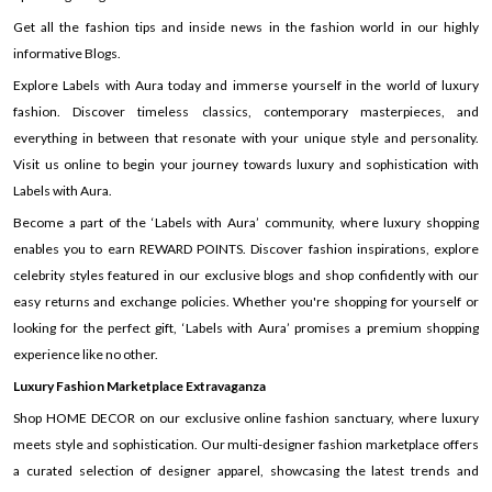
Get all the fashion tips and inside news in the fashion world in our highly
informative Blogs.
Explore Labels with Aura today and immerse yourself in the world of luxury
fashion. Discover timeless classics, contemporary masterpieces, and
everything in between that resonate with your unique style and personality.
Visit us online to begin your journey towards luxury and sophistication with
Labels with Aura.
Become a part of the ‘Labels with Aura’ community, where luxury shopping
enables you to earn REWARD POINTS. Discover fashion inspirations, explore
celebrity styles featured in our exclusive blogs and shop confidently with our
easy returns and exchange policies. Whether you're shopping for yourself or
looking for the perfect gift, ‘Labels with Aura’ promises a premium shopping
experience like no other.
Luxury Fashion Marketplace Extravaganza
Shop HOME DECOR on our exclusive online fashion sanctuary, where luxury
meets style and sophistication. Our multi-designer fashion marketplace offers
a curated selection of designer apparel, showcasing the latest trends and