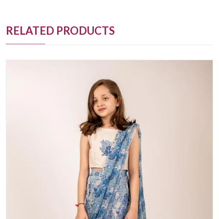
RELATED PRODUCTS