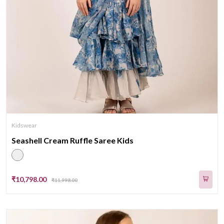
Kidswear
Seashell Cream Ruffle Saree Kids
₹10,798.00
₹11,998.00