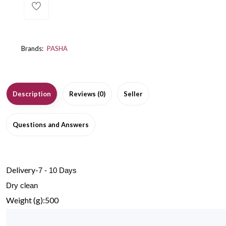
Brands:
PASHA
Description
Reviews (0)
Seller
Questions and Answers
Delivery-
7 - 10 Days
Dry clean
Weight (g):500