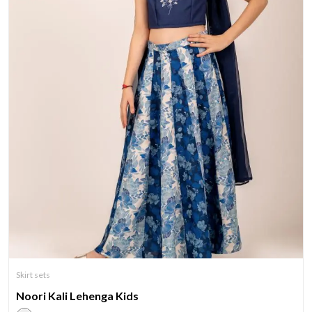
Skirt sets
Noori Kali Lehenga Kids