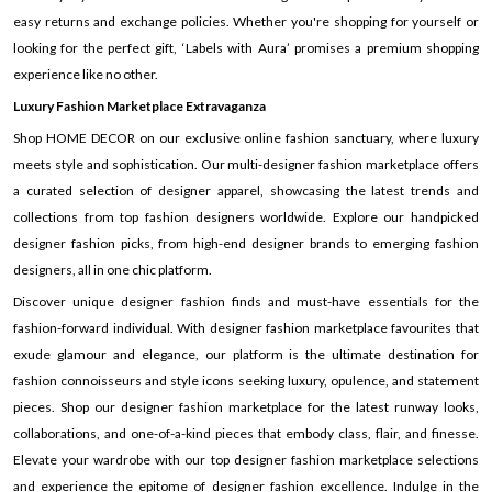
easy returns and exchange policies. Whether you're shopping for yourself or
looking for the perfect gift, ‘Labels with Aura’ promises a premium shopping
experience like no other.
Luxury Fashion Marketplace Extravaganza
Shop HOME DECOR on our exclusive online fashion sanctuary, where luxury
meets style and sophistication. Our multi-designer fashion marketplace offers
a curated selection of designer apparel, showcasing the latest trends and
collections from top fashion designers worldwide. Explore our handpicked
designer fashion picks, from high-end designer brands to emerging fashion
designers, all in one chic platform.
Discover unique designer fashion finds and must-have essentials for the
fashion-forward individual. With designer fashion marketplace favourites that
exude glamour and elegance, our platform is the ultimate destination for
fashion connoisseurs and style icons seeking luxury, opulence, and statement
pieces. Shop our designer fashion marketplace for the latest runway looks,
collaborations, and one-of-a-kind pieces that embody class, flair, and finesse.
Elevate your wardrobe with our top designer fashion marketplace selections
and experience the epitome of designer fashion excellence. Indulge in the