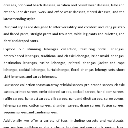
dresses, boho and beach dresses, vacation and resort wear dresses, tube and
off-shoulder dresses, work and office wear dresses, tiered dresses, and the
latest trending styles.
Our pant styles are designed to offer versatility and comfort, including palazzo
and flared pants, straight pants and trousers, wide-leg pants and culottes, and
dhoti and draped pants.
Explore our stunning lehengas collection, featuring bridal lehengas,
embroidered lehengas, traditional and classic lehengas, bridesmaid lehengas,
destination lehengas, fusion lehengas, printed lehengas, jacket and cape
lehengas, cocktail lehengas, kurta lehengas, floral lehengas, lehenga sets, short
skirt lehengas, and saree lehengas.
Our saree collection boasts an array of bridal sarees, pre-draped sarees, classic
sarees, printed sarees, embroidered sarees, cocktail sarees, handloom sarees,
ruffle sarees, banarasi sarees, silk sarees, pant and dhoti sarees, saree gowns,
lehenga sarees, cotton sarees, chanderi sarees, drape sarees, fusion sarees,
sequins sarees, and bandini sarees.
Additionally, we offer a variety of tops, including corsets and waistcoats,
western tops and blouses, shirts, shrugs, hoodies and sweatshirts, peplum tops,