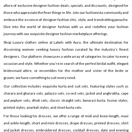
allure of exclusive designer fashion deals, specials, and discounts, designed for
those who appreciate the finer things in life. Join our fashionista community and
embrace the essence of designer fashion chic, style, and trendsetting panache.
Dive into the world of designer fashion with us and redefine your fashion
journey with our exquisite designer fashion marketplace offerings.
Shop Luxury clothes online at Labels with Aura, the ultimate destination for
discerning women seeking luxury fashion curated by the industry’s finest
designers. Our platform showcases a wide array of categories to cater to every
occasion and style. Whether you’re in search of the perfect bridal outfit, elegant
bridesmaid attire, or ensembles for the mother and sister of the bride or
groom, we have something to suit every need.
Our collection includes exquisite kurta and suit sets, featuring styles such as
sharara and gharara sets, palazzo sets, co-ord sets, jacket and anghrakha, cape
and peplum sets, dhoti sets, classic straight sets, banarasi kurta, fusion styles,
printed styles, anarkali styles, and short kurta sets.
For those looking for dresses, we offer a range of midi and knee-length, maxi
and ankle-length, short and mini dresses, drape dresses, printed dresses, shirt
and jacket dresses, embroidered dresses, cocktail dresses, date and evening