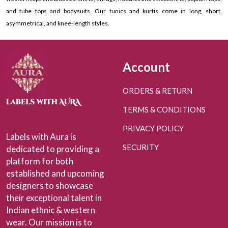
and tube tops and bodysuits. Our tunics and kurtis come in long, short,
asymmetrical, and knee-length styles.
Account
ORDERS & RETURN
TERMS & CONDITIONS
PRIVACY POLICY
Labels with Aura is
SECURITY
dedicated to providing a
platform for both
established and upcoming
designers to showcase
their exceptional talent in
Indian ethnic & western
wear. Our mission is to