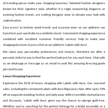
of trending pieces make your shopping luxurious. Talented fashion designers
known for their signature style, whether it is regal, unwavering elegance, or
evolving fashion trends, are crafting designer wear to elevate your look with
sophistication.
Easy access to fashion week trends and occasion wear on our platform can
transform your wardrobe to a celebrity closet. Convenient shopping experience
combined with excellent customer friendly services help to make your
shopping decisions in just a click on our platform ’Labels with Aura’.
We value your personality, preferences and choices, therefore we offer a
personal stylist to you to find the perfect look just for you each time. Chat with
us on whatsapp or message us on email to avail this amazing dressing guide
personal to you.
Luxury Shopping Experience
Experience the thrill of luxury shopping with Labels with Aura. Our seasonal
sales, including the renowned Labels with Aura Big Luxury Sale, offer up to 70%
off on exquisite wedding, festive, and daily wear. With irresistible slashed prices
and discounts, ‘Labels with Aura’ gives you the chance to splurge guilt-free.
Whether you're searching for the perfect lehenga for a bridal ensemble or a