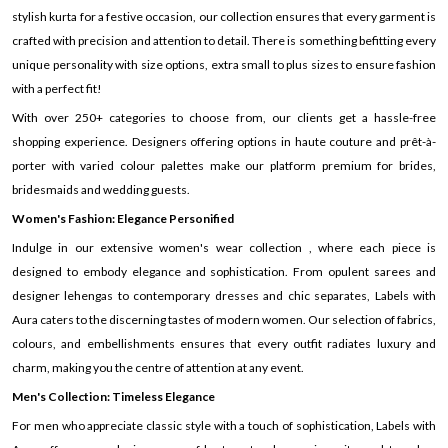
stylish kurta for a festive occasion, our collection ensures that every garment is
crafted with precision and attention to detail. There is something befitting every
unique personality with size options, extra small to plus sizes to ensure fashion
with a perfect fit!
With over 250+ categories to choose from, our clients get a hassle-free
shopping experience. Designers offering options in haute couture and prêt-à-
porter with varied colour palettes make our platform premium for brides,
bridesmaids and wedding guests.
Women's Fashion: Elegance Personified
Indulge in our extensive women's wear collection , where each piece is
designed to embody elegance and sophistication. From opulent sarees and
designer lehengas to contemporary dresses and chic separates, Labels with
Aura caters to the discerning tastes of modern women. Our selection of fabrics,
colours, and embellishments ensures that every outfit radiates luxury and
charm, making you the centre of attention at any event.
Men's Collection: Timeless Elegance
For men who appreciate classic style with a touch of sophistication, Labels with