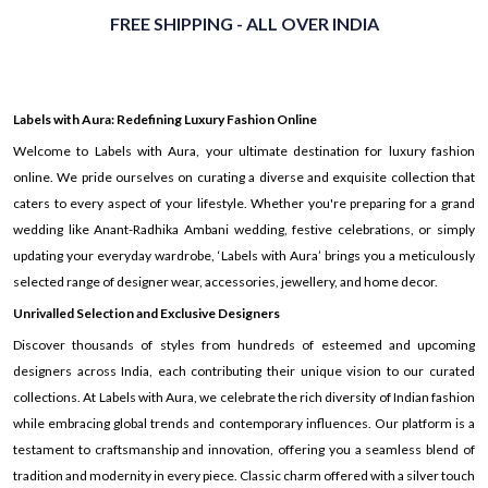
FREE SHIPPING - ALL OVER INDIA
Labels with Aura: Redefining Luxury Fashion Online
Welcome to Labels with Aura, your ultimate destination for luxury fashion
online. We pride ourselves on curating a diverse and exquisite collection that
caters to every aspect of your lifestyle. Whether you're preparing for a grand
wedding like Anant-Radhika Ambani wedding, festive celebrations, or simply
updating your everyday wardrobe, ‘Labels with Aura’ brings you a meticulously
selected range of designer wear, accessories, jewellery, and home decor.
Unrivalled Selection and Exclusive Designers
Discover thousands of styles from hundreds of esteemed and upcoming
designers across India, each contributing their unique vision to our curated
collections. At Labels with Aura, we celebrate the rich diversity of Indian fashion
while embracing global trends and contemporary influences. Our platform is a
testament to craftsmanship and innovation, offering you a seamless blend of
tradition and modernity in every piece. Classic charm offered with a silver touch