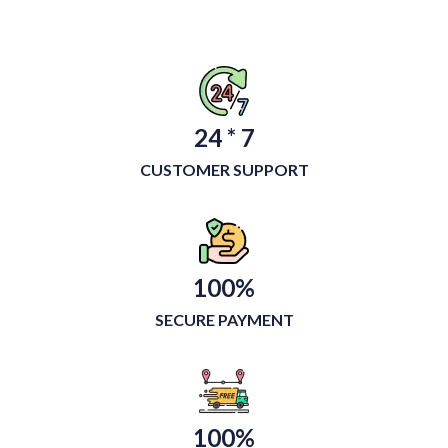
24 * 7
CUSTOMER SUPPORT
100%
SECURE PAYMENT
100%