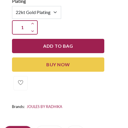
Plating
ADD TO BAG
BUY NOW
Brands:
JOULES BY RADHIKA