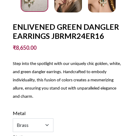
ENLIVENED GREEN DANGLER
EARRINGS JBRMR24ER16
₹8,650.00
Step into the spotlight with our uniquely chic golden, white,
and green dangler earrings. Handcrafted to embody
individuality, this fusion of colors creates a mesmerizing
allure, ensuring you stand out with unparalleled elegance
and charm.
Metal