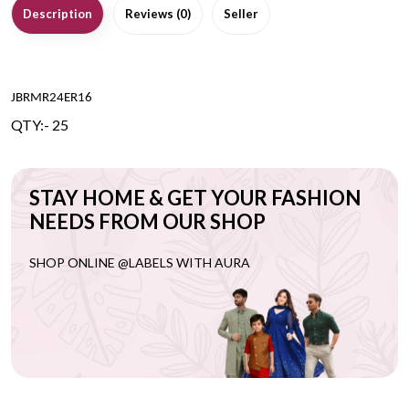
Description
Reviews (0)
Seller
JBRMR24ER16
QTY:- 25
STAY HOME & GET YOUR FASHION
NEEDS FROM OUR SHOP
SHOP ONLINE @LABELS WITH AURA