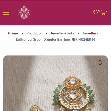
0
0
Home
Products
Jewellery Sets
Jewellery
Enlivened Green Dangler Earrings JBRMR24ER16