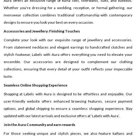
Aura offers an exclusive range of kurta sets, sherwanis, suits, and tuxedos.
Whether you're dressing for a wedding, reception, or formal gathering, our
menswear collection combines traditional craftsmanship with contemporary
designs to ensure you look your best on every occasion.
Accessories and Jewellery: Finishing Touches
Complete your look with our exquisite range of jewellery and accessories.
From statement necklaces and elegant earrings to handcrafted clutches and
stylish footwear, Labels with Aura offers everything you need to elevate your
ensemble. Our accessories are designed to complement our clothing
collections, ensuring that every detail of your outfit reflects your impeccable
taste.
Seamless Online Shopping Experience
Shopping at Labels with Aura is designed to be effortless and enjoyable. Our
user-friendly website offers enhanced browsing features, secure payment
options, and global shipping to ensure a seamless shopping experience. Stay
updated with our latest arrivals and exclusive offers at ‘Labels with Aura’.
Join the Aura Community and earn rewards
For those seeking unique and stylish pieces, we also feature kaftans and