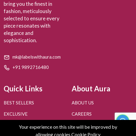
bring you the finest in
fashion, meticulously
selected to ensure every
piece resonates with
elegance and
sophistication.
mk@labelswithaura.com
+91 9892716480
Quick Links
About Aura
BEST SELLERS
ABOUT US
EXCLUSIVE
CAREERS
PERSONAL STYLING
CONTACT US
Your experience on this site will be improved by
allowing cookies
Cookie Policy