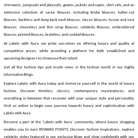
sherwanis, jumpsuits and playsuits, gowns, jackets and capes, skirt sets, and an
extensive selection of saree blouses, including bridal blouses, halter-cut
blouses, backless and deep back neck blouses, classic blouses, fusion and vest
blouses, sleeveless and thin strap blouses, celebrity blouses, embroidered
blouses, printed blouses, bralettes, and cocktail blouses.
At Labels with Aura, we pride ourselves on offering luxury and quality at
competitive prices, while providing a platform for both established and
upcoming designers to showcase their talent.
Get all the fashion tips and inside news in the fashion world in our highly
informative Blogs.
Explore Labels with Aura today and immerse yourself in the world of luxury
fashion. Discover timeless classics, contemporary masterpieces, and
everything in between that resonate with your unique style and personality.
Visit us online to begin your journey towards luxury and sophistication with
Labels with Aura.
Become a part of the ‘Labels with Aura’ community, where luxury shopping
enables you to earn REWARD POINTS. Discover fashion inspirations, explore
celebrity styles featured in our exclusive blogs and shop confidently with our